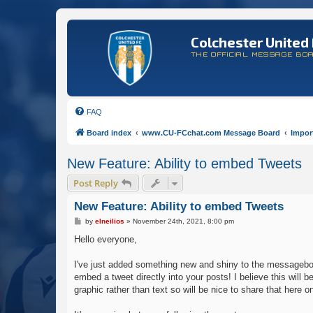
Colchester United 
THE OFFICIAL MESSAGE BO
FAQ
Board index
www.CU-FCchat.com Message Board
Impor
New Feature: Ability to embed Tweets
Post Reply
New Feature: Ability to embed Tweets
P
by
elneilios
»
November 24th, 2021, 8:00 pm
o
s
Hello everyone,
t
I've just added something new and shiny to the messageboar
embed a tweet directly into your posts! I believe this wil
graphic rather than text so will be nice to share that here 