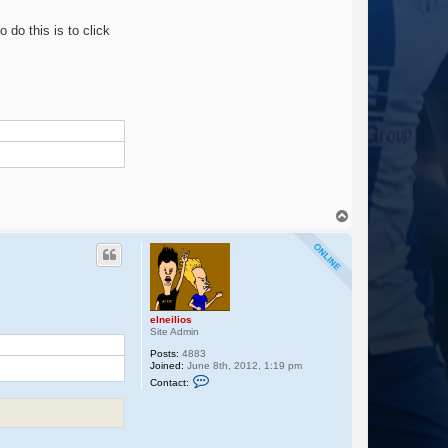
t
a
o do this is to click
c
t
e
l
n
e
i
l
i
o
s
T
o
p
m
elneilios
Site Admin
Posts:
4883
Joined:
June 8th, 2012, 1:19 pm
C
Contact:
o
n
t
a
c