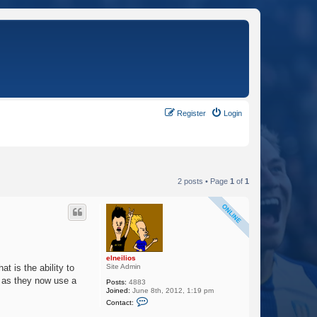
Register
Login
2 posts • Page
1
of
1
elneilios
Site Admin
t is the ability to
e as they now use a
Posts:
4883
Joined:
June 8th, 2012, 1:19 pm
C
Contact:
o
n