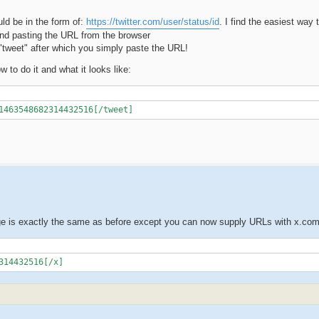
ld be in the form of:
https://twitter.com/user/status/id
. I find the easiest way t
 and pasting the URL from the browser
 "tweet" after which you simply paste the URL!
 to do it and what it looks like:
1463548682314432516[/tweet]
ge is exactly the same as before except you can now supply URLs with x.co
314432516[/x]