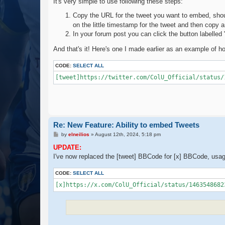
It's very simple to use following these steps:
Copy the URL for the tweet you want to embed, shou
on the little timestamp for the tweet and then copy
In your forum post you can click the button labelled
And that's it! Here's one I made earlier as an example of how
CODE:
SELECT ALL
[tweet]https://twitter.com/ColU_Official/status/
Re: New Feature: Ability to embed Tweets
P
by
elneilios
»
August 12th, 2024, 5:18 pm
o
s
UPDATE:
t
I've now replaced the [tweet] BBCode for [x] BBCode, usa
CODE:
SELECT ALL
[x]https://x.com/ColU_Official/status/1463548682