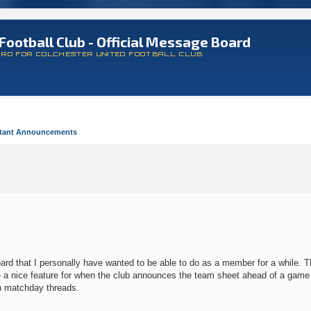
Football Club - Official Message Board
ARD FOR COLCHESTER UNITED FOOTBALL CLUB
tant Announcements
d that I personally have wanted to be able to do as a member for a while. Tha
l be a nice feature for when the club announces the team sheet ahead of a gam
on matchday threads.