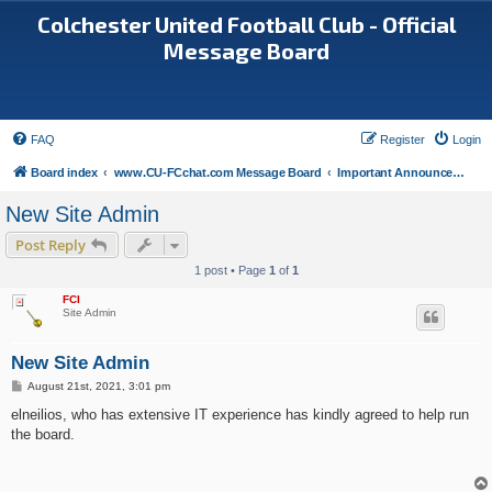
Colchester United Football Club - Official
Message Board
FAQ
Register
Login
Board index
www.CU-FCchat.com Message Board
Important Announcements
New Site Admin
Post Reply
1 post • Page
1
of
1
FCI
Site Admin
New Site Admin
P
August 21st, 2021, 3:01 pm
o
s
elneilios, who has extensive IT experience has kindly agreed to help run
t
the board.