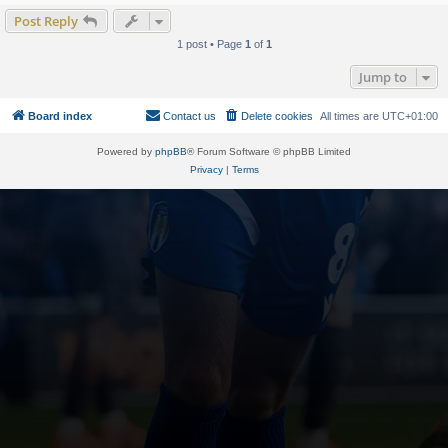
Post Reply
1 post • Page
1
of
1
Jump to
Board index
Contact us
Delete cookies
All times are
UTC+01:00
Powered by
phpBB
® Forum Software © phpBB Limited
Privacy
|
Terms