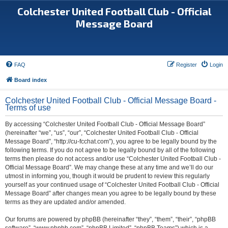
Colchester United Football Club - Official
Message Board
FAQ
Register
Login
Board index
Colchester United Football Club - Official Message Board -
Terms of use
By accessing “Colchester United Football Club - Official Message Board”
(hereinafter “we”, “us”, “our”, “Colchester United Football Club - Official
Message Board”, “http://cu-fcchat.com”), you agree to be legally bound by the
following terms. If you do not agree to be legally bound by all of the following
terms then please do not access and/or use “Colchester United Football Club -
Official Message Board”. We may change these at any time and we’ll do our
utmost in informing you, though it would be prudent to review this regularly
yourself as your continued usage of “Colchester United Football Club - Official
Message Board” after changes mean you agree to be legally bound by these
terms as they are updated and/or amended.
Our forums are powered by phpBB (hereinafter “they”, “them”, “their”, “phpBB