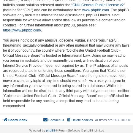
software”, “www.phpbb.com”, “phpBB Limited”, “phpBB Teams”) which is a
bulletin board solution released under the “
GNU General Public License v2
”
(hereinafter “GPL”) and can be downloaded from
www.phpbb.com
. The phpBB
software only facilitates internet based discussions; phpBB Limited is not
responsible for what we allow and/or disallow as permissible content and/or
conduct. For further information about phpBB, please see:
https://www.phpbb.com/
.
You agree not to post any abusive, obscene, vulgar, slanderous, hateful,
threatening, sexually-orientated or any other material that may violate any laws
be it of your country, the country where “Colchester United Football Club -
Official Message Board” is hosted or International Law. Doing so may lead to
you being immediately and permanently banned, with notification of your
Internet Service Provider if deemed required by us. The IP address of all posts
are recorded to aid in enforcing these conditions. You agree that “Colchester
United Football Club - Official Message Board” have the right to remove, edit,
move or close any topic at any time should we see fit. As a user you agree to
any information you have entered to being stored in a database. While this
information will not be disclosed to any third party without your consent, neither
“Colchester United Football Club - Official Message Board” nor phpBB shall be
held responsible for any hacking attempt that may lead to the data being
compromised.
Board index
Contact us
Delete cookies
All times are
UTC+01:00
Powered by
phpBB
® Forum Software © phpBB Limited