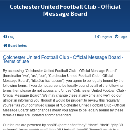
Colchester United Football Club - Official
Message Board
FAQ
Register
Login
Board index
Colchester United Football Club - Official Message Board -
Terms of use
By accessing “Colchester United Football Club - Official Message Board”
(hereinafter “we”, “us”, “our”, “Colchester United Football Club - Official
Message Board”, “http://cu-fcchat.com”), you agree to be legally bound by the
following terms. If you do not agree to be legally bound by all of the following
terms then please do not access and/or use “Colchester United Football Club -
Official Message Board”. We may change these at any time and we’ll do our
utmost in informing you, though it would be prudent to review this regularly
yourself as your continued usage of “Colchester United Football Club - Official
Message Board” after changes mean you agree to be legally bound by these
terms as they are updated and/or amended.
Our forums are powered by phpBB (hereinafter “they”, “them”, “their”, “phpBB