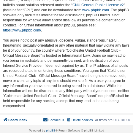
software”, “www.phpbb.com”, “phpBB Limited”, “phpBB Teams”) which is a
bulletin board solution released under the “
GNU General Public License v2
”
(hereinafter “GPL”) and can be downloaded from
www.phpbb.com
. The phpBB
software only facilitates internet based discussions; phpBB Limited is not
responsible for what we allow and/or disallow as permissible content and/or
conduct. For further information about phpBB, please see:
https://www.phpbb.com/
.
You agree not to post any abusive, obscene, vulgar, slanderous, hateful,
threatening, sexually-orientated or any other material that may violate any laws
be it of your country, the country where “Colchester United Football Club -
Official Message Board” is hosted or International Law. Doing so may lead to
you being immediately and permanently banned, with notification of your
Internet Service Provider if deemed required by us. The IP address of all posts
are recorded to aid in enforcing these conditions. You agree that “Colchester
United Football Club - Official Message Board” have the right to remove, edit,
move or close any topic at any time should we see fit. As a user you agree to
any information you have entered to being stored in a database. While this
information will not be disclosed to any third party without your consent, neither
“Colchester United Football Club - Official Message Board” nor phpBB shall be
held responsible for any hacking attempt that may lead to the data being
compromised.
Board index
Contact us
Delete cookies
All times are
UTC+01:00
Powered by
phpBB
® Forum Software © phpBB Limited