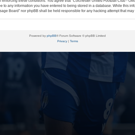
in enforcing these conditions. You agree that “Colchester United Football Club - Off
ee to any information you have entered to being stored in a database. While this info
essage Board” nor phpBB shall be held responsible for any hacking attempt that ma
Powered by
phpBB
® Forum Software © phpBB Limited
Privacy
|
Terms