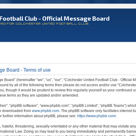
Football Club - Official Message Board
ARD FOR COLCHESTER UNITED FOOTBALL CLUB
age Board - Terms of use
 Board” (hereinafter “we”, “us”, “our”, “Colchester United Football Club - Official M
 bound by all of the following terms then please do not access and/or use “Colchest
ou, though it would be prudent to review this regularly yourself as your continued 
hese terms as they are updated and/or amended.
their”, “phpBB software”, “www.phpbb.com”, “phpBB Limited”, “phpBB Teams”) which i
 be downloaded from
www.phpbb.com
. The phpBB software only facilitates internet
or further information about phpBB, please see:
https://www.phpbb.com/
.
hateful, threatening, sexually-orientated or any other material that may violate any
ternational Law. Doing so may lead to you being immediately and permanently banned,