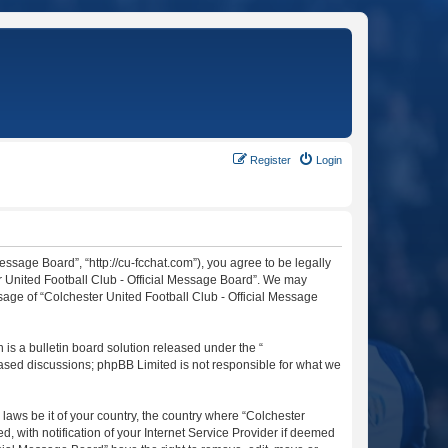
Register
Login
essage Board”, “http://cu-fcchat.com”), you agree to be legally
er United Football Club - Official Message Board”. We may
usage of “Colchester United Football Club - Official Message
s a bulletin board solution released under the “
 based discussions; phpBB Limited is not responsible for what we
 laws be it of your country, the country where “Colchester
 with notification of your Internet Service Provider if deemed