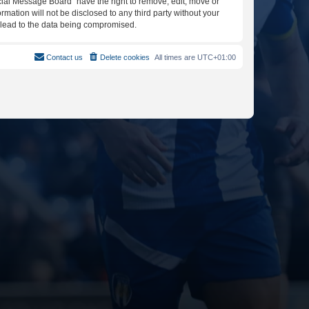
icial Message Board” have the right to remove, edit, move or
rmation will not be disclosed to any third party without your
y lead to the data being compromised.
Contact us
Delete cookies
All times are
UTC+01:00