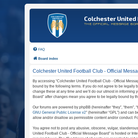
Colchester United 
THE OFFICIAL MESSAGE BO
FAQ
Board index
Colchester United Football Club - Official Mess
By accessing “Colchester United Football Club - Official Message
bound by the following terms. If you do not agree to be legally
change these at any time and we’ll do our utmost in informing y
Board” after changes mean you agree to be legally bound by t
Our forums are powered by phpBB (hereinafter “they”, “them”, “
GNU General Public License v2
” (hereinafter “GPL”) and can
allow and/or disallow as permissible content and/or conduct. F
You agree not to post any abusive, obscene, vulgar, slanderous, 
United Football Club - Official Message Board” is hosted or In