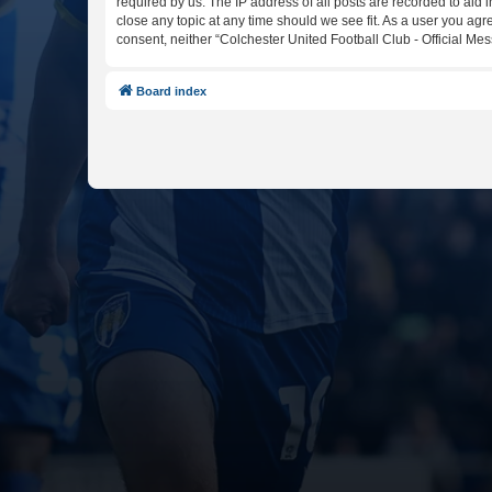
required by us. The IP address of all posts are recorded to aid 
close any topic at any time should we see fit. As a user you agr
consent, neither “Colchester United Football Club - Official M
Board index