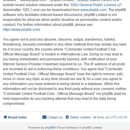
software”, “www.phpbb.com”, “phpBB Limited”, “phpBB Teams”) which is a
bulletin board solution released under the “
GNU General Public License v2
”
(hereinafter “GPL”) and can be downloaded from
www.phpbb.com
. The phpBB
software only facilitates internet based discussions; phpBB Limited is not
responsible for what we allow and/or disallow as permissible content and/or
conduct. For further information about phpBB, please see:
https://www.phpbb.com/
.
You agree not to post any abusive, obscene, vulgar, slanderous, hateful,
threatening, sexually-orientated or any other material that may violate any laws
be it of your country, the country where “Colchester United Football Club -
Official Message Board” is hosted or International Law. Doing so may lead to
you being immediately and permanently banned, with notification of your
Internet Service Provider if deemed required by us. The IP address of all posts
are recorded to aid in enforcing these conditions. You agree that “Colchester
United Football Club - Official Message Board” have the right to remove, edit,
move or close any topic at any time should we see fit. As a user you agree to
any information you have entered to being stored in a database. While this
information will not be disclosed to any third party without your consent, neither
“Colchester United Football Club - Official Message Board” nor phpBB shall be
held responsible for any hacking attempt that may lead to the data being
compromised.
Board index
Contact us
Delete cookies
All times are
UTC+01:00
Powered by
phpBB
® Forum Software © phpBB Limited