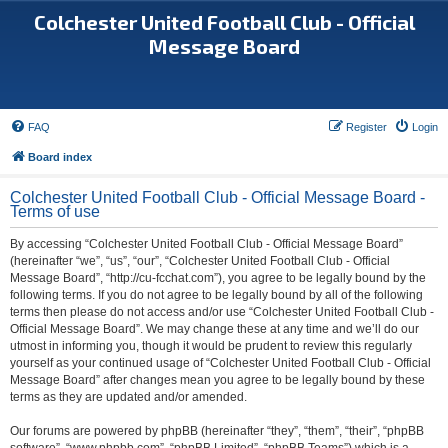
Colchester United Football Club - Official
Message Board
FAQ
Register
Login
Board index
Colchester United Football Club - Official Message Board -
Terms of use
By accessing “Colchester United Football Club - Official Message Board”
(hereinafter “we”, “us”, “our”, “Colchester United Football Club - Official
Message Board”, “http://cu-fcchat.com”), you agree to be legally bound by the
following terms. If you do not agree to be legally bound by all of the following
terms then please do not access and/or use “Colchester United Football Club -
Official Message Board”. We may change these at any time and we’ll do our
utmost in informing you, though it would be prudent to review this regularly
yourself as your continued usage of “Colchester United Football Club - Official
Message Board” after changes mean you agree to be legally bound by these
terms as they are updated and/or amended.
Our forums are powered by phpBB (hereinafter “they”, “them”, “their”, “phpBB