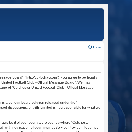
Login
essage Board”, “http://cu-fcchat.com”), you agree to be legally
er United Football Club - Official Message Board”. We may
usage of “Colchester United Football Club - Official Message
s a bulletin board solution released under the “
 based discussions; phpBB Limited is not responsible for what we
 laws be it of your country, the country where “Colchester
 with notification of your Internet Service Provider if deemed