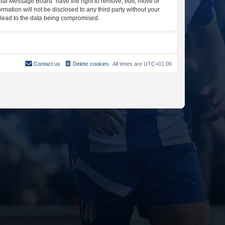
icial Message Board” have the right to remove, edit, move or
rmation will not be disclosed to any third party without your
y lead to the data being compromised.
Contact us
Delete cookies
All times are
UTC+01:00