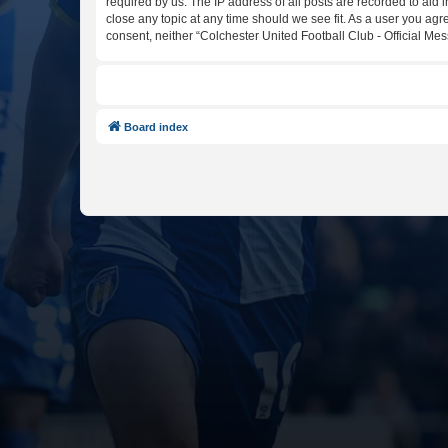
required by us. The IP address of all posts are recorded to aid 
close any topic at any time should we see fit. As a user you agr
consent, neither “Colchester United Football Club - Official M
Board index