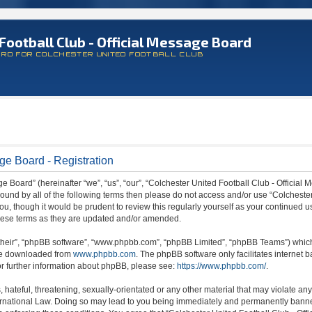
Football Club - Official Message Board
ARD FOR COLCHESTER UNITED FOOTBALL CLUB
ge Board - Registration
 Board” (hereinafter “we”, “us”, “our”, “Colchester United Football Club - Official M
 bound by all of the following terms then please do not access and/or use “Colchest
ou, though it would be prudent to review this regularly yourself as your continued 
hese terms as they are updated and/or amended.
their”, “phpBB software”, “www.phpbb.com”, “phpBB Limited”, “phpBB Teams”) which i
 be downloaded from
www.phpbb.com
. The phpBB software only facilitates internet
or further information about phpBB, please see:
https://www.phpbb.com/
.
hateful, threatening, sexually-orientated or any other material that may violate any
ternational Law. Doing so may lead to you being immediately and permanently banned,