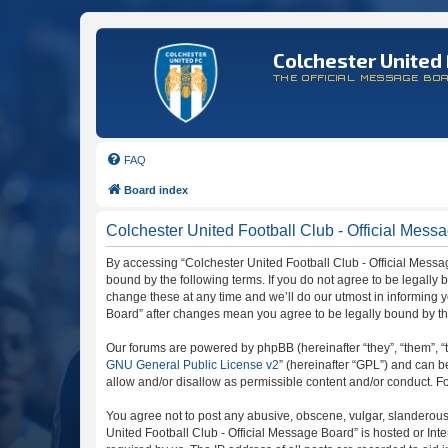
Colchester United 
THE OFFICIAL MESSAGE BO
FAQ
Board index
Colchester United Football Club - Official Messa
By accessing “Colchester United Football Club - Official Message
bound by the following terms. If you do not agree to be legally
change these at any time and we’ll do our utmost in informing y
Board” after changes mean you agree to be legally bound by t
Our forums are powered by phpBB (hereinafter “they”, “them”, “
GNU General Public License v2
” (hereinafter “GPL”) and can
allow and/or disallow as permissible content and/or conduct. F
You agree not to post any abusive, obscene, vulgar, slanderous, 
United Football Club - Official Message Board” is hosted or In