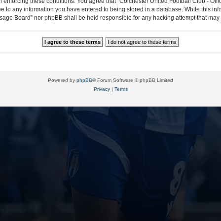
in enforcing these conditions. You agree that “Colchester United Football Club - Off
ee to any information you have entered to being stored in a database. While this info
essage Board” nor phpBB shall be held responsible for any hacking attempt that ma
Powered by
phpBB
® Forum Software © phpBB Limited
Privacy
|
Terms