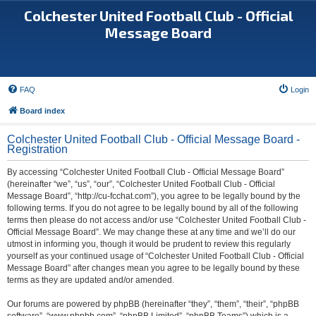
Colchester United Football Club - Official
Message Board
FAQ
Login
Board index
Colchester United Football Club - Official Message Board -
Registration
By accessing “Colchester United Football Club - Official Message Board”
(hereinafter “we”, “us”, “our”, “Colchester United Football Club - Official
Message Board”, “http://cu-fcchat.com”), you agree to be legally bound by the
following terms. If you do not agree to be legally bound by all of the following
terms then please do not access and/or use “Colchester United Football Club -
Official Message Board”. We may change these at any time and we’ll do our
utmost in informing you, though it would be prudent to review this regularly
yourself as your continued usage of “Colchester United Football Club - Official
Message Board” after changes mean you agree to be legally bound by these
terms as they are updated and/or amended.
Our forums are powered by phpBB (hereinafter “they”, “them”, “their”, “phpBB