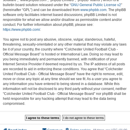
software”, “www.phpbb.com”, “phpBB Limited”, “phpBB Teams”) which is a
bulletin board solution released under the “
GNU General Public License v2
”
(hereinafter “GPL”) and can be downloaded from
www.phpbb.com
. The phpBB
software only facilitates internet based discussions; phpBB Limited is not
responsible for what we allow and/or disallow as permissible content and/or
conduct. For further information about phpBB, please see:
https://www.phpbb.com/
.
You agree not to post any abusive, obscene, vulgar, slanderous, hateful,
threatening, sexually-orientated or any other material that may violate any laws
be it of your country, the country where “Colchester United Football Club -
Official Message Board” is hosted or International Law. Doing so may lead to
you being immediately and permanently banned, with notification of your
Internet Service Provider if deemed required by us. The IP address of all posts
are recorded to aid in enforcing these conditions. You agree that “Colchester
United Football Club - Official Message Board” have the right to remove, edit,
move or close any topic at any time should we see fit. As a user you agree to
any information you have entered to being stored in a database. While this
information will not be disclosed to any third party without your consent, neither
“Colchester United Football Club - Official Message Board” nor phpBB shall be
held responsible for any hacking attempt that may lead to the data being
compromised.