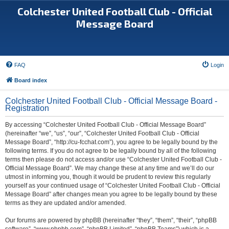
Colchester United Football Club - Official
Message Board
FAQ
Login
Board index
Colchester United Football Club - Official Message Board -
Registration
By accessing “Colchester United Football Club - Official Message Board”
(hereinafter “we”, “us”, “our”, “Colchester United Football Club - Official
Message Board”, “http://cu-fcchat.com”), you agree to be legally bound by the
following terms. If you do not agree to be legally bound by all of the following
terms then please do not access and/or use “Colchester United Football Club -
Official Message Board”. We may change these at any time and we’ll do our
utmost in informing you, though it would be prudent to review this regularly
yourself as your continued usage of “Colchester United Football Club - Official
Message Board” after changes mean you agree to be legally bound by these
terms as they are updated and/or amended.
Our forums are powered by phpBB (hereinafter “they”, “them”, “their”, “phpBB