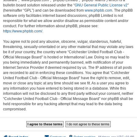
software”, “www.phpbb.com”, “phpBB Limited”, “phpBB Teams”) which is a
bulletin board solution released under the “
GNU General Public License v2
”
(hereinafter “GPL”) and can be downloaded from
www.phpbb.com
. The phpBB
software only facilitates internet based discussions; phpBB Limited is not
responsible for what we allow and/or disallow as permissible content and/or
conduct. For further information about phpBB, please see:
https://www.phpbb.com/
.
You agree not to post any abusive, obscene, vulgar, slanderous, hateful,
threatening, sexually-orientated or any other material that may violate any laws
be it of your country, the country where “Colchester United Football Club -
Official Message Board” is hosted or International Law. Doing so may lead to
you being immediately and permanently banned, with notification of your
Internet Service Provider if deemed required by us. The IP address of all posts
are recorded to aid in enforcing these conditions. You agree that “Colchester
United Football Club - Official Message Board” have the right to remove, edit,
move or close any topic at any time should we see fit. As a user you agree to
any information you have entered to being stored in a database. While this
information will not be disclosed to any third party without your consent, neither
“Colchester United Football Club - Official Message Board” nor phpBB shall be
held responsible for any hacking attempt that may lead to the data being
compromised.