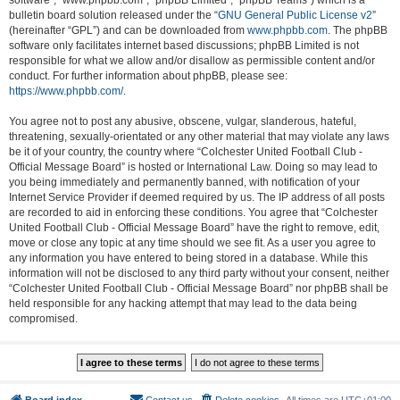
software”, “www.phpbb.com”, “phpBB Limited”, “phpBB Teams”) which is a
bulletin board solution released under the “
GNU General Public License v2
”
(hereinafter “GPL”) and can be downloaded from
www.phpbb.com
. The phpBB
software only facilitates internet based discussions; phpBB Limited is not
responsible for what we allow and/or disallow as permissible content and/or
conduct. For further information about phpBB, please see:
https://www.phpbb.com/
.
You agree not to post any abusive, obscene, vulgar, slanderous, hateful,
threatening, sexually-orientated or any other material that may violate any laws
be it of your country, the country where “Colchester United Football Club -
Official Message Board” is hosted or International Law. Doing so may lead to
you being immediately and permanently banned, with notification of your
Internet Service Provider if deemed required by us. The IP address of all posts
are recorded to aid in enforcing these conditions. You agree that “Colchester
United Football Club - Official Message Board” have the right to remove, edit,
move or close any topic at any time should we see fit. As a user you agree to
any information you have entered to being stored in a database. While this
information will not be disclosed to any third party without your consent, neither
“Colchester United Football Club - Official Message Board” nor phpBB shall be
held responsible for any hacking attempt that may lead to the data being
compromised.