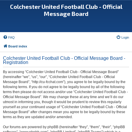
Colchester United Football Club - Official
Message Board
FAQ
Login
Board index
Colchester United Football Club - Official Message Board -
Registration
By accessing “Colchester United Football Club - Official Message Board”
(hereinafter “we”, “us”, “our”, “Colchester United Football Club - Official
Message Board”, “http://cu-fcchat.com”), you agree to be legally bound by the
following terms. If you do not agree to be legally bound by all of the following
terms then please do not access and/or use “Colchester United Football Club -
Official Message Board”. We may change these at any time and we’ll do our
utmost in informing you, though it would be prudent to review this regularly
yourself as your continued usage of “Colchester United Football Club - Official
Message Board” after changes mean you agree to be legally bound by these
terms as they are updated and/or amended.
Our forums are powered by phpBB (hereinafter “they”, “them”, “their”, “phpBB