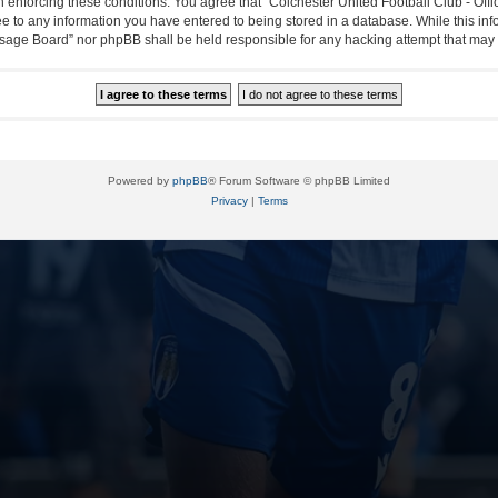
in enforcing these conditions. You agree that “Colchester United Football Club - Off
ee to any information you have entered to being stored in a database. While this info
essage Board” nor phpBB shall be held responsible for any hacking attempt that ma
Powered by
phpBB
® Forum Software © phpBB Limited
Privacy
|
Terms