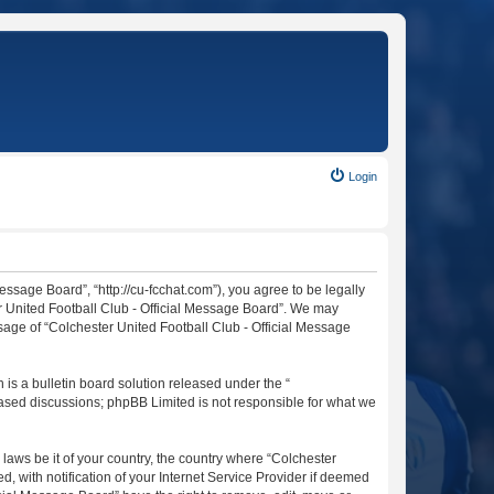
Login
essage Board”, “http://cu-fcchat.com”), you agree to be legally
er United Football Club - Official Message Board”. We may
usage of “Colchester United Football Club - Official Message
s a bulletin board solution released under the “
 based discussions; phpBB Limited is not responsible for what we
 laws be it of your country, the country where “Colchester
 with notification of your Internet Service Provider if deemed