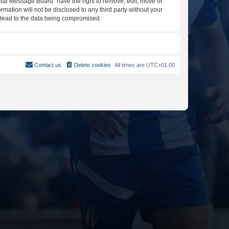
icial Message Board” have the right to remove, edit, move or
rmation will not be disclosed to any third party without your
y lead to the data being compromised.
Contact us
Delete cookies
All times are
UTC+01:00