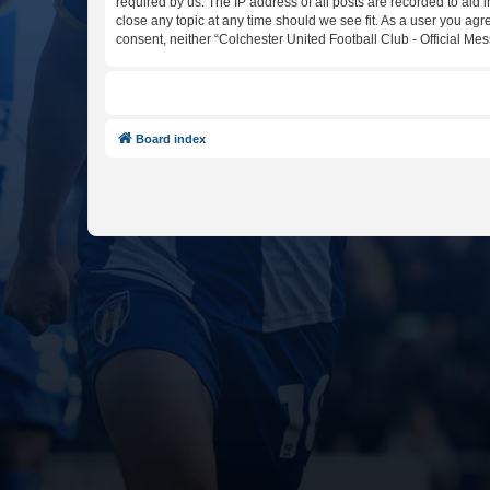
required by us. The IP address of all posts are recorded to aid 
close any topic at any time should we see fit. As a user you agr
consent, neither “Colchester United Football Club - Official M
Board index