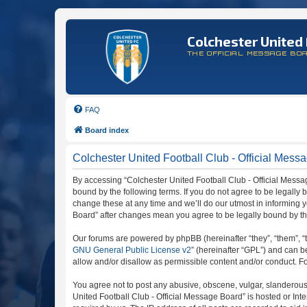
Colchester United 
THE OFFICIAL MESSAGE BO
FAQ
Board index
Colchester United Football Club - Official Messa
By accessing “Colchester United Football Club - Official Message
bound by the following terms. If you do not agree to be legally
change these at any time and we’ll do our utmost in informing y
Board” after changes mean you agree to be legally bound by t
Our forums are powered by phpBB (hereinafter “they”, “them”, “
GNU General Public License v2
” (hereinafter “GPL”) and can
allow and/or disallow as permissible content and/or conduct. F
You agree not to post any abusive, obscene, vulgar, slanderous, 
United Football Club - Official Message Board” is hosted or In