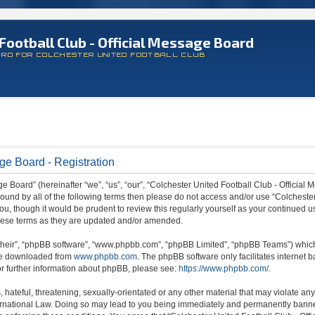
Football Club - Official Message Board
ARD FOR COLCHESTER UNITED FOOTBALL CLUB
ge Board - Registration
 Board” (hereinafter “we”, “us”, “our”, “Colchester United Football Club - Official M
 bound by all of the following terms then please do not access and/or use “Colchest
ou, though it would be prudent to review this regularly yourself as your continued 
hese terms as they are updated and/or amended.
their”, “phpBB software”, “www.phpbb.com”, “phpBB Limited”, “phpBB Teams”) which i
 be downloaded from
www.phpbb.com
. The phpBB software only facilitates internet
or further information about phpBB, please see:
https://www.phpbb.com/
.
hateful, threatening, sexually-orientated or any other material that may violate any
ternational Law. Doing so may lead to you being immediately and permanently banned,