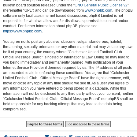
software”, “www.phpbb.com”, “phpBB Limited”, “phpBB Teams”) which is a
bulletin board solution released under the “
GNU General Public License v2
”
(hereinafter “GPL”) and can be downloaded from
www.phpbb.com
. The phpBB
software only facilitates internet based discussions; phpBB Limited is not
responsible for what we allow and/or disallow as permissible content and/or
conduct. For further information about phpBB, please see:
https://www.phpbb.com/
.
You agree not to post any abusive, obscene, vulgar, slanderous, hateful,
threatening, sexually-orientated or any other material that may violate any laws
be it of your country, the country where “Colchester United Football Club -
Official Message Board” is hosted or International Law. Doing so may lead to
you being immediately and permanently banned, with notification of your
Internet Service Provider if deemed required by us. The IP address of all posts
are recorded to aid in enforcing these conditions. You agree that “Colchester
United Football Club - Official Message Board” have the right to remove, edit,
move or close any topic at any time should we see fit. As a user you agree to
any information you have entered to being stored in a database. While this
information will not be disclosed to any third party without your consent, neither
“Colchester United Football Club - Official Message Board” nor phpBB shall be
held responsible for any hacking attempt that may lead to the data being
compromised.