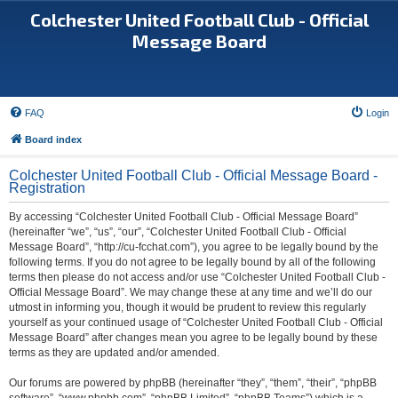
Colchester United Football Club - Official
Message Board
FAQ
Login
Board index
Colchester United Football Club - Official Message Board -
Registration
By accessing “Colchester United Football Club - Official Message Board”
(hereinafter “we”, “us”, “our”, “Colchester United Football Club - Official
Message Board”, “http://cu-fcchat.com”), you agree to be legally bound by the
following terms. If you do not agree to be legally bound by all of the following
terms then please do not access and/or use “Colchester United Football Club -
Official Message Board”. We may change these at any time and we’ll do our
utmost in informing you, though it would be prudent to review this regularly
yourself as your continued usage of “Colchester United Football Club - Official
Message Board” after changes mean you agree to be legally bound by these
terms as they are updated and/or amended.
Our forums are powered by phpBB (hereinafter “they”, “them”, “their”, “phpBB