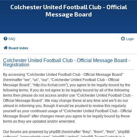
Colchester United Football Club - Official
Message Board
FAQ
Login
Board index
Colchester United Football Club - Official Message Board -
Registration
By accessing “Colchester United Football Club - Official Message Board”
(hereinafter “we”, “us”, “our”, “Colchester United Football Club - Official
Message Board”, “http://cu-fcchat.com”), you agree to be legally bound by the
following terms. If you do not agree to be legally bound by all of the following
terms then please do not access and/or use “Colchester United Football Club -
Official Message Board”. We may change these at any time and we’ll do our
utmost in informing you, though it would be prudent to review this regularly
yourself as your continued usage of “Colchester United Football Club - Official
Message Board” after changes mean you agree to be legally bound by these
terms as they are updated and/or amended.
Our forums are powered by phpBB (hereinafter “they”, “them”, “their”, “phpBB