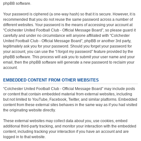
phpBB software.
Your password is ciphered (a one-way hash) so that it is secure. However, it is
recommended that you do not reuse the same password across a number of
different websites. Your password is the means of accessing your account at
“Colchester United Football Club - Official Message Board”, so please guard it
carefully and under no circumstance will anyone affiliated with “Colchester
United Football Club - Official Message Board”, phpBB or another 3rd party,
legitimately ask you for your password. Should you forget your password for
your account, you can use the “I forgot my password” feature provided by the
phpBB software. This process will ask you to submit your user name and your
email, then the phpBB software will generate a new password to reclaim your
account.
EMBEDDED CONTENT FROM OTHER WEBSITES
“Colchester United Football Club - Official Message Board” may include posts
or content that contain embedded material from external websites, including
but not limited to YouTube, Facebook, Twitter, and similar platforms. Embedded
content from these external sites behaves in the same way as if you had visited
the originating website directly.
These external websites may collect data about you, use cookies, embed
additional third-party tracking, and monitor your interaction with the embedded
content, including tracking your interaction if you have an account and are
logged in to that website.