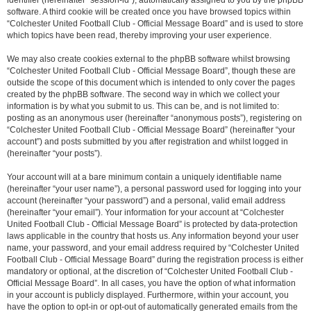
identifier (hereinafter “session-id”), automatically assigned to you by the phpBB
software. A third cookie will be created once you have browsed topics within
“Colchester United Football Club - Official Message Board” and is used to store
which topics have been read, thereby improving your user experience.
We may also create cookies external to the phpBB software whilst browsing
“Colchester United Football Club - Official Message Board”, though these are
outside the scope of this document which is intended to only cover the pages
created by the phpBB software. The second way in which we collect your
information is by what you submit to us. This can be, and is not limited to:
posting as an anonymous user (hereinafter “anonymous posts”), registering on
“Colchester United Football Club - Official Message Board” (hereinafter “your
account”) and posts submitted by you after registration and whilst logged in
(hereinafter “your posts”).
Your account will at a bare minimum contain a uniquely identifiable name
(hereinafter “your user name”), a personal password used for logging into your
account (hereinafter “your password”) and a personal, valid email address
(hereinafter “your email”). Your information for your account at “Colchester
United Football Club - Official Message Board” is protected by data-protection
laws applicable in the country that hosts us. Any information beyond your user
name, your password, and your email address required by “Colchester United
Football Club - Official Message Board” during the registration process is either
mandatory or optional, at the discretion of “Colchester United Football Club -
Official Message Board”. In all cases, you have the option of what information
in your account is publicly displayed. Furthermore, within your account, you
have the option to opt-in or opt-out of automatically generated emails from the