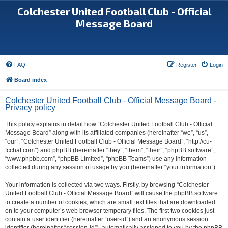
Colchester United Football Club - Official
Message Board
FAQ
Register
Login
Board index
Colchester United Football Club - Official Message Board -
Privacy policy
This policy explains in detail how “Colchester United Football Club - Official
Message Board” along with its affiliated companies (hereinafter “we”, “us”,
“our”, “Colchester United Football Club - Official Message Board”, “http://cu-
fcchat.com”) and phpBB (hereinafter “they”, “them”, “their”, “phpBB software”,
“www.phpbb.com”, “phpBB Limited”, “phpBB Teams”) use any information
collected during any session of usage by you (hereinafter “your information”).
Your information is collected via two ways. Firstly, by browsing “Colchester
United Football Club - Official Message Board” will cause the phpBB software
to create a number of cookies, which are small text files that are downloaded
on to your computer’s web browser temporary files. The first two cookies just
contain a user identifier (hereinafter “user-id”) and an anonymous session