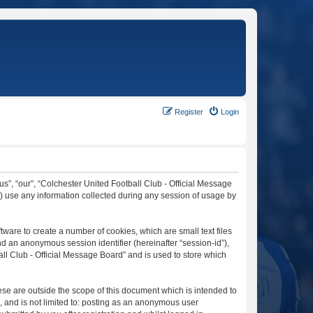
Register
Login
“us”, “our”, “Colchester United Football Club - Official Message
”) use any information collected during any session of usage by
tware to create a number of cookies, which are small text files
nd an anonymous session identifier (hereinafter “session-id”),
ll Club - Official Message Board” and is used to store which
se are outside the scope of this document which is intended to
, and is not limited to: posting as an anonymous user