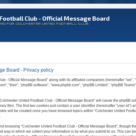
Football Club - Official Message Board
ARD FOR COLCHESTER UNITED FOOTBALL CLUB
ge Board - Privacy policy
lub - Official Message Board” along with its affiliated companies (hereinafter “we”, 
 “them”, “their”, “phpBB software”, “www.phpbb.com”, “phpBB Limited”, “phpBB Teams
 “Colchester United Football Club - Official Message Board” will cause the phpBB sof
files. The first two cookies just contain a user identifier (hereinafter “user-id”) a
ookie will be created once you have browsed topics within “Colchester United Footba
.
st browsing “Colchester United Football Club - Official Message Board”, though the
 way in which we collect your information is by what you submit to us. This can be