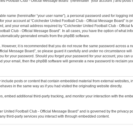
ted Football Club - Official Message Board” (hereinafter “your account”) and posts s
iable name (hereinafter “your user name”), a personal password used for logging in
 for your account at “Colchester United Football Club - Official Message Board” is pr
, and your email address required by “Colchester United Football Club - Official M
ootball Club - Official Message Board”. In all cases, you have the option of what inf
f automatically generated emails from the phpBB software.
re. However, it is recommended that you do not reuse the same password across a n
icial Message Board”, so please guard it carefully and under no circumstance will a
ou for your password. Should you forget your password for your account, you can u
nd your email, then the phpBB software will generate a new password to reclaim yo
 include posts or content that contain embedded material from external websites, in
ehaves in the same way as if you had visited the originating website directly.
, embed additional third-party tracking, and monitor your interaction with the embe
ter United Football Club - Official Message Board” and is governed by the privacy po
any third-party services you interact with through embedded content.