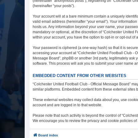
(hereinafter “anonymous posts”), registering on “Colchester Uni
(hereinafter “your posts”).
Your account will at a bare minimum contain a uniquely identif
valid email address (hereinafter “your email”). Your information
hosts us. Any information beyond your user name, your password
mandatory or optional, at the discretion of “Colchester United F
within your account, you have the option to opt-in or opt-out o
Your password is ciphered (a one-way hash) so that it is secu
accessing your account at “Colchester United Football Club - Off
Message Board”, phpBB or another 3rd party, legitimately ask y
software. This process will ask you to submit your user name a
EMBEDDED CONTENT FROM OTHER WEBSITES
“Colchester United Football Club - Official Message Board” may
similar platforms. Embedded content from these external sites b
These external websites may collect data about you, use cookies
account and are logged in to that website.
Please note that such activity is beyond the control of “Colches
We encourage you to review the privacy and cookie policies of 
Board index