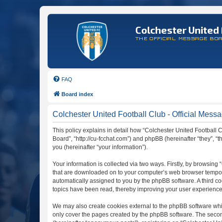
Colchester United 
THE OFFICIAL MESSAGE BO
FAQ
Board index
Colchester United Football Club - Official Messa
This policy explains in detail how “Colchester United Football C
Board”, “http://cu-fcchat.com”) and phpBB (hereinafter “they”,
you (hereinafter “your information”).
Your information is collected via two ways. Firstly, by browsing
that are downloaded on to your computer’s web browser temporary 
automatically assigned to you by the phpBB software. A third c
topics have been read, thereby improving your user experience
We may also create cookies external to the phpBB software whil
only cover the pages created by the phpBB software. The second