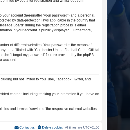
ubmitted by you after registration and whilst logged in
to your account (hereinafter “your password”) and a personal,
otected by data-protection laws applicable in the country that
essage Board” during the registration process is either
ormation in your account is publicly displayed. Furthermore,
umber of different websites. Your password is the means of
nyone affiliated with “Colchester United Football Club - Official
se the “I forgot my password” feature provided by the phpBB
ur account.
cluding but not limited to YouTube, Facebook, Twitter, and
dded content, including tracking your interaction if you have an
licies and terms of service of the respective external websites.
Contact us
Delete cookies
All times are
UTC+01:00