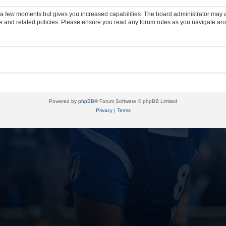
y a few moments but gives you increased capabilities. The board administrator may a
use and related policies. Please ensure you read any forum rules as you navigate ar
Powered by
phpBB
® Forum Software © phpBB Limited
Privacy
|
Terms