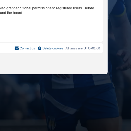
lso grant additional permissions to registered users. Before
ound the board.
Contact us
Delete cookies
All times are
UTC+01:00