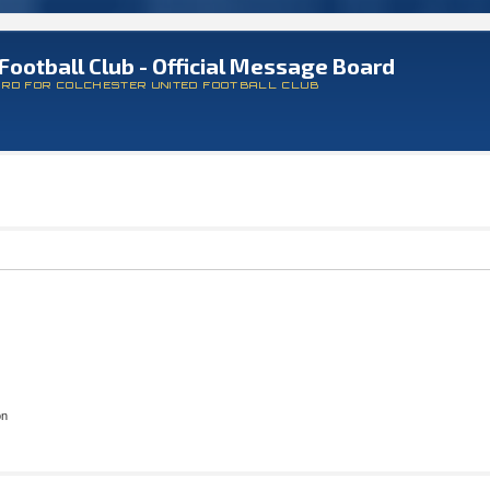
Football Club - Official Message Board
ARD FOR COLCHESTER UNITED FOOTBALL CLUB
on