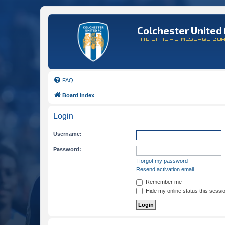
Colchester United 
THE OFFICIAL MESSAGE BO
FAQ
Board index
Login
Username:
Password:
I forgot my password
Resend activation email
Remember me
Hide my online status this sessi