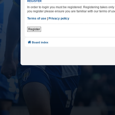
REGISTER
In order to login you must be registered. Registering takes onl
you register please ensure you are familiar with our terms of 
Terms of use
|
Privacy policy
Register
Board index