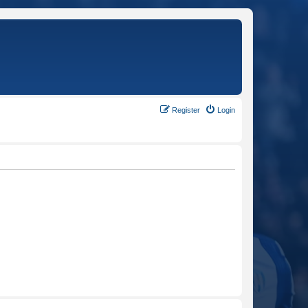
Register
Login