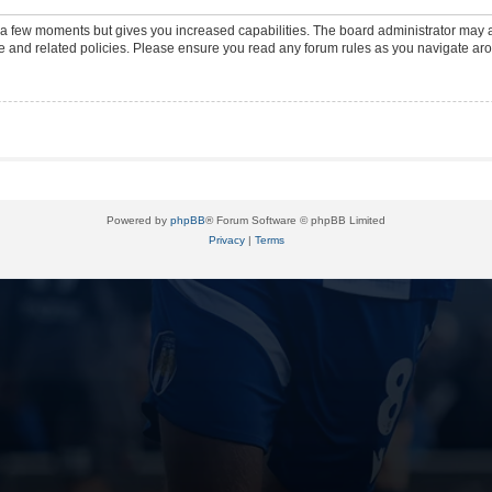
y a few moments but gives you increased capabilities. The board administrator may a
use and related policies. Please ensure you read any forum rules as you navigate ar
Powered by
phpBB
® Forum Software © phpBB Limited
Privacy
|
Terms