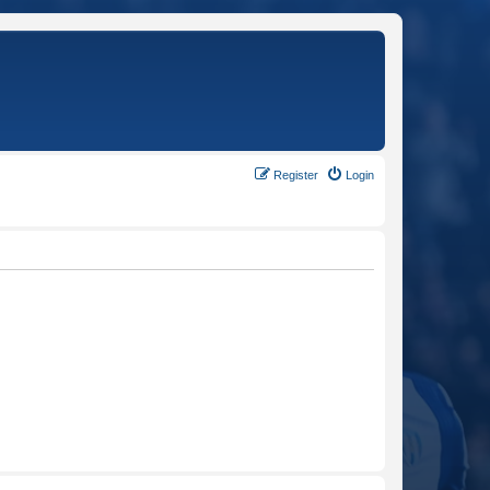
Register
Login