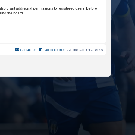
lso grant additional permissions to registered users. Before
ound the board.
Contact us
Delete cookies
All times are
UTC+01:00