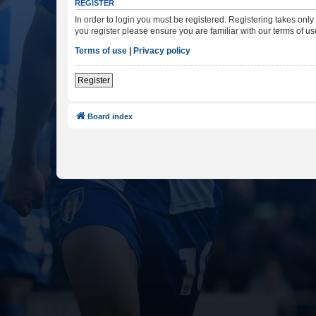
REGISTER
In order to login you must be registered. Registering takes onl
you register please ensure you are familiar with our terms of 
Terms of use
|
Privacy policy
Register
Board index