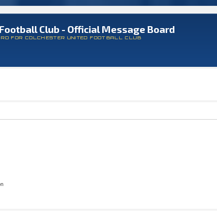
Football Club - Official Message Board
ARD FOR COLCHESTER UNITED FOOTBALL CLUB
on