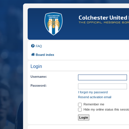
Colchester United 
THE OFFICIAL MESSAGE BO
FAQ
Board index
Login
Username:
Password:
I forgot my password
Resend activation email
Remember me
Hide my online status this sessi