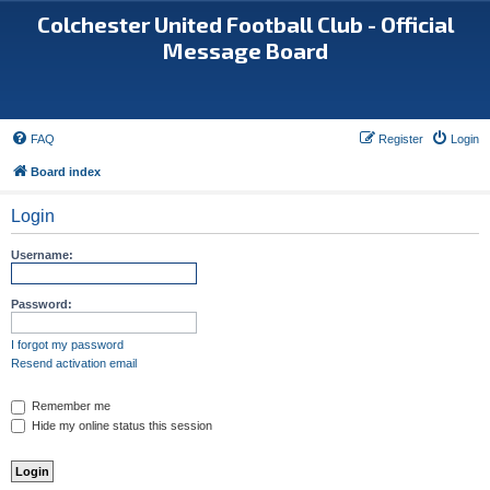
Colchester United Football Club - Official
Message Board
FAQ
Register
Login
Board index
Login
Username:
Password:
I forgot my password
Resend activation email
Remember me
Hide my online status this session