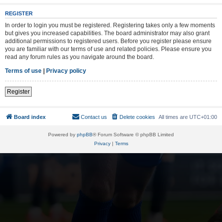
REGISTER
In order to login you must be registered. Registering takes only a few moments
but gives you increased capabilities. The board administrator may also grant
additional permissions to registered users. Before you register please ensure
you are familiar with our terms of use and related policies. Please ensure you
read any forum rules as you navigate around the board.
Terms of use
|
Privacy policy
Register
Board index
Contact us
Delete cookies
All times are
UTC+01:00
Powered by
phpBB
® Forum Software © phpBB Limited
Privacy
|
Terms