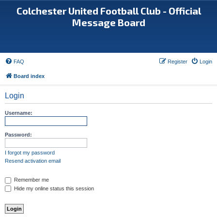
Colchester United Football Club - Official
Message Board
FAQ
Register
Login
Board index
Login
Username:
Password:
I forgot my password
Resend activation email
Remember me
Hide my online status this session