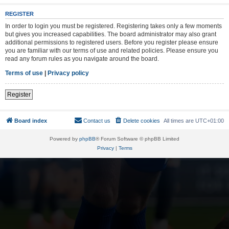
REGISTER
In order to login you must be registered. Registering takes only a few moments
but gives you increased capabilities. The board administrator may also grant
additional permissions to registered users. Before you register please ensure
you are familiar with our terms of use and related policies. Please ensure you
read any forum rules as you navigate around the board.
Terms of use
|
Privacy policy
Register
Board index
Contact us
Delete cookies
All times are
UTC+01:00
Powered by
phpBB
® Forum Software © phpBB Limited
Privacy
|
Terms