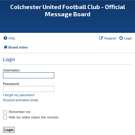
Colchester United Football Club - Official
Message Board
FAQ
Register
Login
Board index
Login
Username:
Password:
I forgot my password
Resend activation email
Remember me
Hide my online status this session