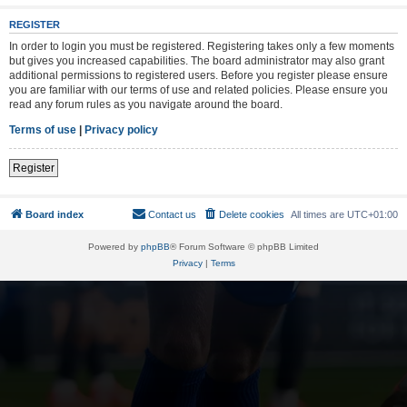
REGISTER
In order to login you must be registered. Registering takes only a few moments
but gives you increased capabilities. The board administrator may also grant
additional permissions to registered users. Before you register please ensure
you are familiar with our terms of use and related policies. Please ensure you
read any forum rules as you navigate around the board.
Terms of use
|
Privacy policy
Register
Board index
Contact us
Delete cookies
All times are
UTC+01:00
Powered by
phpBB
® Forum Software © phpBB Limited
Privacy
|
Terms