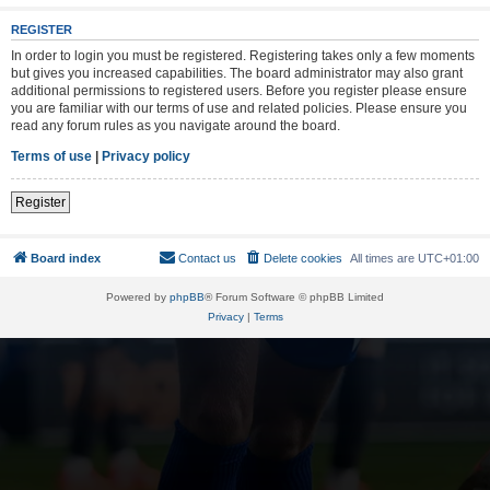
REGISTER
In order to login you must be registered. Registering takes only a few moments
but gives you increased capabilities. The board administrator may also grant
additional permissions to registered users. Before you register please ensure
you are familiar with our terms of use and related policies. Please ensure you
read any forum rules as you navigate around the board.
Terms of use
|
Privacy policy
Register
Board index
Contact us
Delete cookies
All times are
UTC+01:00
Powered by
phpBB
® Forum Software © phpBB Limited
Privacy
|
Terms