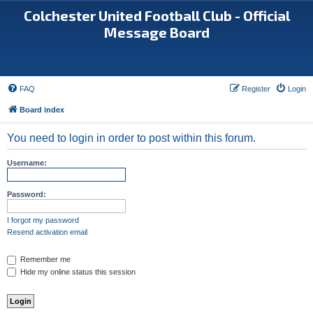
Colchester United Football Club - Official
Message Board
FAQ
Register
Login
Board index
You need to login in order to post within this forum.
Username:
Password:
I forgot my password
Resend activation email
Remember me
Hide my online status this session