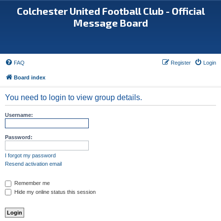
Colchester United Football Club - Official
Message Board
FAQ
Register
Login
Board index
You need to login to view group details.
Username:
Password:
I forgot my password
Resend activation email
Remember me
Hide my online status this session