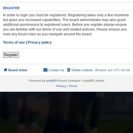
REGISTER
In order to login you must be registered. Registering takes only a few moments
but gives you increased capabilities. The board administrator may also grant
additional permissions to registered users. Before you register please ensure
you are familiar with our terms of use and related policies. Please ensure you
read any forum rules as you navigate around the board.
Terms of use
|
Privacy policy
Register
Board index
Contact us
Delete cookies
All times are
UTC+01:00
Powered by
phpBB
® Forum Software © phpBB Limited
Privacy
|
Terms