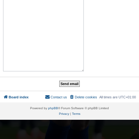
Board index
Contact us
Delete cookies
All times are
UTC+01:00
Powered by
phpBB
® Forum Software © phpBB Limited
Privacy
|
Terms