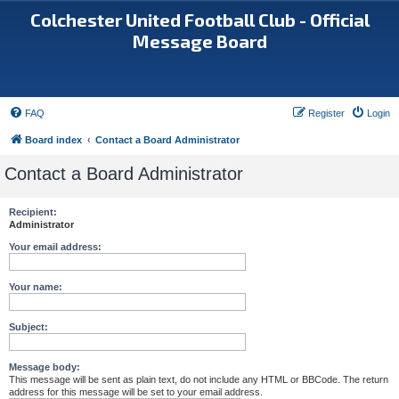
Colchester United Football Club - Official
Message Board
FAQ
Register
Login
Board index
Contact a Board Administrator
Contact a Board Administrator
Recipient:
Administrator
Your email address:
Your name:
Subject:
Message body:
This message will be sent as plain text, do not include any HTML or BBCode. The return
address for this message will be set to your email address.