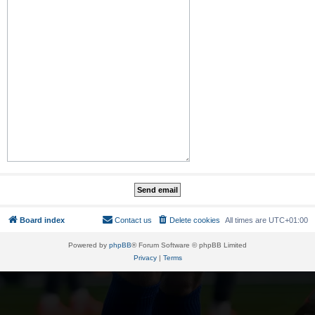
Board index
Contact us
Delete cookies
All times are
UTC+01:00
Powered by
phpBB
® Forum Software © phpBB Limited
Privacy
|
Terms