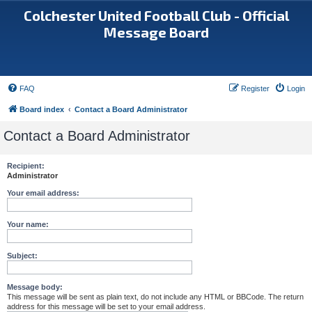
Colchester United Football Club - Official
Message Board
FAQ
Register
Login
Board index
Contact a Board Administrator
Contact a Board Administrator
Recipient:
Administrator
Your email address:
Your name:
Subject:
Message body:
This message will be sent as plain text, do not include any HTML or BBCode. The return
address for this message will be set to your email address.