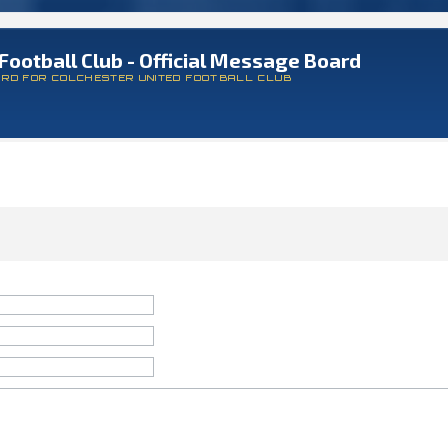
Football Club - Official Message Board
ARD FOR COLCHESTER UNITED FOOTBALL CLUB