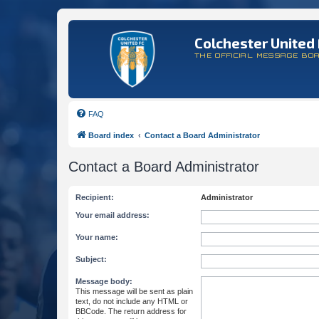
Colchester United 
THE OFFICIAL MESSAGE BO
FAQ
Board index
Contact a Board Administrator
Contact a Board Administrator
Recipient:
Administrator
Your email address:
Your name:
Subject:
Message body:
This message will be sent as plain
text, do not include any HTML or
BBCode. The return address for