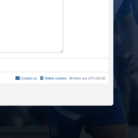
Contact us
Delete cookies
All times are
UTC+01:00