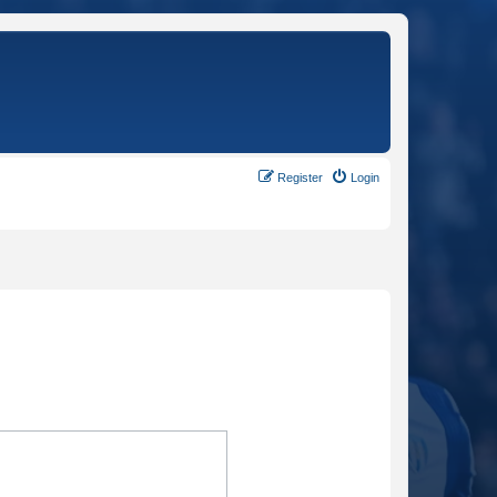
Register
Login