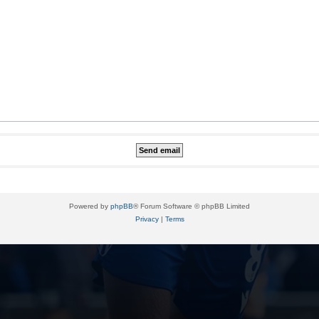
Powered by
phpBB
® Forum Software © phpBB Limited
Privacy
|
Terms