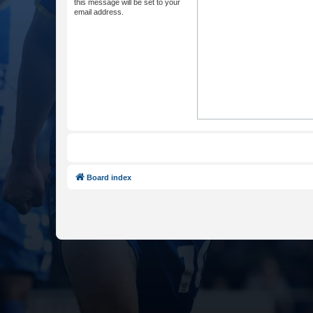
this message will be set to your
email address.
Board index