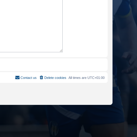
Contact us
Delete cookies
All times are
UTC+01:00