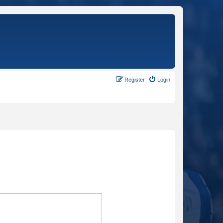
Register
Login