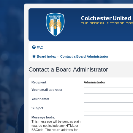
Colchester United 
THE OFFICIAL MESSAGE BO
FAQ
Board index
Contact a Board Administrator
Contact a Board Administrator
Recipient:
Administrator
Your email address:
Your name:
Subject:
Message body:
This message will be sent as plain
text, do not include any HTML or
BBCode. The return address for