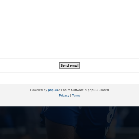
Powered by
phpBB
® Forum Software © phpBB Limited
Privacy
|
Terms