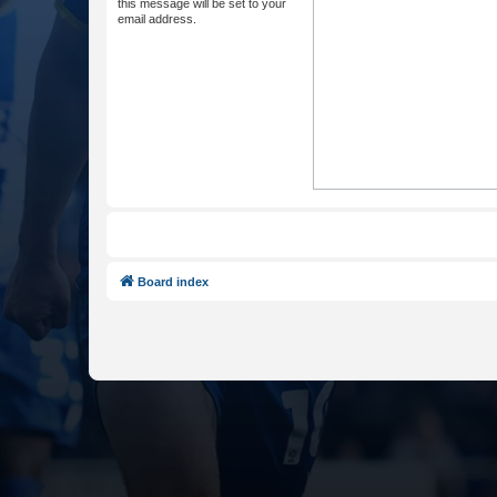
this message will be set to your
email address.
Board index