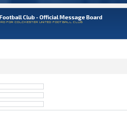
Football Club - Official Message Board
ARD FOR COLCHESTER UNITED FOOTBALL CLUB