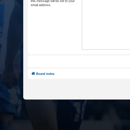
this message will be set to your
email address.
Board index