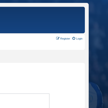
Register
Login