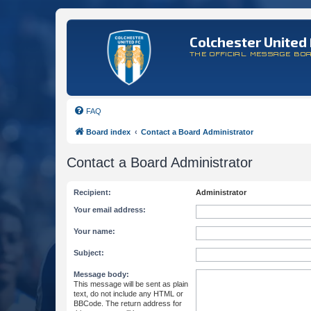
Colchester United 
THE OFFICIAL MESSAGE BO
FAQ
Board index
Contact a Board Administrator
Contact a Board Administrator
Recipient:
Administrator
Your email address:
Your name:
Subject:
Message body:
This message will be sent as plain
text, do not include any HTML or
BBCode. The return address for