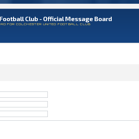
Football Club - Official Message Board
ARD FOR COLCHESTER UNITED FOOTBALL CLUB