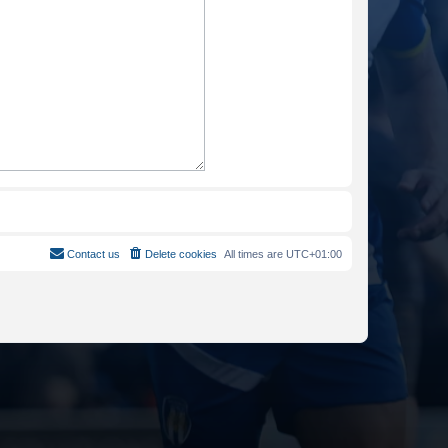
Contact us
Delete cookies
All times are
UTC+01:00