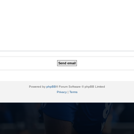
Powered by
phpBB
® Forum Software © phpBB Limited
Privacy
|
Terms