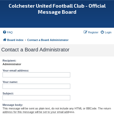
Colchester United Football Club - Official
Message Board
FAQ
Register
Login
Board index
Contact a Board Administrator
Contact a Board Administrator
Recipient:
Administrator
Your email address:
Your name:
Subject:
Message body:
This message will be sent as plain text, do not include any HTML or BBCode. The return
address for this message will be set to your email address.