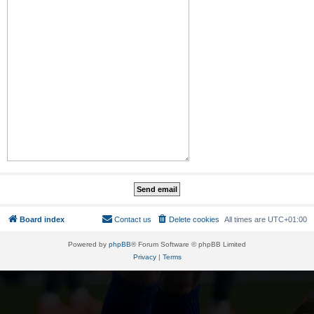
Board index
Contact us
Delete cookies
All times are
UTC+01:00
Powered by
phpBB
® Forum Software © phpBB Limited
Privacy
|
Terms