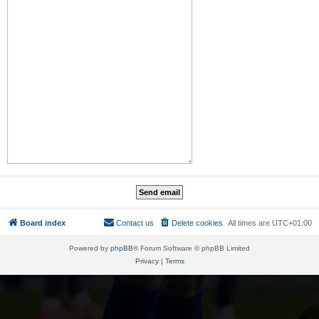
Board index
Contact us
Delete cookies
All times are
UTC+01:00
Powered by
phpBB
® Forum Software © phpBB Limited
Privacy
|
Terms