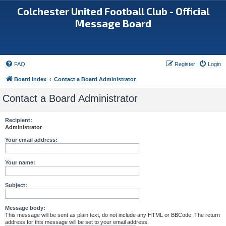
Colchester United Football Club - Official
Message Board
FAQ
Register
Login
Board index
Contact a Board Administrator
Contact a Board Administrator
Recipient:
Administrator
Your email address:
Your name:
Subject:
Message body:
This message will be sent as plain text, do not include any HTML or BBCode. The return
address for this message will be set to your email address.