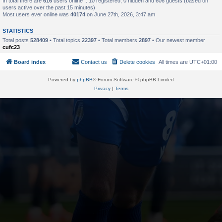
In total there are
616
users online :: 10 registered, 0 hidden and 606 guests (based on
users active over the past 15 minutes)
Most users ever online was
40174
on June 27th, 2026, 3:47 am
STATISTICS
Total posts
528409
• Total topics
22397
• Total members
2897
• Our newest member
cufc23
Board index
Contact us
Delete cookies
All times are
UTC+01:00
Powered by
phpBB
® Forum Software © phpBB Limited
Privacy
|
Terms