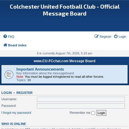
Colchester United Football Club - Official
Message Board
FAQ
Register
Login
Board index
It is currently August 7th, 2026, 5:18 am
www.CU-FCchat.com Message Board
Important Announcements
Key information about the messageboard.
Note:
You must be logged in/registered to read all other forums.
Topics:
10
LOGIN
•
REGISTER
Username:
Password:
I forgot my password
Remember me
WHO IS ONLINE