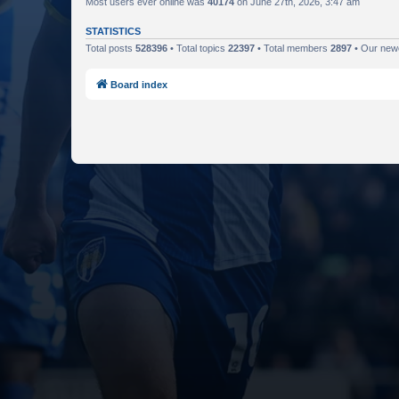
Most users ever online was
40174
on June 27th, 2026, 3:47 am
STATISTICS
Total posts
528396
• Total topics
22397
• Total members
2897
• Our ne
Board index