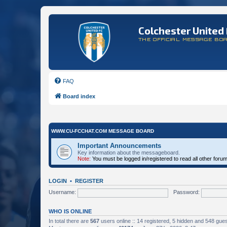
Colchester United 
THE OFFICIAL MESSAGE BO
FAQ
Board index
WWW.CU-FCCHAT.COM MESSAGE BOARD
Important Announcements
Key information about the messageboard.
Note:
You must be logged in/registered to read all other foru
LOGIN
•
REGISTER
Username:
Password:
WHO IS ONLINE
In total there are
567
users online :: 14 registered, 5 hidden and 548 gue