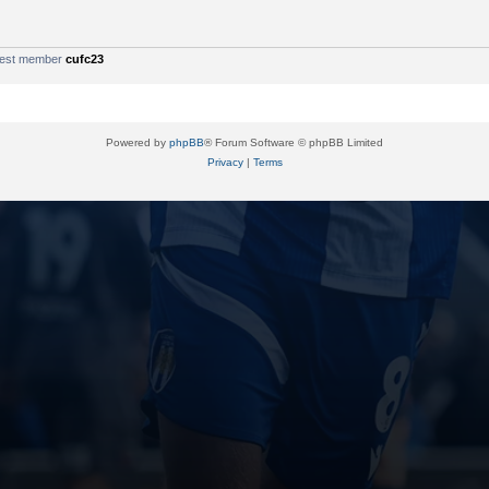
west member
cufc23
Powered by
phpBB
® Forum Software © phpBB Limited
Privacy
|
Terms