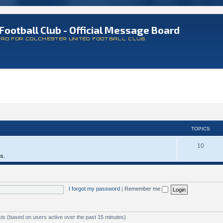
Football Club - Official Message Board
ARD FOR COLCHESTER UNITED FOOTBALL CLUB
TOPICS
10
ms.
I forgot my password
|
Remember me
sts (based on users active over the past 15 minutes)