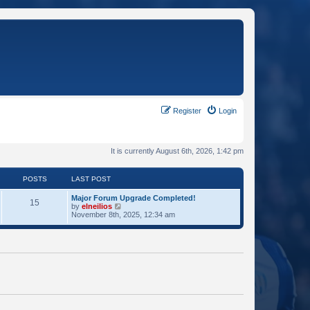
Register
Login
It is currently August 6th, 2026, 1:42 pm
POSTS
LAST POST
Major Forum Upgrade Completed!
15
V
by
elneilios
i
November 8th, 2025, 12:34 am
e
w
t
h
e
l
a
t
e
s
t