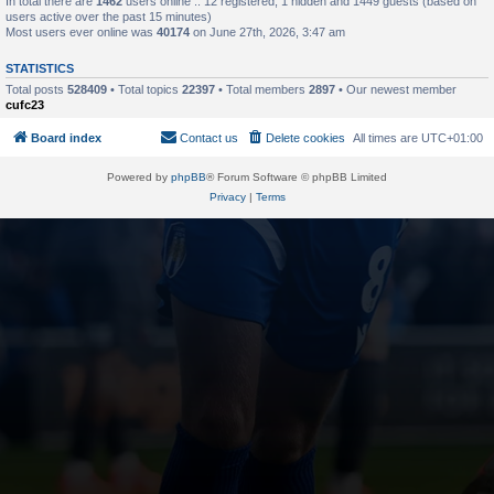
In total there are
1462
users online :: 12 registered, 1 hidden and 1449 guests (based on
users active over the past 15 minutes)
Most users ever online was
40174
on June 27th, 2026, 3:47 am
STATISTICS
Total posts
528409
• Total topics
22397
• Total members
2897
• Our newest member
cufc23
Board index
Contact us
Delete cookies
All times are
UTC+01:00
Powered by
phpBB
® Forum Software © phpBB Limited
Privacy
|
Terms