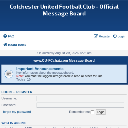
Colchester United Football Club - Official
Message Board
FAQ
Register
Login
Board index
It is currently August 7th, 2026, 6:26 am
www.CU-FCchat.com Message Board
Important Announcements
Key information about the messageboard.
Note:
You must be logged in/registered to read all other forums.
Topics:
10
LOGIN
•
REGISTER
Username:
Password:
I forgot my password
Remember me
WHO IS ONLINE