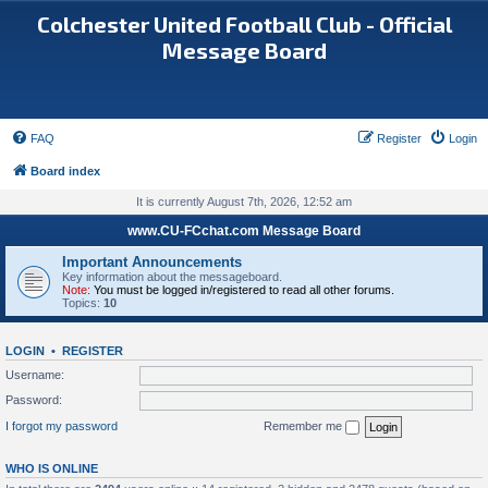
Colchester United Football Club - Official
Message Board
FAQ
Register
Login
Board index
It is currently August 7th, 2026, 12:52 am
www.CU-FCchat.com Message Board
Important Announcements
Key information about the messageboard.
Note:
You must be logged in/registered to read all other forums.
Topics:
10
LOGIN
•
REGISTER
Username:
Password:
I forgot my password
Remember me
WHO IS ONLINE