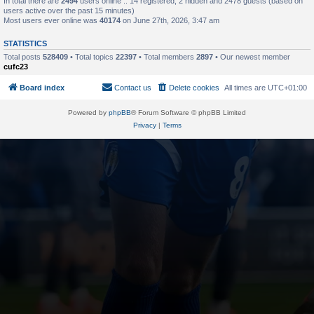
In total there are
2494
users online :: 14 registered, 2 hidden and 2478 guests (based on
users active over the past 15 minutes)
Most users ever online was
40174
on June 27th, 2026, 3:47 am
STATISTICS
Total posts
528409
• Total topics
22397
• Total members
2897
• Our newest member
cufc23
Board index
Contact us
Delete cookies
All times are
UTC+01:00
Powered by
phpBB
® Forum Software © phpBB Limited
Privacy
|
Terms