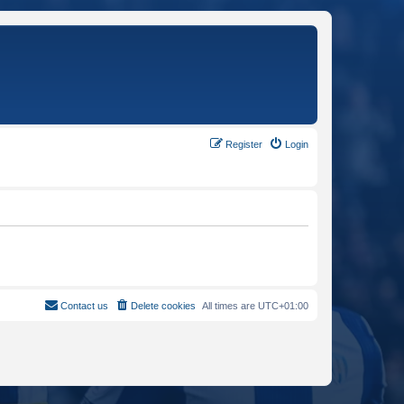
Register
Login
Contact us
Delete cookies
All times are
UTC+01:00