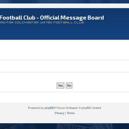
Football Club - Official Message Board
ARD FOR COLCHESTER UNITED FOOTBALL CLUB
Powered by
phpBB
® Forum Software © phpBB Limited
Privacy
|
Terms