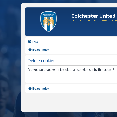
Colchester United 
THE OFFICIAL MESSAGE BO
FAQ
Board index
Delete cookies
Are you sure you want to delete all cookies set by this board?
Board index