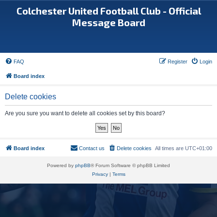
Colchester United Football Club - Official
Message Board
FAQ
Register
Login
Board index
Delete cookies
Are you sure you want to delete all cookies set by this board?
Board index
Contact us
Delete cookies
All times are
UTC+01:00
Powered by
phpBB
® Forum Software © phpBB Limited
Privacy
|
Terms