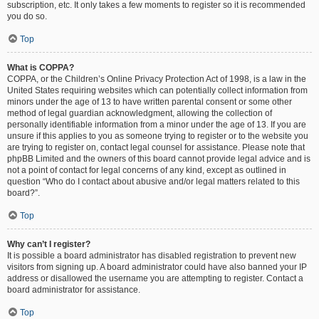
subscription, etc. It only takes a few moments to register so it is recommended
you do so.
Top
What is COPPA?
COPPA, or the Children’s Online Privacy Protection Act of 1998, is a law in the
United States requiring websites which can potentially collect information from
minors under the age of 13 to have written parental consent or some other
method of legal guardian acknowledgment, allowing the collection of
personally identifiable information from a minor under the age of 13. If you are
unsure if this applies to you as someone trying to register or to the website you
are trying to register on, contact legal counsel for assistance. Please note that
phpBB Limited and the owners of this board cannot provide legal advice and is
not a point of contact for legal concerns of any kind, except as outlined in
question “Who do I contact about abusive and/or legal matters related to this
board?”.
Top
Why can’t I register?
It is possible a board administrator has disabled registration to prevent new
visitors from signing up. A board administrator could have also banned your IP
address or disallowed the username you are attempting to register. Contact a
board administrator for assistance.
Top