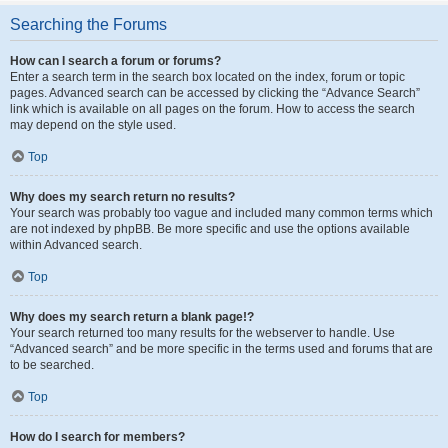
Searching the Forums
How can I search a forum or forums?
Enter a search term in the search box located on the index, forum or topic
pages. Advanced search can be accessed by clicking the “Advance Search”
link which is available on all pages on the forum. How to access the search
may depend on the style used.
Top
Why does my search return no results?
Your search was probably too vague and included many common terms which
are not indexed by phpBB. Be more specific and use the options available
within Advanced search.
Top
Why does my search return a blank page!?
Your search returned too many results for the webserver to handle. Use
“Advanced search” and be more specific in the terms used and forums that are
to be searched.
Top
How do I search for members?