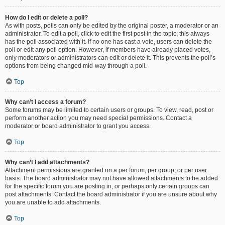
How do I edit or delete a poll?
As with posts, polls can only be edited by the original poster, a moderator or an
administrator. To edit a poll, click to edit the first post in the topic; this always
has the poll associated with it. If no one has cast a vote, users can delete the
poll or edit any poll option. However, if members have already placed votes,
only moderators or administrators can edit or delete it. This prevents the poll’s
options from being changed mid-way through a poll.
Top
Why can’t I access a forum?
Some forums may be limited to certain users or groups. To view, read, post or
perform another action you may need special permissions. Contact a
moderator or board administrator to grant you access.
Top
Why can’t I add attachments?
Attachment permissions are granted on a per forum, per group, or per user
basis. The board administrator may not have allowed attachments to be added
for the specific forum you are posting in, or perhaps only certain groups can
post attachments. Contact the board administrator if you are unsure about why
you are unable to add attachments.
Top