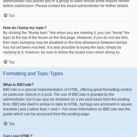
administrator has placed you in a group of users whose posts require review
before submission. Please contact the board administrator for further details.
Top
How do I bump my topic?
By clicking the “Bump topic” link when you are viewing it, you can “bump” the
topic to the top of the forum on the first page. However, if you do not see this,
then topic bumping may be disabled or the time allowance between bumps
has not yet been reached. It is also possible to bump the topic simply by
replying to it, however, be sure to follow the board rules when doing so.
Top
Formatting and Topic Types
What is BBCode?
BBCode is a special implementation of HTML, offering great formatting control
on particular objects in a post. The use of BBCode is granted by the
administrator, but it can also be disabled on a per post basis from the posting
form. BBCode itself is similar in style to HTML, but tags are enclosed in square
brackets [ and ] rather than < and >. For more information on BBCode see the
guide which can be accessed from the posting page.
Top
Can I use HTML?