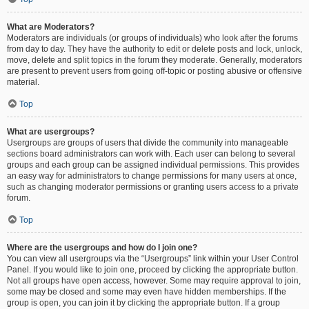
What are Moderators?
Moderators are individuals (or groups of individuals) who look after the forums
from day to day. They have the authority to edit or delete posts and lock, unlock,
move, delete and split topics in the forum they moderate. Generally, moderators
are present to prevent users from going off-topic or posting abusive or offensive
material.
Top
What are usergroups?
Usergroups are groups of users that divide the community into manageable
sections board administrators can work with. Each user can belong to several
groups and each group can be assigned individual permissions. This provides
an easy way for administrators to change permissions for many users at once,
such as changing moderator permissions or granting users access to a private
forum.
Top
Where are the usergroups and how do I join one?
You can view all usergroups via the “Usergroups” link within your User Control
Panel. If you would like to join one, proceed by clicking the appropriate button.
Not all groups have open access, however. Some may require approval to join,
some may be closed and some may even have hidden memberships. If the
group is open, you can join it by clicking the appropriate button. If a group