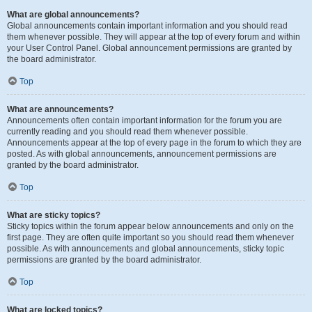
What are global announcements?
Global announcements contain important information and you should read
them whenever possible. They will appear at the top of every forum and within
your User Control Panel. Global announcement permissions are granted by
the board administrator.
Top
What are announcements?
Announcements often contain important information for the forum you are
currently reading and you should read them whenever possible.
Announcements appear at the top of every page in the forum to which they are
posted. As with global announcements, announcement permissions are
granted by the board administrator.
Top
What are sticky topics?
Sticky topics within the forum appear below announcements and only on the
first page. They are often quite important so you should read them whenever
possible. As with announcements and global announcements, sticky topic
permissions are granted by the board administrator.
Top
What are locked topics?