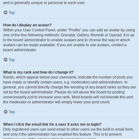
and is generally unique or personal to each user.
Top
How do I display an avatar?
Within your User Control Panel, under “Profile” you can add an avatar by using
one of the four following methods: Gravatar, Gallery, Remote or Upload. It is up
to the board administrator to enable avatars and to choose the way in which
avatars can be made available. If you are unable to use avatars, contact a
board administrator.
Top
What is my rank and how do I change it?
Ranks, which appear below your username, indicate the number of posts you
have made or identify certain users, e.g. moderators and administrators. In
general, you cannot directly change the wording of any board ranks as they are
set by the board administrator. Please do not abuse the board by posting
unnecessarily just to increase your rank. Most boards will not tolerate this and
the moderator or administrator will simply lower your post count.
Top
When I click the email link for a user it asks me to login?
Only registered users can send email to other users via the built-in email form,
and only if the administrator has enabled this feature. This is to prevent