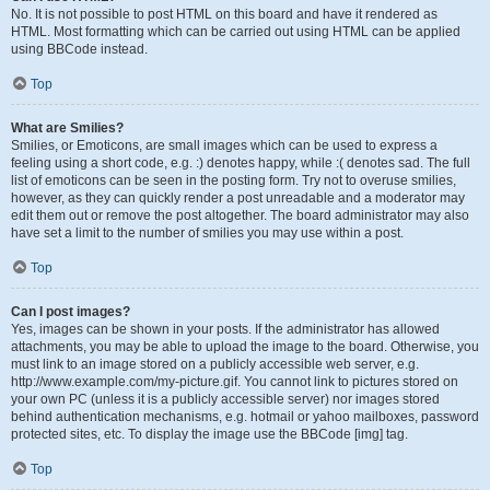
No. It is not possible to post HTML on this board and have it rendered as
HTML. Most formatting which can be carried out using HTML can be applied
using BBCode instead.
Top
What are Smilies?
Smilies, or Emoticons, are small images which can be used to express a
feeling using a short code, e.g. :) denotes happy, while :( denotes sad. The full
list of emoticons can be seen in the posting form. Try not to overuse smilies,
however, as they can quickly render a post unreadable and a moderator may
edit them out or remove the post altogether. The board administrator may also
have set a limit to the number of smilies you may use within a post.
Top
Can I post images?
Yes, images can be shown in your posts. If the administrator has allowed
attachments, you may be able to upload the image to the board. Otherwise, you
must link to an image stored on a publicly accessible web server, e.g.
http://www.example.com/my-picture.gif. You cannot link to pictures stored on
your own PC (unless it is a publicly accessible server) nor images stored
behind authentication mechanisms, e.g. hotmail or yahoo mailboxes, password
protected sites, etc. To display the image use the BBCode [img] tag.
Top