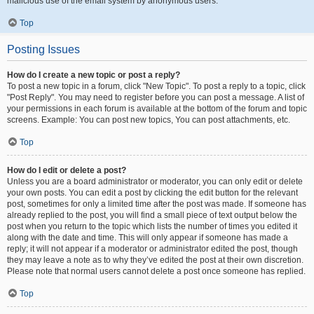
malicious use of the email system by anonymous users.
Top
Posting Issues
How do I create a new topic or post a reply?
To post a new topic in a forum, click "New Topic". To post a reply to a topic, click
"Post Reply". You may need to register before you can post a message. A list of
your permissions in each forum is available at the bottom of the forum and topic
screens. Example: You can post new topics, You can post attachments, etc.
Top
How do I edit or delete a post?
Unless you are a board administrator or moderator, you can only edit or delete
your own posts. You can edit a post by clicking the edit button for the relevant
post, sometimes for only a limited time after the post was made. If someone has
already replied to the post, you will find a small piece of text output below the
post when you return to the topic which lists the number of times you edited it
along with the date and time. This will only appear if someone has made a
reply; it will not appear if a moderator or administrator edited the post, though
they may leave a note as to why they’ve edited the post at their own discretion.
Please note that normal users cannot delete a post once someone has replied.
Top