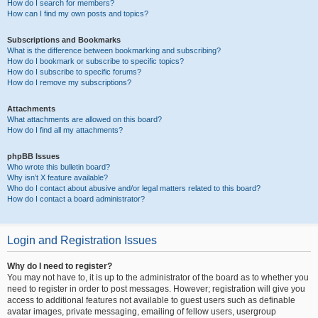
How do I search for members?
How can I find my own posts and topics?
Subscriptions and Bookmarks
What is the difference between bookmarking and subscribing?
How do I bookmark or subscribe to specific topics?
How do I subscribe to specific forums?
How do I remove my subscriptions?
Attachments
What attachments are allowed on this board?
How do I find all my attachments?
phpBB Issues
Who wrote this bulletin board?
Why isn’t X feature available?
Who do I contact about abusive and/or legal matters related to this board?
How do I contact a board administrator?
Login and Registration Issues
Why do I need to register?
You may not have to, it is up to the administrator of the board as to whether you
need to register in order to post messages. However; registration will give you
access to additional features not available to guest users such as definable
avatar images, private messaging, emailing of fellow users, usergroup