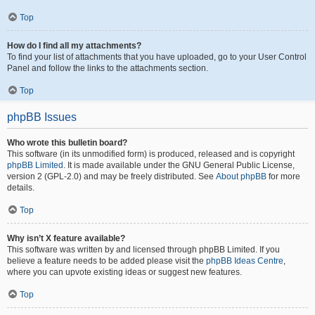
Top
How do I find all my attachments?
To find your list of attachments that you have uploaded, go to your User Control
Panel and follow the links to the attachments section.
Top
phpBB Issues
Who wrote this bulletin board?
This software (in its unmodified form) is produced, released and is copyright
phpBB Limited
. It is made available under the GNU General Public License,
version 2 (GPL-2.0) and may be freely distributed. See
About phpBB
for more
details.
Top
Why isn’t X feature available?
This software was written by and licensed through phpBB Limited. If you
believe a feature needs to be added please visit the
phpBB Ideas Centre
,
where you can upvote existing ideas or suggest new features.
Top