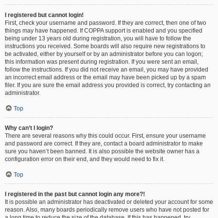
I registered but cannot login!
First, check your username and password. If they are correct, then one of two
things may have happened. If COPPA support is enabled and you specified
being under 13 years old during registration, you will have to follow the
instructions you received. Some boards will also require new registrations to
be activated, either by yourself or by an administrator before you can logon;
this information was present during registration. If you were sent an email,
follow the instructions. If you did not receive an email, you may have provided
an incorrect email address or the email may have been picked up by a spam
filer. If you are sure the email address you provided is correct, try contacting an
administrator.
Top
Why can’t I login?
There are several reasons why this could occur. First, ensure your username
and password are correct. If they are, contact a board administrator to make
sure you haven’t been banned. It is also possible the website owner has a
configuration error on their end, and they would need to fix it.
Top
I registered in the past but cannot login any more?!
It is possible an administrator has deactivated or deleted your account for some
reason. Also, many boards periodically remove users who have not posted for
a long time to reduce the size of the database. If this has happened, try