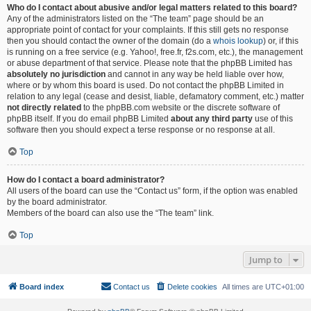
Who do I contact about abusive and/or legal matters related to this board?
Any of the administrators listed on the “The team” page should be an
appropriate point of contact for your complaints. If this still gets no response
then you should contact the owner of the domain (do a
whois lookup
) or, if this
is running on a free service (e.g. Yahoo!, free.fr, f2s.com, etc.), the management
or abuse department of that service. Please note that the phpBB Limited has
absolutely no jurisdiction
and cannot in any way be held liable over how,
where or by whom this board is used. Do not contact the phpBB Limited in
relation to any legal (cease and desist, liable, defamatory comment, etc.) matter
not directly related
to the phpBB.com website or the discrete software of
phpBB itself. If you do email phpBB Limited
about any third party
use of this
software then you should expect a terse response or no response at all.
Top
How do I contact a board administrator?
All users of the board can use the “Contact us” form, if the option was enabled
by the board administrator.
Members of the board can also use the “The team” link.
Top
Jump to
Board index
Contact us
Delete cookies
All times are
UTC+01:00