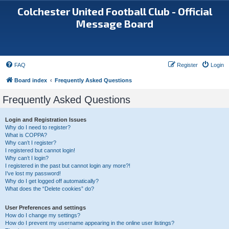
Colchester United Football Club - Official
Message Board
FAQ
Register
Login
Board index
Frequently Asked Questions
Frequently Asked Questions
Login and Registration Issues
Why do I need to register?
What is COPPA?
Why can’t I register?
I registered but cannot login!
Why can’t I login?
I registered in the past but cannot login any more?!
I’ve lost my password!
Why do I get logged off automatically?
What does the “Delete cookies” do?
User Preferences and settings
How do I change my settings?
How do I prevent my username appearing in the online user listings?