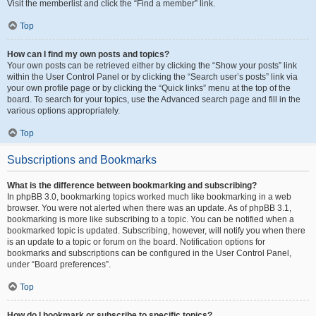
Visit the memberlist and click the “Find a member” link.
Top
How can I find my own posts and topics?
Your own posts can be retrieved either by clicking the “Show your posts” link
within the User Control Panel or by clicking the “Search user’s posts” link via
your own profile page or by clicking the “Quick links” menu at the top of the
board. To search for your topics, use the Advanced search page and fill in the
various options appropriately.
Top
Subscriptions and Bookmarks
What is the difference between bookmarking and subscribing?
In phpBB 3.0, bookmarking topics worked much like bookmarking in a web
browser. You were not alerted when there was an update. As of phpBB 3.1,
bookmarking is more like subscribing to a topic. You can be notified when a
bookmarked topic is updated. Subscribing, however, will notify you when there
is an update to a topic or forum on the board. Notification options for
bookmarks and subscriptions can be configured in the User Control Panel,
under “Board preferences”.
Top
How do I bookmark or subscribe to specific topics?