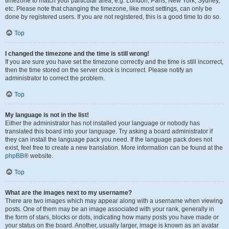
timezone to match your particular area, e.g. London, Paris, New York, Sydney,
etc. Please note that changing the timezone, like most settings, can only be
done by registered users. If you are not registered, this is a good time to do so.
Top
I changed the timezone and the time is still wrong!
If you are sure you have set the timezone correctly and the time is still incorrect,
then the time stored on the server clock is incorrect. Please notify an
administrator to correct the problem.
Top
My language is not in the list!
Either the administrator has not installed your language or nobody has
translated this board into your language. Try asking a board administrator if
they can install the language pack you need. If the language pack does not
exist, feel free to create a new translation. More information can be found at the
phpBB
® website.
Top
What are the images next to my username?
There are two images which may appear along with a username when viewing
posts. One of them may be an image associated with your rank, generally in
the form of stars, blocks or dots, indicating how many posts you have made or
your status on the board. Another, usually larger, image is known as an avatar