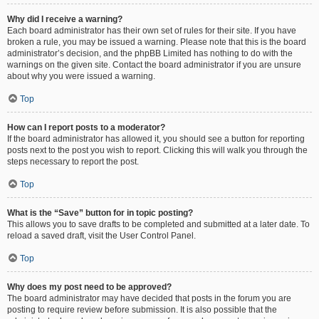
Why did I receive a warning?
Each board administrator has their own set of rules for their site. If you have
broken a rule, you may be issued a warning. Please note that this is the board
administrator’s decision, and the phpBB Limited has nothing to do with the
warnings on the given site. Contact the board administrator if you are unsure
about why you were issued a warning.
Top
How can I report posts to a moderator?
If the board administrator has allowed it, you should see a button for reporting
posts next to the post you wish to report. Clicking this will walk you through the
steps necessary to report the post.
Top
What is the “Save” button for in topic posting?
This allows you to save drafts to be completed and submitted at a later date. To
reload a saved draft, visit the User Control Panel.
Top
Why does my post need to be approved?
The board administrator may have decided that posts in the forum you are
posting to require review before submission. It is also possible that the