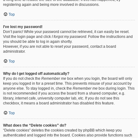
registering again and being more involved in discussions.
Top
I’ve lost my password!
Don’t panic! While your password cannot be retrieved, it can easily be reset.
Visit the login page and click
I forgot my password
. Follow the instructions and
you should be able to log in again shortly.
However, if you are not able to reset your password, contact a board
administrator.
Top
Why do I get logged off automatically?
If you do not check the
Remember me
box when you login, the board will only
keep you logged in for a preset time. This prevents misuse of your account by
anyone else. To stay logged in, check the
Remember me
box during login. This
is not recommended if you access the board from a shared computer, e.g.
library, internet cafe, university computer lab, etc. If you do not see this
checkbox, it means a board administrator has disabled this feature.
Top
What does the “Delete cookies” do?
“Delete cookies” deletes the cookies created by phpBB which keep you
authenticated and logged into the board. Cookies also provide functions such