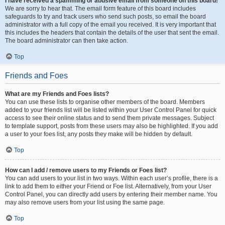
I have received a spamming or abusive email from someone on this board!
We are sorry to hear that. The email form feature of this board includes
safeguards to try and track users who send such posts, so email the board
administrator with a full copy of the email you received. It is very important that
this includes the headers that contain the details of the user that sent the email.
The board administrator can then take action.
Top
Friends and Foes
What are my Friends and Foes lists?
You can use these lists to organise other members of the board. Members
added to your friends list will be listed within your User Control Panel for quick
access to see their online status and to send them private messages. Subject
to template support, posts from these users may also be highlighted. If you add
a user to your foes list, any posts they make will be hidden by default.
Top
How can I add / remove users to my Friends or Foes list?
You can add users to your list in two ways. Within each user’s profile, there is a
link to add them to either your Friend or Foe list. Alternatively, from your User
Control Panel, you can directly add users by entering their member name. You
may also remove users from your list using the same page.
Top