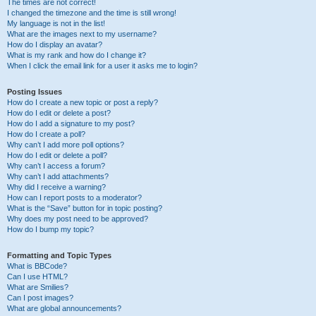
The times are not correct!
I changed the timezone and the time is still wrong!
My language is not in the list!
What are the images next to my username?
How do I display an avatar?
What is my rank and how do I change it?
When I click the email link for a user it asks me to login?
Posting Issues
How do I create a new topic or post a reply?
How do I edit or delete a post?
How do I add a signature to my post?
How do I create a poll?
Why can’t I add more poll options?
How do I edit or delete a poll?
Why can’t I access a forum?
Why can’t I add attachments?
Why did I receive a warning?
How can I report posts to a moderator?
What is the “Save” button for in topic posting?
Why does my post need to be approved?
How do I bump my topic?
Formatting and Topic Types
What is BBCode?
Can I use HTML?
What are Smilies?
Can I post images?
What are global announcements?