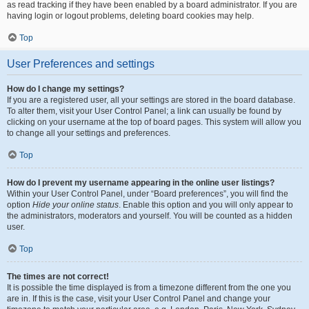
as read tracking if they have been enabled by a board administrator. If you are
having login or logout problems, deleting board cookies may help.
Top
User Preferences and settings
How do I change my settings?
If you are a registered user, all your settings are stored in the board database.
To alter them, visit your User Control Panel; a link can usually be found by
clicking on your username at the top of board pages. This system will allow you
to change all your settings and preferences.
Top
How do I prevent my username appearing in the online user listings?
Within your User Control Panel, under “Board preferences”, you will find the
option
Hide your online status
. Enable this option and you will only appear to
the administrators, moderators and yourself. You will be counted as a hidden
user.
Top
The times are not correct!
It is possible the time displayed is from a timezone different from the one you
are in. If this is the case, visit your User Control Panel and change your