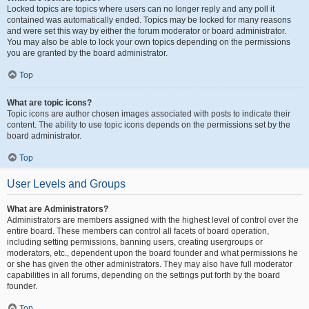
Locked topics are topics where users can no longer reply and any poll it
contained was automatically ended. Topics may be locked for many reasons
and were set this way by either the forum moderator or board administrator.
You may also be able to lock your own topics depending on the permissions
you are granted by the board administrator.
Top
What are topic icons?
Topic icons are author chosen images associated with posts to indicate their
content. The ability to use topic icons depends on the permissions set by the
board administrator.
Top
User Levels and Groups
What are Administrators?
Administrators are members assigned with the highest level of control over the
entire board. These members can control all facets of board operation,
including setting permissions, banning users, creating usergroups or
moderators, etc., dependent upon the board founder and what permissions he
or she has given the other administrators. They may also have full moderator
capabilities in all forums, depending on the settings put forth by the board
founder.
Top