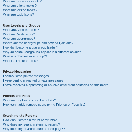
What are announcements?
What are sticky topics?
What are locked topics?
What are topic icons?
User Levels and Groups
What are Administrators?
What are Moderators?
What are usergroups?
Where are the usergroups and how do I join one?
How do I become a usergroup leader?
Why do some usergroups appear in a different colour?
What is a “Default usergroup”?
What is “The team” link?
Private Messaging
I cannot send private messages!
I keep getting unwanted private messages!
I have received a spamming or abusive email from someone on this board!
Friends and Foes
What are my Friends and Foes lists?
How can I add / remove users to my Friends or Foes list?
Searching the Forums
How can I search a forum or forums?
Why does my search return no results?
Why does my search return a blank page!?