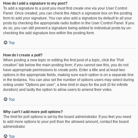
How do I add a signature to my post?
To add a signature to a post you must first create one via your User Control
Panel. Once created, you can check the
Attach a signature
box on the posting
form to add your signature. You can also add a signature by default to all your
posts by checking the appropriate radio button in the User Control Panel. If you
do so, you can still prevent a signature being added to individual posts by un-
checking the add signature box within the posting form.
Top
How do I create a poll?
When posting a new topic or editing the first post of a topic, click the “Poll
creation” tab below the main posting form; if you cannot see this, you do not
have appropriate permissions to create polls. Enter a title and at least two
options in the appropriate fields, making sure each option is on a separate line
in the textarea. You can also set the number of options users may select during
voting under “Options per user”, a time limit in days for the poll (0 for infinite
duration) and lastly the option to allow users to amend their votes.
Top
Why can’t I add more poll options?
The limit for poll options is set by the board administrator. If you feel you need
to add more options to your poll than the allowed amount, contact the board
administrator.
Top