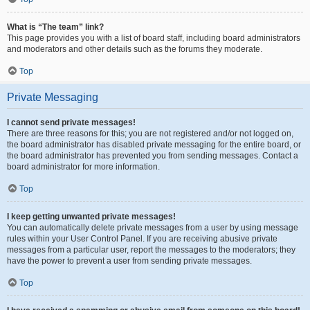
What is “The team” link?
This page provides you with a list of board staff, including board administrators
and moderators and other details such as the forums they moderate.
Top
Private Messaging
I cannot send private messages!
There are three reasons for this; you are not registered and/or not logged on,
the board administrator has disabled private messaging for the entire board, or
the board administrator has prevented you from sending messages. Contact a
board administrator for more information.
Top
I keep getting unwanted private messages!
You can automatically delete private messages from a user by using message
rules within your User Control Panel. If you are receiving abusive private
messages from a particular user, report the messages to the moderators; they
have the power to prevent a user from sending private messages.
Top