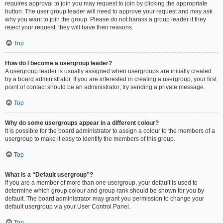
requires approval to join you may request to join by clicking the appropriate
button. The user group leader will need to approve your request and may ask
why you want to join the group. Please do not harass a group leader if they
reject your request; they will have their reasons.
Top
How do I become a usergroup leader?
A usergroup leader is usually assigned when usergroups are initially created
by a board administrator. If you are interested in creating a usergroup, your first
point of contact should be an administrator; try sending a private message.
Top
Why do some usergroups appear in a different colour?
It is possible for the board administrator to assign a colour to the members of a
usergroup to make it easy to identify the members of this group.
Top
What is a “Default usergroup”?
If you are a member of more than one usergroup, your default is used to
determine which group colour and group rank should be shown for you by
default. The board administrator may grant you permission to change your
default usergroup via your User Control Panel.
Top