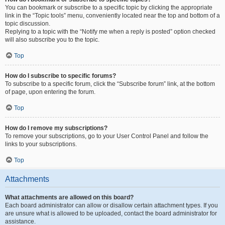
You can bookmark or subscribe to a specific topic by clicking the appropriate
link in the “Topic tools” menu, conveniently located near the top and bottom of a
topic discussion.
Replying to a topic with the “Notify me when a reply is posted” option checked
will also subscribe you to the topic.
Top
How do I subscribe to specific forums?
To subscribe to a specific forum, click the “Subscribe forum” link, at the bottom
of page, upon entering the forum.
Top
How do I remove my subscriptions?
To remove your subscriptions, go to your User Control Panel and follow the
links to your subscriptions.
Top
Attachments
What attachments are allowed on this board?
Each board administrator can allow or disallow certain attachment types. If you
are unsure what is allowed to be uploaded, contact the board administrator for
assistance.