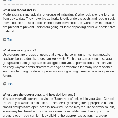
What are Moderators?
Moderators are individuals (or groups of individuals) who look after the forums
from day to day. They have the authority to edit or delete posts and lock, unlock,
move, delete and split topics in the forum they moderate. Generally, moderators
are present to prevent users from going off-topic or posting abusive or offensive
material.
Top
What are usergroups?
Usergroups are groups of users that divide the community into manageable
sections board administrators can work with. Each user can belong to several
groups and each group can be assigned individual permissions. This provides
an easy way for administrators to change permissions for many users at once,
such as changing moderator permissions or granting users access to a private
forum.
Top
Where are the usergroups and how do I join one?
You can view all usergroups via the “Usergroups” link within your User Control
Panel. If you would like to join one, proceed by clicking the appropriate button.
Not all groups have open access, however. Some may require approval to join,
some may be closed and some may even have hidden memberships. If the
group is open, you can join it by clicking the appropriate button. If a group