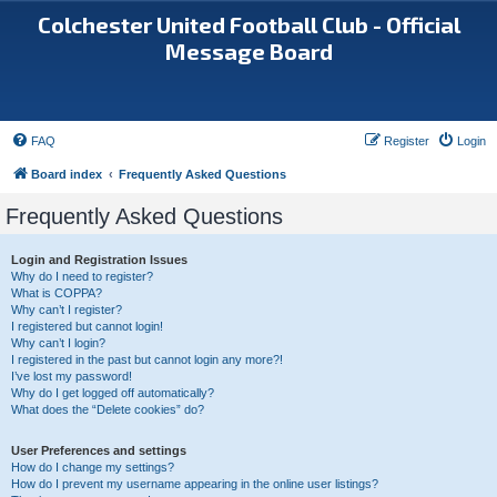
Colchester United Football Club - Official
Message Board
FAQ
Register
Login
Board index
Frequently Asked Questions
Frequently Asked Questions
Login and Registration Issues
Why do I need to register?
What is COPPA?
Why can’t I register?
I registered but cannot login!
Why can’t I login?
I registered in the past but cannot login any more?!
I’ve lost my password!
Why do I get logged off automatically?
What does the “Delete cookies” do?
User Preferences and settings
How do I change my settings?
How do I prevent my username appearing in the online user listings?