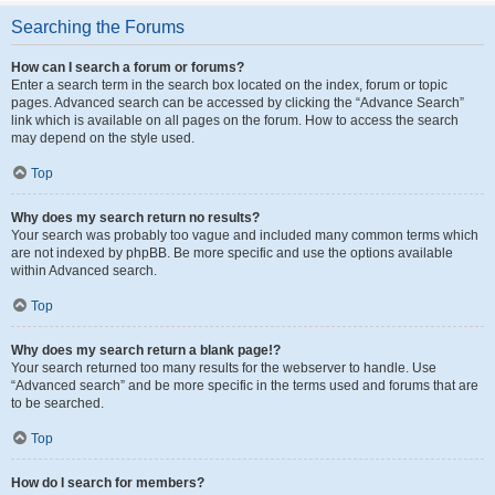
Searching the Forums
How can I search a forum or forums?
Enter a search term in the search box located on the index, forum or topic
pages. Advanced search can be accessed by clicking the “Advance Search”
link which is available on all pages on the forum. How to access the search
may depend on the style used.
Top
Why does my search return no results?
Your search was probably too vague and included many common terms which
are not indexed by phpBB. Be more specific and use the options available
within Advanced search.
Top
Why does my search return a blank page!?
Your search returned too many results for the webserver to handle. Use
“Advanced search” and be more specific in the terms used and forums that are
to be searched.
Top
How do I search for members?