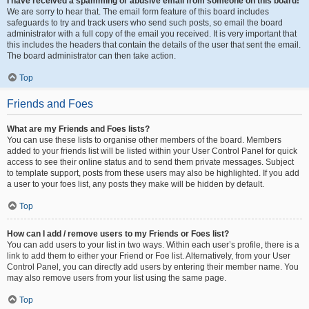
I have received a spamming or abusive email from someone on this board!
We are sorry to hear that. The email form feature of this board includes
safeguards to try and track users who send such posts, so email the board
administrator with a full copy of the email you received. It is very important that
this includes the headers that contain the details of the user that sent the email.
The board administrator can then take action.
Top
Friends and Foes
What are my Friends and Foes lists?
You can use these lists to organise other members of the board. Members
added to your friends list will be listed within your User Control Panel for quick
access to see their online status and to send them private messages. Subject
to template support, posts from these users may also be highlighted. If you add
a user to your foes list, any posts they make will be hidden by default.
Top
How can I add / remove users to my Friends or Foes list?
You can add users to your list in two ways. Within each user’s profile, there is a
link to add them to either your Friend or Foe list. Alternatively, from your User
Control Panel, you can directly add users by entering their member name. You
may also remove users from your list using the same page.
Top