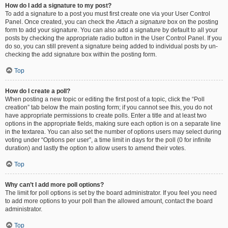
How do I add a signature to my post?
To add a signature to a post you must first create one via your User Control
Panel. Once created, you can check the
Attach a signature
box on the posting
form to add your signature. You can also add a signature by default to all your
posts by checking the appropriate radio button in the User Control Panel. If you
do so, you can still prevent a signature being added to individual posts by un-
checking the add signature box within the posting form.
Top
How do I create a poll?
When posting a new topic or editing the first post of a topic, click the “Poll
creation” tab below the main posting form; if you cannot see this, you do not
have appropriate permissions to create polls. Enter a title and at least two
options in the appropriate fields, making sure each option is on a separate line
in the textarea. You can also set the number of options users may select during
voting under “Options per user”, a time limit in days for the poll (0 for infinite
duration) and lastly the option to allow users to amend their votes.
Top
Why can’t I add more poll options?
The limit for poll options is set by the board administrator. If you feel you need
to add more options to your poll than the allowed amount, contact the board
administrator.
Top