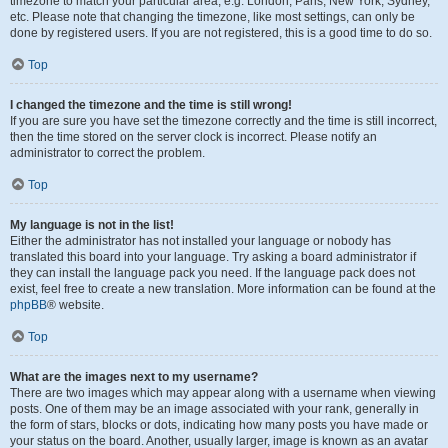
timezone to match your particular area, e.g. London, Paris, New York, Sydney,
etc. Please note that changing the timezone, like most settings, can only be
done by registered users. If you are not registered, this is a good time to do so.
Top
I changed the timezone and the time is still wrong!
If you are sure you have set the timezone correctly and the time is still incorrect,
then the time stored on the server clock is incorrect. Please notify an
administrator to correct the problem.
Top
My language is not in the list!
Either the administrator has not installed your language or nobody has
translated this board into your language. Try asking a board administrator if
they can install the language pack you need. If the language pack does not
exist, feel free to create a new translation. More information can be found at the
phpBB
® website.
Top
What are the images next to my username?
There are two images which may appear along with a username when viewing
posts. One of them may be an image associated with your rank, generally in
the form of stars, blocks or dots, indicating how many posts you have made or
your status on the board. Another, usually larger, image is known as an avatar