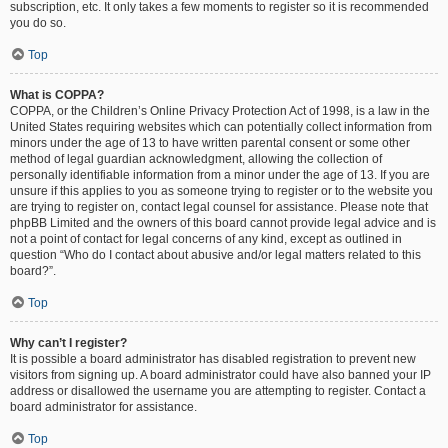
subscription, etc. It only takes a few moments to register so it is recommended
you do so.
Top
What is COPPA?
COPPA, or the Children’s Online Privacy Protection Act of 1998, is a law in the
United States requiring websites which can potentially collect information from
minors under the age of 13 to have written parental consent or some other
method of legal guardian acknowledgment, allowing the collection of
personally identifiable information from a minor under the age of 13. If you are
unsure if this applies to you as someone trying to register or to the website you
are trying to register on, contact legal counsel for assistance. Please note that
phpBB Limited and the owners of this board cannot provide legal advice and is
not a point of contact for legal concerns of any kind, except as outlined in
question “Who do I contact about abusive and/or legal matters related to this
board?”.
Top
Why can’t I register?
It is possible a board administrator has disabled registration to prevent new
visitors from signing up. A board administrator could have also banned your IP
address or disallowed the username you are attempting to register. Contact a
board administrator for assistance.
Top