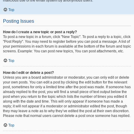
malicious use of the email system by anonymous users.
Top
Posting Issues
How do I create a new topic or post a reply?
To post a new topic in a forum, click "New Topic". To post a reply to a topic, click
"Post Reply". You may need to register before you can post a message. A list of
your permissions in each forum is available at the bottom of the forum and topic
screens. Example: You can post new topics, You can post attachments, etc.
Top
How do I edit or delete a post?
Unless you are a board administrator or moderator, you can only edit or delete
your own posts. You can edit a post by clicking the edit button for the relevant
post, sometimes for only a limited time after the post was made. If someone has
already replied to the post, you will find a small piece of text output below the
post when you return to the topic which lists the number of times you edited it
along with the date and time. This will only appear if someone has made a
reply; it will not appear if a moderator or administrator edited the post, though
they may leave a note as to why they’ve edited the post at their own discretion.
Please note that normal users cannot delete a post once someone has replied.
Top