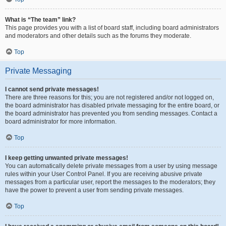
What is “The team” link?
This page provides you with a list of board staff, including board administrators
and moderators and other details such as the forums they moderate.
Top
Private Messaging
I cannot send private messages!
There are three reasons for this; you are not registered and/or not logged on,
the board administrator has disabled private messaging for the entire board, or
the board administrator has prevented you from sending messages. Contact a
board administrator for more information.
Top
I keep getting unwanted private messages!
You can automatically delete private messages from a user by using message
rules within your User Control Panel. If you are receiving abusive private
messages from a particular user, report the messages to the moderators; they
have the power to prevent a user from sending private messages.
Top