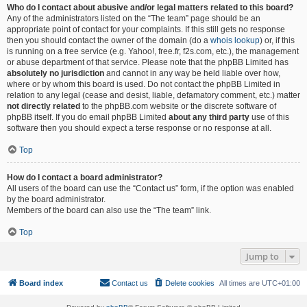
Who do I contact about abusive and/or legal matters related to this board?
Any of the administrators listed on the “The team” page should be an
appropriate point of contact for your complaints. If this still gets no response
then you should contact the owner of the domain (do a
whois lookup
) or, if this
is running on a free service (e.g. Yahoo!, free.fr, f2s.com, etc.), the management
or abuse department of that service. Please note that the phpBB Limited has
absolutely no jurisdiction
and cannot in any way be held liable over how,
where or by whom this board is used. Do not contact the phpBB Limited in
relation to any legal (cease and desist, liable, defamatory comment, etc.) matter
not directly related
to the phpBB.com website or the discrete software of
phpBB itself. If you do email phpBB Limited
about any third party
use of this
software then you should expect a terse response or no response at all.
Top
How do I contact a board administrator?
All users of the board can use the “Contact us” form, if the option was enabled
by the board administrator.
Members of the board can also use the “The team” link.
Top
Jump to
Board index
Contact us
Delete cookies
All times are
UTC+01:00