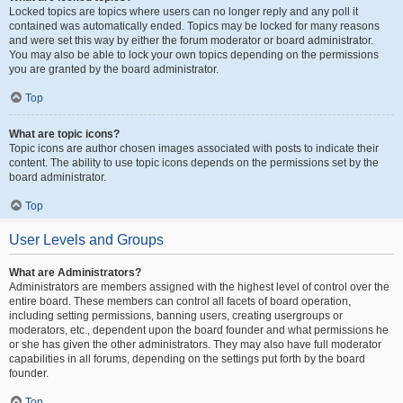
Locked topics are topics where users can no longer reply and any poll it
contained was automatically ended. Topics may be locked for many reasons
and were set this way by either the forum moderator or board administrator.
You may also be able to lock your own topics depending on the permissions
you are granted by the board administrator.
Top
What are topic icons?
Topic icons are author chosen images associated with posts to indicate their
content. The ability to use topic icons depends on the permissions set by the
board administrator.
Top
User Levels and Groups
What are Administrators?
Administrators are members assigned with the highest level of control over the
entire board. These members can control all facets of board operation,
including setting permissions, banning users, creating usergroups or
moderators, etc., dependent upon the board founder and what permissions he
or she has given the other administrators. They may also have full moderator
capabilities in all forums, depending on the settings put forth by the board
founder.
Top