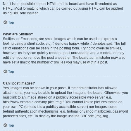
No. It is not possible to post HTML on this board and have it rendered as
HTML. Most formatting which can be carried out using HTML can be applied
using BBCode instead.
Top
What are Smilies?
Smilies, or Emoticons, are small images which can be used to express a
feeling using a short code, e.g. :) denotes happy, while :( denotes sad. The full
list of emoticons can be seen in the posting form. Try not to overuse smilies,
however, as they can quickly render a post unreadable and a moderator may
edit them out or remove the post altogether. The board administrator may also
have set a limit to the number of smilies you may use within a post.
Top
Can I post images?
Yes, images can be shown in your posts. If the administrator has allowed
attachments, you may be able to upload the image to the board. Otherwise, you
must link to an image stored on a publicly accessible web server, e.g.
http://www.example.com/my-picture.gif. You cannot link to pictures stored on
your own PC (unless it is a publicly accessible server) nor images stored
behind authentication mechanisms, e.g. hotmail or yahoo mailboxes, password
protected sites, etc. To display the image use the BBCode [img] tag.
Top