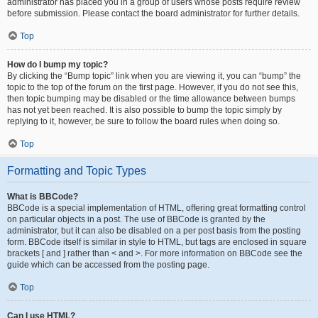
administrator has placed you in a group of users whose posts require review
before submission. Please contact the board administrator for further details.
Top
How do I bump my topic?
By clicking the “Bump topic” link when you are viewing it, you can “bump” the
topic to the top of the forum on the first page. However, if you do not see this,
then topic bumping may be disabled or the time allowance between bumps
has not yet been reached. It is also possible to bump the topic simply by
replying to it, however, be sure to follow the board rules when doing so.
Top
Formatting and Topic Types
What is BBCode?
BBCode is a special implementation of HTML, offering great formatting control
on particular objects in a post. The use of BBCode is granted by the
administrator, but it can also be disabled on a per post basis from the posting
form. BBCode itself is similar in style to HTML, but tags are enclosed in square
brackets [ and ] rather than < and >. For more information on BBCode see the
guide which can be accessed from the posting page.
Top
Can I use HTML?