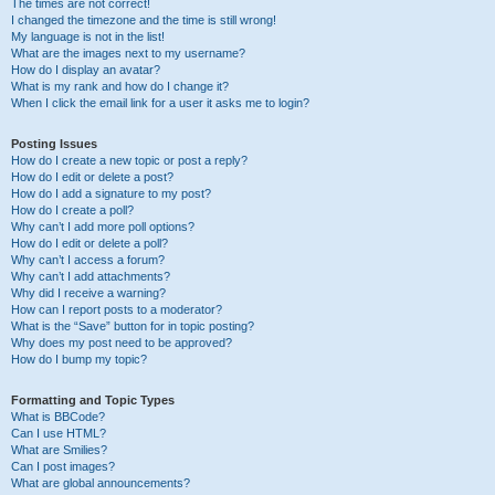
The times are not correct!
I changed the timezone and the time is still wrong!
My language is not in the list!
What are the images next to my username?
How do I display an avatar?
What is my rank and how do I change it?
When I click the email link for a user it asks me to login?
Posting Issues
How do I create a new topic or post a reply?
How do I edit or delete a post?
How do I add a signature to my post?
How do I create a poll?
Why can’t I add more poll options?
How do I edit or delete a poll?
Why can’t I access a forum?
Why can’t I add attachments?
Why did I receive a warning?
How can I report posts to a moderator?
What is the “Save” button for in topic posting?
Why does my post need to be approved?
How do I bump my topic?
Formatting and Topic Types
What is BBCode?
Can I use HTML?
What are Smilies?
Can I post images?
What are global announcements?