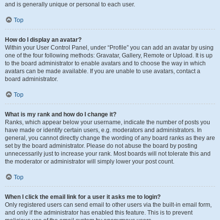
and is generally unique or personal to each user.
Top
How do I display an avatar?
Within your User Control Panel, under “Profile” you can add an avatar by using
one of the four following methods: Gravatar, Gallery, Remote or Upload. It is up
to the board administrator to enable avatars and to choose the way in which
avatars can be made available. If you are unable to use avatars, contact a
board administrator.
Top
What is my rank and how do I change it?
Ranks, which appear below your username, indicate the number of posts you
have made or identify certain users, e.g. moderators and administrators. In
general, you cannot directly change the wording of any board ranks as they are
set by the board administrator. Please do not abuse the board by posting
unnecessarily just to increase your rank. Most boards will not tolerate this and
the moderator or administrator will simply lower your post count.
Top
When I click the email link for a user it asks me to login?
Only registered users can send email to other users via the built-in email form,
and only if the administrator has enabled this feature. This is to prevent