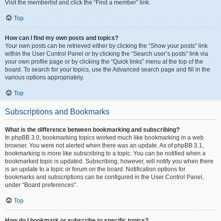
Visit the memberlist and click the “Find a member” link.
Top
How can I find my own posts and topics?
Your own posts can be retrieved either by clicking the “Show your posts” link
within the User Control Panel or by clicking the “Search user’s posts” link via
your own profile page or by clicking the “Quick links” menu at the top of the
board. To search for your topics, use the Advanced search page and fill in the
various options appropriately.
Top
Subscriptions and Bookmarks
What is the difference between bookmarking and subscribing?
In phpBB 3.0, bookmarking topics worked much like bookmarking in a web
browser. You were not alerted when there was an update. As of phpBB 3.1,
bookmarking is more like subscribing to a topic. You can be notified when a
bookmarked topic is updated. Subscribing, however, will notify you when there
is an update to a topic or forum on the board. Notification options for
bookmarks and subscriptions can be configured in the User Control Panel,
under “Board preferences”.
Top
How do I bookmark or subscribe to specific topics?