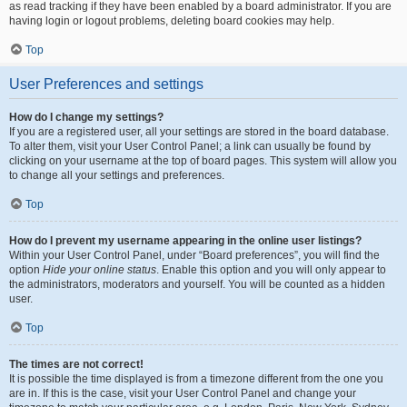
as read tracking if they have been enabled by a board administrator. If you are
having login or logout problems, deleting board cookies may help.
Top
User Preferences and settings
How do I change my settings?
If you are a registered user, all your settings are stored in the board database.
To alter them, visit your User Control Panel; a link can usually be found by
clicking on your username at the top of board pages. This system will allow you
to change all your settings and preferences.
Top
How do I prevent my username appearing in the online user listings?
Within your User Control Panel, under “Board preferences”, you will find the
option
Hide your online status
. Enable this option and you will only appear to
the administrators, moderators and yourself. You will be counted as a hidden
user.
Top
The times are not correct!
It is possible the time displayed is from a timezone different from the one you
are in. If this is the case, visit your User Control Panel and change your