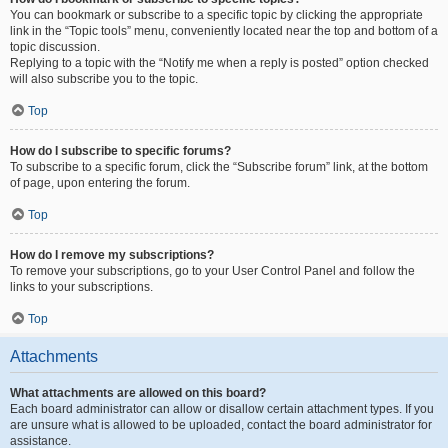
You can bookmark or subscribe to a specific topic by clicking the appropriate
link in the “Topic tools” menu, conveniently located near the top and bottom of a
topic discussion.
Replying to a topic with the “Notify me when a reply is posted” option checked
will also subscribe you to the topic.
Top
How do I subscribe to specific forums?
To subscribe to a specific forum, click the “Subscribe forum” link, at the bottom
of page, upon entering the forum.
Top
How do I remove my subscriptions?
To remove your subscriptions, go to your User Control Panel and follow the
links to your subscriptions.
Top
Attachments
What attachments are allowed on this board?
Each board administrator can allow or disallow certain attachment types. If you
are unsure what is allowed to be uploaded, contact the board administrator for
assistance.