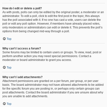
How do I edit or delete a poll?
As with posts, polls can only be edited by the original poster, a moderator or an
administrator. To edit a poll, click to edit the first post in the topic; this always
has the poll associated with it. If no one has cast a vote, users can delete the
poll or edit any poll option. However, if members have already placed votes,
only moderators or administrators can edit or delete it. This prevents the poll’s
options from being changed mid-way through a poll.
Top
Why can’t I access a forum?
Some forums may be limited to certain users or groups. To view, read, post or
perform another action you may need special permissions. Contact a
moderator or board administrator to grant you access.
Top
Why can’t I add attachments?
Attachment permissions are granted on a per forum, per group, or per user
basis. The board administrator may not have allowed attachments to be added
for the specific forum you are posting in, or perhaps only certain groups can
post attachments. Contact the board administrator if you are unsure about why
you are unable to add attachments.
Top