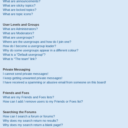
What are announcements?
What are sticky topics?
What are locked topics?
What are topic icons?
User Levels and Groups
What are Administrators?
What are Moderators?
What are usergroups?
Where are the usergroups and how do I join one?
How do I become a usergroup leader?
Why do some usergroups appear in a different colour?
What is a “Default usergroup”?
What is “The team” link?
Private Messaging
I cannot send private messages!
I keep getting unwanted private messages!
I have received a spamming or abusive email from someone on this board!
Friends and Foes
What are my Friends and Foes lists?
How can I add / remove users to my Friends or Foes list?
Searching the Forums
How can I search a forum or forums?
Why does my search return no results?
Why does my search return a blank page!?