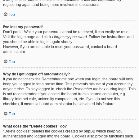
registering again and being more involved in discussions.
Top
I’ve lost my password!
Don’t panic! While your password cannot be retrieved, it can easily be reset.
Visit the login page and click
I forgot my password
. Follow the instructions and
you should be able to log in again shortly.
However, if you are not able to reset your password, contact a board
administrator.
Top
Why do I get logged off automatically?
If you do not check the
Remember me
box when you login, the board will only
keep you logged in for a preset time. This prevents misuse of your account by
anyone else. To stay logged in, check the
Remember me
box during login. This
is not recommended if you access the board from a shared computer, e.g.
library, internet cafe, university computer lab, etc. If you do not see this
checkbox, it means a board administrator has disabled this feature.
Top
What does the “Delete cookies” do?
“Delete cookies” deletes the cookies created by phpBB which keep you
authenticated and logged into the board. Cookies also provide functions such