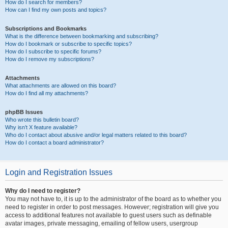
How do I search for members?
How can I find my own posts and topics?
Subscriptions and Bookmarks
What is the difference between bookmarking and subscribing?
How do I bookmark or subscribe to specific topics?
How do I subscribe to specific forums?
How do I remove my subscriptions?
Attachments
What attachments are allowed on this board?
How do I find all my attachments?
phpBB Issues
Who wrote this bulletin board?
Why isn’t X feature available?
Who do I contact about abusive and/or legal matters related to this board?
How do I contact a board administrator?
Login and Registration Issues
Why do I need to register?
You may not have to, it is up to the administrator of the board as to whether you
need to register in order to post messages. However; registration will give you
access to additional features not available to guest users such as definable
avatar images, private messaging, emailing of fellow users, usergroup