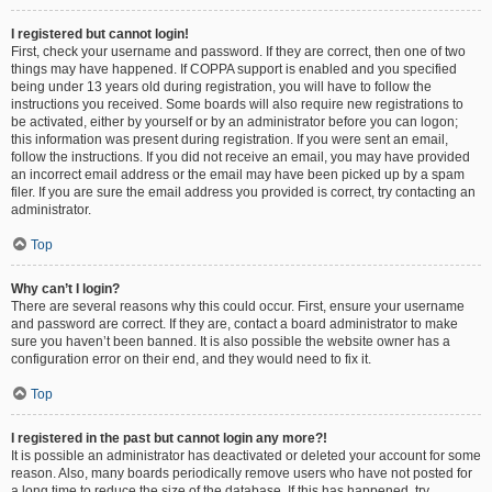
I registered but cannot login!
First, check your username and password. If they are correct, then one of two
things may have happened. If COPPA support is enabled and you specified
being under 13 years old during registration, you will have to follow the
instructions you received. Some boards will also require new registrations to
be activated, either by yourself or by an administrator before you can logon;
this information was present during registration. If you were sent an email,
follow the instructions. If you did not receive an email, you may have provided
an incorrect email address or the email may have been picked up by a spam
filer. If you are sure the email address you provided is correct, try contacting an
administrator.
Top
Why can’t I login?
There are several reasons why this could occur. First, ensure your username
and password are correct. If they are, contact a board administrator to make
sure you haven’t been banned. It is also possible the website owner has a
configuration error on their end, and they would need to fix it.
Top
I registered in the past but cannot login any more?!
It is possible an administrator has deactivated or deleted your account for some
reason. Also, many boards periodically remove users who have not posted for
a long time to reduce the size of the database. If this has happened, try