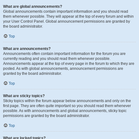
What are global announcements?
Global announcements contain important information and you should read
them whenever possible. They will appear at the top of every forum and within
your User Control Panel. Global announcement permissions are granted by
the board administrator.
Top
What are announcements?
Announcements often contain important information for the forum you are
currently reading and you should read them whenever possible.
Announcements appear at the top of every page in the forum to which they are
posted. As with global announcements, announcement permissions are
granted by the board administrator.
Top
What are sticky topics?
Sticky topics within the forum appear below announcements and only on the
first page. They are often quite important so you should read them whenever
possible. As with announcements and global announcements, sticky topic
permissions are granted by the board administrator.
Top
What are locked topics?