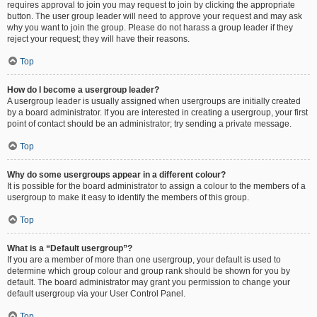
requires approval to join you may request to join by clicking the appropriate
button. The user group leader will need to approve your request and may ask
why you want to join the group. Please do not harass a group leader if they
reject your request; they will have their reasons.
Top
How do I become a usergroup leader?
A usergroup leader is usually assigned when usergroups are initially created
by a board administrator. If you are interested in creating a usergroup, your first
point of contact should be an administrator; try sending a private message.
Top
Why do some usergroups appear in a different colour?
It is possible for the board administrator to assign a colour to the members of a
usergroup to make it easy to identify the members of this group.
Top
What is a “Default usergroup”?
If you are a member of more than one usergroup, your default is used to
determine which group colour and group rank should be shown for you by
default. The board administrator may grant you permission to change your
default usergroup via your User Control Panel.
Top