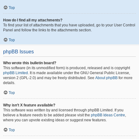
Top
How do I find all my attachments?
To find your list of attachments that you have uploaded, go to your User Control
Panel and follow the links to the attachments section.
Top
phpBB Issues
Who wrote this bulletin board?
This software (in its unmodified form) is produced, released and is copyright
phpBB Limited
. It is made available under the GNU General Public License,
version 2 (GPL-2.0) and may be freely distributed. See
About phpBB
for more
details.
Top
Why isn’t X feature available?
This software was written by and licensed through phpBB Limited. If you
believe a feature needs to be added please visit the
phpBB Ideas Centre
,
where you can upvote existing ideas or suggest new features.
Top