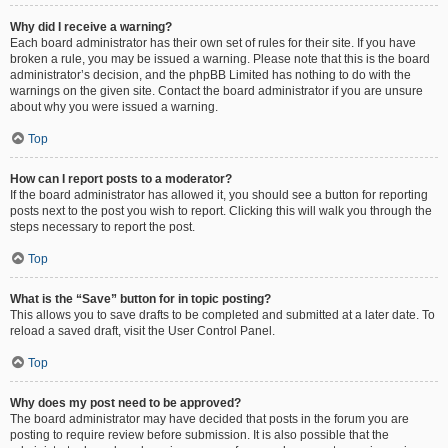
Why did I receive a warning?
Each board administrator has their own set of rules for their site. If you have
broken a rule, you may be issued a warning. Please note that this is the board
administrator’s decision, and the phpBB Limited has nothing to do with the
warnings on the given site. Contact the board administrator if you are unsure
about why you were issued a warning.
Top
How can I report posts to a moderator?
If the board administrator has allowed it, you should see a button for reporting
posts next to the post you wish to report. Clicking this will walk you through the
steps necessary to report the post.
Top
What is the “Save” button for in topic posting?
This allows you to save drafts to be completed and submitted at a later date. To
reload a saved draft, visit the User Control Panel.
Top
Why does my post need to be approved?
The board administrator may have decided that posts in the forum you are
posting to require review before submission. It is also possible that the