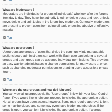
What are Moderators?
Moderators are individuals (or groups of individuals) who look after the forums
from day to day. They have the authority to edit or delete posts and lock, unlock,
move, delete and split topics in the forum they moderate. Generally, moderators
are present to prevent users from going off-topic or posting abusive or offensive
material.
Top
What are usergroups?
Usergroups are groups of users that divide the community into manageable
sections board administrators can work with. Each user can belong to several
groups and each group can be assigned individual permissions. This provides
an easy way for administrators to change permissions for many users at once,
such as changing moderator permissions or granting users access to a private
forum.
Top
Where are the usergroups and how do I join one?
You can view all usergroups via the “Usergroups” link within your User Control
Panel. If you would like to join one, proceed by clicking the appropriate button.
Not all groups have open access, however. Some may require approval to join,
some may be closed and some may even have hidden memberships. If the
group is open, you can join it by clicking the appropriate button. If a group