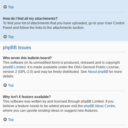
Top
How do I find all my attachments?
To find your list of attachments that you have uploaded, go to your User Control
Panel and follow the links to the attachments section.
Top
phpBB Issues
Who wrote this bulletin board?
This software (in its unmodified form) is produced, released and is copyright
phpBB Limited
. It is made available under the GNU General Public License,
version 2 (GPL-2.0) and may be freely distributed. See
About phpBB
for more
details.
Top
Why isn’t X feature available?
This software was written by and licensed through phpBB Limited. If you
believe a feature needs to be added please visit the
phpBB Ideas Centre
,
where you can upvote existing ideas or suggest new features.
Top