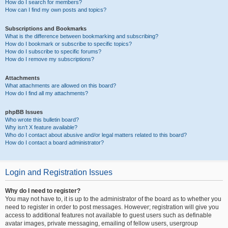
How do I search for members?
How can I find my own posts and topics?
Subscriptions and Bookmarks
What is the difference between bookmarking and subscribing?
How do I bookmark or subscribe to specific topics?
How do I subscribe to specific forums?
How do I remove my subscriptions?
Attachments
What attachments are allowed on this board?
How do I find all my attachments?
phpBB Issues
Who wrote this bulletin board?
Why isn’t X feature available?
Who do I contact about abusive and/or legal matters related to this board?
How do I contact a board administrator?
Login and Registration Issues
Why do I need to register?
You may not have to, it is up to the administrator of the board as to whether you
need to register in order to post messages. However; registration will give you
access to additional features not available to guest users such as definable
avatar images, private messaging, emailing of fellow users, usergroup