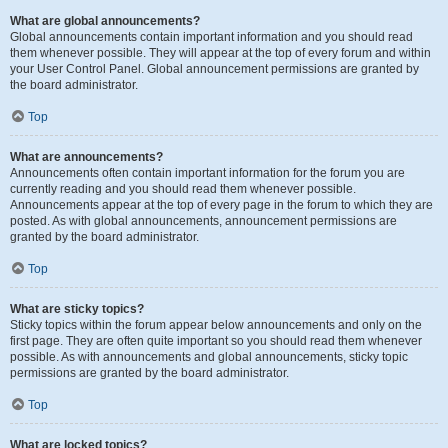
What are global announcements?
Global announcements contain important information and you should read
them whenever possible. They will appear at the top of every forum and within
your User Control Panel. Global announcement permissions are granted by
the board administrator.
Top
What are announcements?
Announcements often contain important information for the forum you are
currently reading and you should read them whenever possible.
Announcements appear at the top of every page in the forum to which they are
posted. As with global announcements, announcement permissions are
granted by the board administrator.
Top
What are sticky topics?
Sticky topics within the forum appear below announcements and only on the
first page. They are often quite important so you should read them whenever
possible. As with announcements and global announcements, sticky topic
permissions are granted by the board administrator.
Top
What are locked topics?