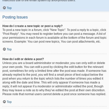
malicious use of the email system by anonymous users.
Top
Posting Issues
How do I create a new topic or post a reply?
To post a new topic in a forum, click "New Topic". To post a reply to a topic, click
"Post Reply". You may need to register before you can post a message. A list of
your permissions in each forum is available at the bottom of the forum and topic
screens. Example: You can post new topics, You can post attachments, etc.
Top
How do I edit or delete a post?
Unless you are a board administrator or moderator, you can only edit or delete
your own posts. You can edit a post by clicking the edit button for the relevant
post, sometimes for only a limited time after the post was made. If someone has
already replied to the post, you will find a small piece of text output below the
post when you return to the topic which lists the number of times you edited it
along with the date and time. This will only appear if someone has made a
reply; it will not appear if a moderator or administrator edited the post, though
they may leave a note as to why they’ve edited the post at their own discretion.
Please note that normal users cannot delete a post once someone has replied.
Top