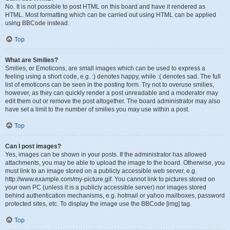
No. It is not possible to post HTML on this board and have it rendered as
HTML. Most formatting which can be carried out using HTML can be applied
using BBCode instead.
Top
What are Smilies?
Smilies, or Emoticons, are small images which can be used to express a
feeling using a short code, e.g. :) denotes happy, while :( denotes sad. The full
list of emoticons can be seen in the posting form. Try not to overuse smilies,
however, as they can quickly render a post unreadable and a moderator may
edit them out or remove the post altogether. The board administrator may also
have set a limit to the number of smilies you may use within a post.
Top
Can I post images?
Yes, images can be shown in your posts. If the administrator has allowed
attachments, you may be able to upload the image to the board. Otherwise, you
must link to an image stored on a publicly accessible web server, e.g.
http://www.example.com/my-picture.gif. You cannot link to pictures stored on
your own PC (unless it is a publicly accessible server) nor images stored
behind authentication mechanisms, e.g. hotmail or yahoo mailboxes, password
protected sites, etc. To display the image use the BBCode [img] tag.
Top