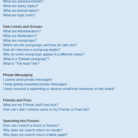
What are announcements?
What are sticky topics?
What are locked topics?
What are topic icons?
User Levels and Groups
What are Administrators?
What are Moderators?
What are usergroups?
Where are the usergroups and how do I join one?
How do I become a usergroup leader?
Why do some usergroups appear in a different colour?
What is a “Default usergroup”?
What is “The team” link?
Private Messaging
I cannot send private messages!
I keep getting unwanted private messages!
I have received a spamming or abusive email from someone on this board!
Friends and Foes
What are my Friends and Foes lists?
How can I add / remove users to my Friends or Foes list?
Searching the Forums
How can I search a forum or forums?
Why does my search return no results?
Why does my search return a blank page!?