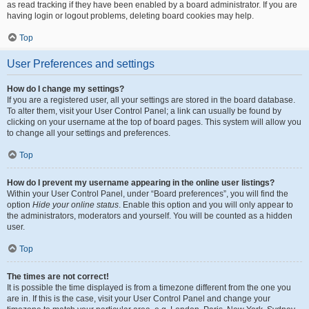
as read tracking if they have been enabled by a board administrator. If you are
having login or logout problems, deleting board cookies may help.
Top
User Preferences and settings
How do I change my settings?
If you are a registered user, all your settings are stored in the board database.
To alter them, visit your User Control Panel; a link can usually be found by
clicking on your username at the top of board pages. This system will allow you
to change all your settings and preferences.
Top
How do I prevent my username appearing in the online user listings?
Within your User Control Panel, under “Board preferences”, you will find the
option
Hide your online status
. Enable this option and you will only appear to
the administrators, moderators and yourself. You will be counted as a hidden
user.
Top
The times are not correct!
It is possible the time displayed is from a timezone different from the one you
are in. If this is the case, visit your User Control Panel and change your