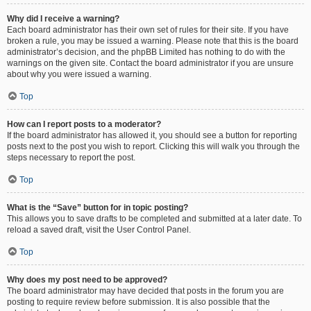
Why did I receive a warning?
Each board administrator has their own set of rules for their site. If you have
broken a rule, you may be issued a warning. Please note that this is the board
administrator’s decision, and the phpBB Limited has nothing to do with the
warnings on the given site. Contact the board administrator if you are unsure
about why you were issued a warning.
Top
How can I report posts to a moderator?
If the board administrator has allowed it, you should see a button for reporting
posts next to the post you wish to report. Clicking this will walk you through the
steps necessary to report the post.
Top
What is the “Save” button for in topic posting?
This allows you to save drafts to be completed and submitted at a later date. To
reload a saved draft, visit the User Control Panel.
Top
Why does my post need to be approved?
The board administrator may have decided that posts in the forum you are
posting to require review before submission. It is also possible that the