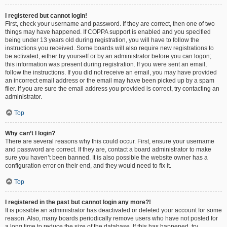
I registered but cannot login!
First, check your username and password. If they are correct, then one of two
things may have happened. If COPPA support is enabled and you specified
being under 13 years old during registration, you will have to follow the
instructions you received. Some boards will also require new registrations to
be activated, either by yourself or by an administrator before you can logon;
this information was present during registration. If you were sent an email,
follow the instructions. If you did not receive an email, you may have provided
an incorrect email address or the email may have been picked up by a spam
filer. If you are sure the email address you provided is correct, try contacting an
administrator.
Top
Why can’t I login?
There are several reasons why this could occur. First, ensure your username
and password are correct. If they are, contact a board administrator to make
sure you haven’t been banned. It is also possible the website owner has a
configuration error on their end, and they would need to fix it.
Top
I registered in the past but cannot login any more?!
It is possible an administrator has deactivated or deleted your account for some
reason. Also, many boards periodically remove users who have not posted for
a long time to reduce the size of the database. If this has happened, try