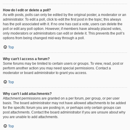
How do I edit or delete a poll?
As with posts, polls can only be edited by the original poster, a moderator or an
administrator. To edit a poll, click to edit the first post in the topic; this always
has the poll associated with it. If no one has cast a vote, users can delete the
poll or edit any poll option. However, if members have already placed votes,
only moderators or administrators can edit or delete it. This prevents the poll’s
options from being changed mid-way through a poll.
Top
Why can’t I access a forum?
Some forums may be limited to certain users or groups. To view, read, post or
perform another action you may need special permissions. Contact a
moderator or board administrator to grant you access.
Top
Why can’t I add attachments?
Attachment permissions are granted on a per forum, per group, or per user
basis. The board administrator may not have allowed attachments to be added
for the specific forum you are posting in, or perhaps only certain groups can
post attachments. Contact the board administrator if you are unsure about why
you are unable to add attachments.
Top