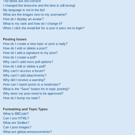
The times are not correct!
I changed the timezone and the time is still wrong!
My language is not in the list!
What are the images next to my username?
How do I display an avatar?
What is my rank and how do I change it?
When I click the email link for a user it asks me to login?
Posting Issues
How do I create a new topic or post a reply?
How do I edit or delete a post?
How do I add a signature to my post?
How do I create a poll?
Why can’t I add more poll options?
How do I edit or delete a poll?
Why can’t I access a forum?
Why can’t I add attachments?
Why did I receive a warning?
How can I report posts to a moderator?
What is the “Save” button for in topic posting?
Why does my post need to be approved?
How do I bump my topic?
Formatting and Topic Types
What is BBCode?
Can I use HTML?
What are Smilies?
Can I post images?
What are global announcements?