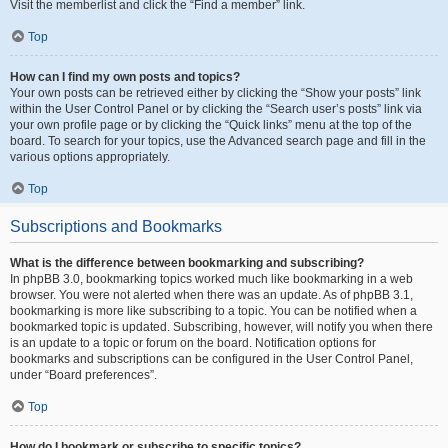
Visit the memberlist and click the “Find a member” link.
Top
How can I find my own posts and topics?
Your own posts can be retrieved either by clicking the “Show your posts” link
within the User Control Panel or by clicking the “Search user’s posts” link via
your own profile page or by clicking the “Quick links” menu at the top of the
board. To search for your topics, use the Advanced search page and fill in the
various options appropriately.
Top
Subscriptions and Bookmarks
What is the difference between bookmarking and subscribing?
In phpBB 3.0, bookmarking topics worked much like bookmarking in a web
browser. You were not alerted when there was an update. As of phpBB 3.1,
bookmarking is more like subscribing to a topic. You can be notified when a
bookmarked topic is updated. Subscribing, however, will notify you when there
is an update to a topic or forum on the board. Notification options for
bookmarks and subscriptions can be configured in the User Control Panel,
under “Board preferences”.
Top
How do I bookmark or subscribe to specific topics?