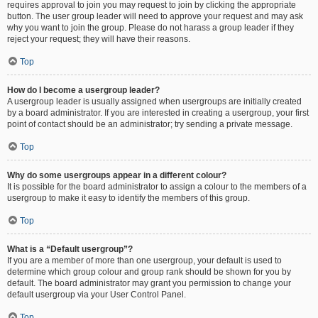
requires approval to join you may request to join by clicking the appropriate
button. The user group leader will need to approve your request and may ask
why you want to join the group. Please do not harass a group leader if they
reject your request; they will have their reasons.
Top
How do I become a usergroup leader?
A usergroup leader is usually assigned when usergroups are initially created
by a board administrator. If you are interested in creating a usergroup, your first
point of contact should be an administrator; try sending a private message.
Top
Why do some usergroups appear in a different colour?
It is possible for the board administrator to assign a colour to the members of a
usergroup to make it easy to identify the members of this group.
Top
What is a “Default usergroup”?
If you are a member of more than one usergroup, your default is used to
determine which group colour and group rank should be shown for you by
default. The board administrator may grant you permission to change your
default usergroup via your User Control Panel.
Top