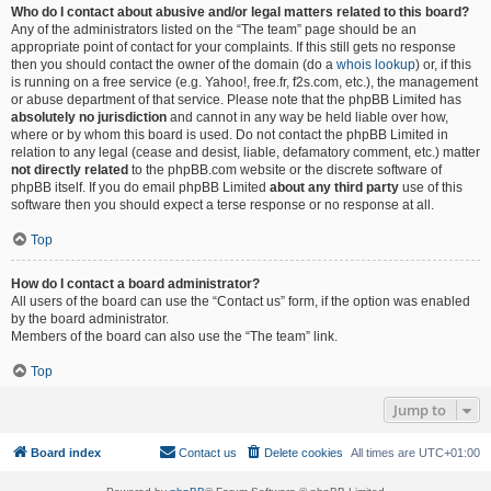
Who do I contact about abusive and/or legal matters related to this board?
Any of the administrators listed on the “The team” page should be an
appropriate point of contact for your complaints. If this still gets no response
then you should contact the owner of the domain (do a
whois lookup
) or, if this
is running on a free service (e.g. Yahoo!, free.fr, f2s.com, etc.), the management
or abuse department of that service. Please note that the phpBB Limited has
absolutely no jurisdiction
and cannot in any way be held liable over how,
where or by whom this board is used. Do not contact the phpBB Limited in
relation to any legal (cease and desist, liable, defamatory comment, etc.) matter
not directly related
to the phpBB.com website or the discrete software of
phpBB itself. If you do email phpBB Limited
about any third party
use of this
software then you should expect a terse response or no response at all.
Top
How do I contact a board administrator?
All users of the board can use the “Contact us” form, if the option was enabled
by the board administrator.
Members of the board can also use the “The team” link.
Top
Jump to
Board index
Contact us
Delete cookies
All times are
UTC+01:00