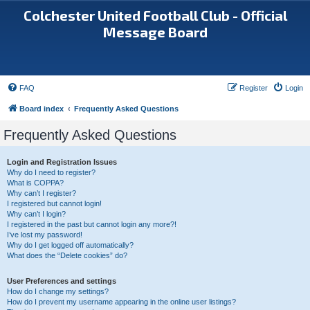
Colchester United Football Club - Official
Message Board
FAQ
Register
Login
Board index
Frequently Asked Questions
Frequently Asked Questions
Login and Registration Issues
Why do I need to register?
What is COPPA?
Why can’t I register?
I registered but cannot login!
Why can’t I login?
I registered in the past but cannot login any more?!
I’ve lost my password!
Why do I get logged off automatically?
What does the “Delete cookies” do?
User Preferences and settings
How do I change my settings?
How do I prevent my username appearing in the online user listings?