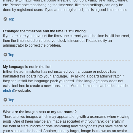
timezone to match your particular area, e.g. London, Paris, New York, Sydney,
etc. Please note that changing the timezone, like most settings, can only be
done by registered users. If you are not registered, this is a good time to do so.
Top
I changed the timezone and the time is still wrong!
If you are sure you have set the timezone correctly and the time is still incorrect,
then the time stored on the server clock is incorrect. Please notify an
administrator to correct the problem.
Top
My language is not in the list!
Either the administrator has not installed your language or nobody has
translated this board into your language. Try asking a board administrator if
they can install the language pack you need. If the language pack does not
exist, feel free to create a new translation. More information can be found at the
phpBB
® website.
Top
What are the images next to my username?
There are two images which may appear along with a username when viewing
posts. One of them may be an image associated with your rank, generally in
the form of stars, blocks or dots, indicating how many posts you have made or
your status on the board. Another, usually larger, image is known as an avatar