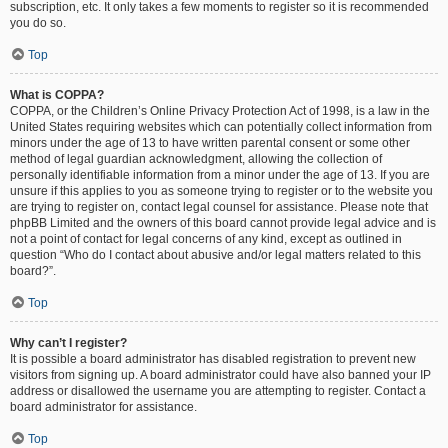
subscription, etc. It only takes a few moments to register so it is recommended
you do so.
Top
What is COPPA?
COPPA, or the Children’s Online Privacy Protection Act of 1998, is a law in the
United States requiring websites which can potentially collect information from
minors under the age of 13 to have written parental consent or some other
method of legal guardian acknowledgment, allowing the collection of
personally identifiable information from a minor under the age of 13. If you are
unsure if this applies to you as someone trying to register or to the website you
are trying to register on, contact legal counsel for assistance. Please note that
phpBB Limited and the owners of this board cannot provide legal advice and is
not a point of contact for legal concerns of any kind, except as outlined in
question “Who do I contact about abusive and/or legal matters related to this
board?”.
Top
Why can’t I register?
It is possible a board administrator has disabled registration to prevent new
visitors from signing up. A board administrator could have also banned your IP
address or disallowed the username you are attempting to register. Contact a
board administrator for assistance.
Top