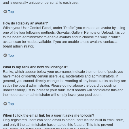
and is generally unique or personal to each user.
Top
How do I display an avatar?
Within your User Control Panel, under “Profile” you can add an avatar by using
one of the four following methods: Gravatar, Gallery, Remote or Upload. It is up
to the board administrator to enable avatars and to choose the way in which
avatars can be made available. If you are unable to use avatars, contact a
board administrator.
Top
What is my rank and how do I change it?
Ranks, which appear below your username, indicate the number of posts you
have made or identify certain users, e.g. moderators and administrators. In
general, you cannot directly change the wording of any board ranks as they are
set by the board administrator. Please do not abuse the board by posting
unnecessarily just to increase your rank. Most boards will not tolerate this and
the moderator or administrator will simply lower your post count.
Top
When I click the email link for a user it asks me to login?
Only registered users can send email to other users via the built-in email form,
and only if the administrator has enabled this feature. This is to prevent