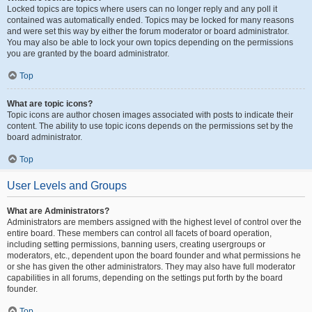
Locked topics are topics where users can no longer reply and any poll it
contained was automatically ended. Topics may be locked for many reasons
and were set this way by either the forum moderator or board administrator.
You may also be able to lock your own topics depending on the permissions
you are granted by the board administrator.
Top
What are topic icons?
Topic icons are author chosen images associated with posts to indicate their
content. The ability to use topic icons depends on the permissions set by the
board administrator.
Top
User Levels and Groups
What are Administrators?
Administrators are members assigned with the highest level of control over the
entire board. These members can control all facets of board operation,
including setting permissions, banning users, creating usergroups or
moderators, etc., dependent upon the board founder and what permissions he
or she has given the other administrators. They may also have full moderator
capabilities in all forums, depending on the settings put forth by the board
founder.
Top