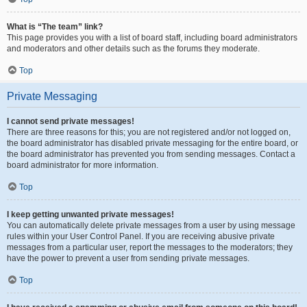
What is “The team” link?
This page provides you with a list of board staff, including board administrators
and moderators and other details such as the forums they moderate.
Top
Private Messaging
I cannot send private messages!
There are three reasons for this; you are not registered and/or not logged on,
the board administrator has disabled private messaging for the entire board, or
the board administrator has prevented you from sending messages. Contact a
board administrator for more information.
Top
I keep getting unwanted private messages!
You can automatically delete private messages from a user by using message
rules within your User Control Panel. If you are receiving abusive private
messages from a particular user, report the messages to the moderators; they
have the power to prevent a user from sending private messages.
Top