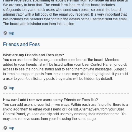
I have received a spamming or abusive email from someone on this board!
We are sorry to hear that. The email form feature of this board includes
safeguards to try and track users who send such posts, so email the board
administrator with a full copy of the email you received. It is very important that
this includes the headers that contain the details of the user that sent the email.
The board administrator can then take action.
Top
Friends and Foes
What are my Friends and Foes lists?
You can use these lists to organise other members of the board. Members
added to your friends list will be listed within your User Control Panel for quick
access to see their online status and to send them private messages. Subject
to template support, posts from these users may also be highlighted. If you add
a user to your foes list, any posts they make will be hidden by default.
Top
How can I add / remove users to my Friends or Foes list?
You can add users to your list in two ways. Within each user’s profile, there is a
link to add them to either your Friend or Foe list. Alternatively, from your User
Control Panel, you can directly add users by entering their member name. You
may also remove users from your list using the same page.
Top