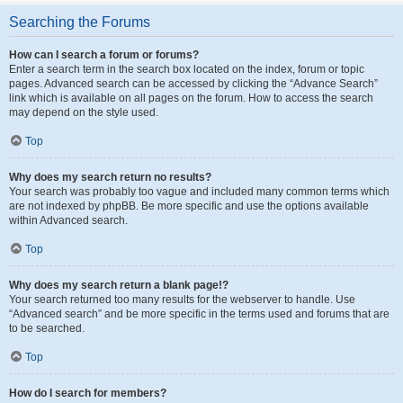
Searching the Forums
How can I search a forum or forums?
Enter a search term in the search box located on the index, forum or topic
pages. Advanced search can be accessed by clicking the “Advance Search”
link which is available on all pages on the forum. How to access the search
may depend on the style used.
Top
Why does my search return no results?
Your search was probably too vague and included many common terms which
are not indexed by phpBB. Be more specific and use the options available
within Advanced search.
Top
Why does my search return a blank page!?
Your search returned too many results for the webserver to handle. Use
“Advanced search” and be more specific in the terms used and forums that are
to be searched.
Top
How do I search for members?