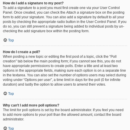
How do I add a signature to my post?
To add a signature to a post you must first create one via your User Control
Panel. Once created, you can check the
Attach a signature
box on the posting
form to add your signature. You can also add a signature by default to all your
posts by checking the appropriate radio button in the User Control Panel. If you
do so, you can still prevent a signature being added to individual posts by un-
checking the add signature box within the posting form.
Top
How do I create a poll?
When posting a new topic or editing the first post of a topic, click the “Poll
creation” tab below the main posting form; if you cannot see this, you do not
have appropriate permissions to create polls. Enter a title and at least two
options in the appropriate fields, making sure each option is on a separate line
in the textarea. You can also set the number of options users may select during
voting under “Options per user”, a time limit in days for the poll (0 for infinite
duration) and lastly the option to allow users to amend their votes.
Top
Why can’t I add more poll options?
The limit for poll options is set by the board administrator. If you feel you need
to add more options to your poll than the allowed amount, contact the board
administrator.
Top