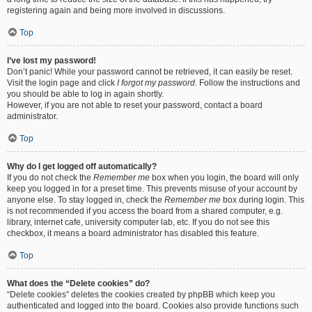
registering again and being more involved in discussions.
Top
I’ve lost my password!
Don’t panic! While your password cannot be retrieved, it can easily be reset.
Visit the login page and click
I forgot my password
. Follow the instructions and
you should be able to log in again shortly.
However, if you are not able to reset your password, contact a board
administrator.
Top
Why do I get logged off automatically?
If you do not check the
Remember me
box when you login, the board will only
keep you logged in for a preset time. This prevents misuse of your account by
anyone else. To stay logged in, check the
Remember me
box during login. This
is not recommended if you access the board from a shared computer, e.g.
library, internet cafe, university computer lab, etc. If you do not see this
checkbox, it means a board administrator has disabled this feature.
Top
What does the “Delete cookies” do?
“Delete cookies” deletes the cookies created by phpBB which keep you
authenticated and logged into the board. Cookies also provide functions such