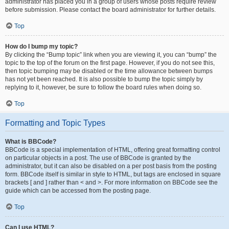
administrator has placed you in a group of users whose posts require review
before submission. Please contact the board administrator for further details.
Top
How do I bump my topic?
By clicking the “Bump topic” link when you are viewing it, you can “bump” the
topic to the top of the forum on the first page. However, if you do not see this,
then topic bumping may be disabled or the time allowance between bumps
has not yet been reached. It is also possible to bump the topic simply by
replying to it, however, be sure to follow the board rules when doing so.
Top
Formatting and Topic Types
What is BBCode?
BBCode is a special implementation of HTML, offering great formatting control
on particular objects in a post. The use of BBCode is granted by the
administrator, but it can also be disabled on a per post basis from the posting
form. BBCode itself is similar in style to HTML, but tags are enclosed in square
brackets [ and ] rather than < and >. For more information on BBCode see the
guide which can be accessed from the posting page.
Top
Can I use HTML?