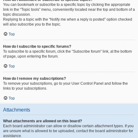
You can bookmark or subscribe to a specific topic by clicking the appropriate
link in the “Topic tools” menu, conveniently located near the top and bottom of a
topic discussion.
Replying to a topic with the “Notify me when a reply is posted” option checked
will also subscribe you to the topic.
Top
How do I subscribe to specific forums?
To subscribe to a specific forum, click the “Subscribe forum” link, at the bottom
of page, upon entering the forum.
Top
How do I remove my subscriptions?
To remove your subscriptions, go to your User Control Panel and follow the
links to your subscriptions.
Top
Attachments
What attachments are allowed on this board?
Each board administrator can allow or disallow certain attachment types. If you
are unsure what is allowed to be uploaded, contact the board administrator for
assistance.