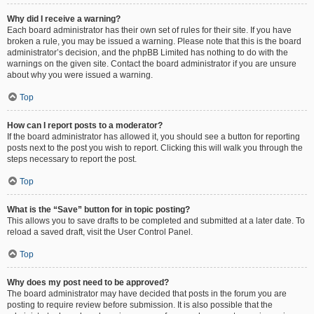
Why did I receive a warning?
Each board administrator has their own set of rules for their site. If you have
broken a rule, you may be issued a warning. Please note that this is the board
administrator’s decision, and the phpBB Limited has nothing to do with the
warnings on the given site. Contact the board administrator if you are unsure
about why you were issued a warning.
Top
How can I report posts to a moderator?
If the board administrator has allowed it, you should see a button for reporting
posts next to the post you wish to report. Clicking this will walk you through the
steps necessary to report the post.
Top
What is the “Save” button for in topic posting?
This allows you to save drafts to be completed and submitted at a later date. To
reload a saved draft, visit the User Control Panel.
Top
Why does my post need to be approved?
The board administrator may have decided that posts in the forum you are
posting to require review before submission. It is also possible that the