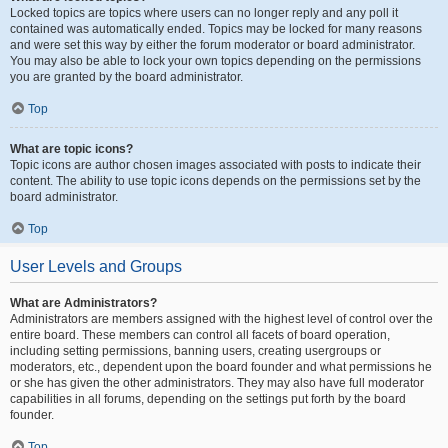
Locked topics are topics where users can no longer reply and any poll it
contained was automatically ended. Topics may be locked for many reasons
and were set this way by either the forum moderator or board administrator.
You may also be able to lock your own topics depending on the permissions
you are granted by the board administrator.
Top
What are topic icons?
Topic icons are author chosen images associated with posts to indicate their
content. The ability to use topic icons depends on the permissions set by the
board administrator.
Top
User Levels and Groups
What are Administrators?
Administrators are members assigned with the highest level of control over the
entire board. These members can control all facets of board operation,
including setting permissions, banning users, creating usergroups or
moderators, etc., dependent upon the board founder and what permissions he
or she has given the other administrators. They may also have full moderator
capabilities in all forums, depending on the settings put forth by the board
founder.
Top