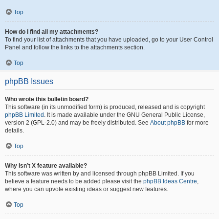
Top
How do I find all my attachments?
To find your list of attachments that you have uploaded, go to your User Control
Panel and follow the links to the attachments section.
Top
phpBB Issues
Who wrote this bulletin board?
This software (in its unmodified form) is produced, released and is copyright
phpBB Limited
. It is made available under the GNU General Public License,
version 2 (GPL-2.0) and may be freely distributed. See
About phpBB
for more
details.
Top
Why isn’t X feature available?
This software was written by and licensed through phpBB Limited. If you
believe a feature needs to be added please visit the
phpBB Ideas Centre
,
where you can upvote existing ideas or suggest new features.
Top