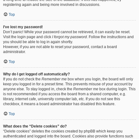
registering again and being more involved in discussions.
Top
I’ve lost my password!
Don’t panic! While your password cannot be retrieved, it can easily be reset.
Visit the login page and click
I forgot my password
. Follow the instructions and
you should be able to log in again shortly.
However, if you are not able to reset your password, contact a board
administrator.
Top
Why do I get logged off automatically?
If you do not check the
Remember me
box when you login, the board will only
keep you logged in for a preset time. This prevents misuse of your account by
anyone else. To stay logged in, check the
Remember me
box during login. This
is not recommended if you access the board from a shared computer, e.g.
library, internet cafe, university computer lab, etc. If you do not see this
checkbox, it means a board administrator has disabled this feature.
Top
What does the “Delete cookies” do?
“Delete cookies” deletes the cookies created by phpBB which keep you
authenticated and logged into the board. Cookies also provide functions such