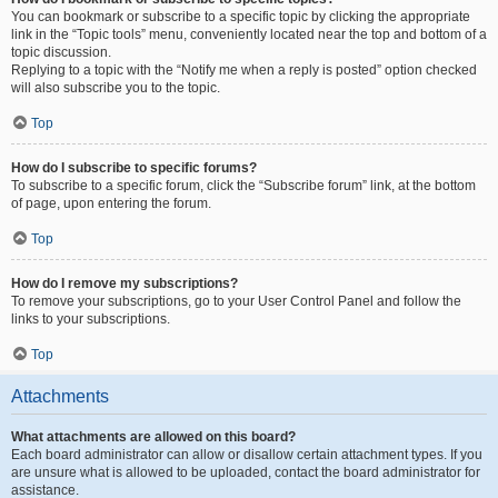
You can bookmark or subscribe to a specific topic by clicking the appropriate
link in the “Topic tools” menu, conveniently located near the top and bottom of a
topic discussion.
Replying to a topic with the “Notify me when a reply is posted” option checked
will also subscribe you to the topic.
Top
How do I subscribe to specific forums?
To subscribe to a specific forum, click the “Subscribe forum” link, at the bottom
of page, upon entering the forum.
Top
How do I remove my subscriptions?
To remove your subscriptions, go to your User Control Panel and follow the
links to your subscriptions.
Top
Attachments
What attachments are allowed on this board?
Each board administrator can allow or disallow certain attachment types. If you
are unsure what is allowed to be uploaded, contact the board administrator for
assistance.