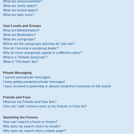
What are announcements?
What are sticky topics?
What are locked topics?
What are topic icons?
User Levels and Groups
What are Administrators?
What are Moderators?
What are usergroups?
Where are the usergroups and how do I join one?
How do I become a usergroup leader?
Why do some usergroups appear in a different colour?
What is a “Default usergroup”?
What is “The team” link?
Private Messaging
I cannot send private messages!
I keep getting unwanted private messages!
I have received a spamming or abusive email from someone on this board!
Friends and Foes
What are my Friends and Foes lists?
How can I add / remove users to my Friends or Foes list?
Searching the Forums
How can I search a forum or forums?
Why does my search return no results?
Why does my search return a blank page!?