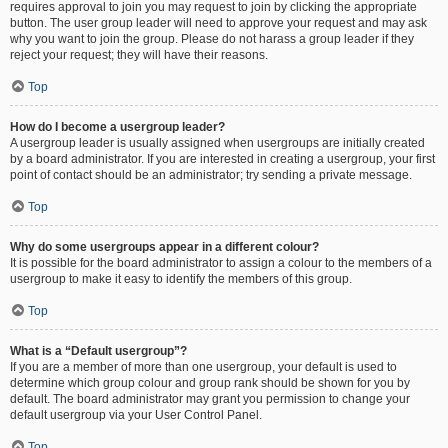
requires approval to join you may request to join by clicking the appropriate
button. The user group leader will need to approve your request and may ask
why you want to join the group. Please do not harass a group leader if they
reject your request; they will have their reasons.
Top
How do I become a usergroup leader?
A usergroup leader is usually assigned when usergroups are initially created
by a board administrator. If you are interested in creating a usergroup, your first
point of contact should be an administrator; try sending a private message.
Top
Why do some usergroups appear in a different colour?
It is possible for the board administrator to assign a colour to the members of a
usergroup to make it easy to identify the members of this group.
Top
What is a “Default usergroup”?
If you are a member of more than one usergroup, your default is used to
determine which group colour and group rank should be shown for you by
default. The board administrator may grant you permission to change your
default usergroup via your User Control Panel.
Top