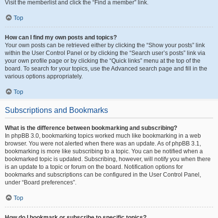
Visit the memberlist and click the “Find a member” link.
Top
How can I find my own posts and topics?
Your own posts can be retrieved either by clicking the “Show your posts” link
within the User Control Panel or by clicking the “Search user’s posts” link via
your own profile page or by clicking the “Quick links” menu at the top of the
board. To search for your topics, use the Advanced search page and fill in the
various options appropriately.
Top
Subscriptions and Bookmarks
What is the difference between bookmarking and subscribing?
In phpBB 3.0, bookmarking topics worked much like bookmarking in a web
browser. You were not alerted when there was an update. As of phpBB 3.1,
bookmarking is more like subscribing to a topic. You can be notified when a
bookmarked topic is updated. Subscribing, however, will notify you when there
is an update to a topic or forum on the board. Notification options for
bookmarks and subscriptions can be configured in the User Control Panel,
under “Board preferences”.
Top
How do I bookmark or subscribe to specific topics?