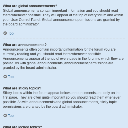
What are global announcements?
Global announcements contain important information and you should read
them whenever possible. They will appear at the top of every forum and within
your User Control Panel. Global announcement permissions are granted by
the board administrator.
Top
What are announcements?
Announcements often contain important information for the forum you are
currently reading and you should read them whenever possible.
Announcements appear at the top of every page in the forum to which they are
posted. As with global announcements, announcement permissions are
granted by the board administrator.
Top
What are sticky topics?
Sticky topics within the forum appear below announcements and only on the
first page. They are often quite important so you should read them whenever
possible. As with announcements and global announcements, sticky topic
permissions are granted by the board administrator.
Top
What are locked topics?