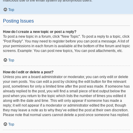
malicious use of the email system by anonymous users.
Top
Posting Issues
How do I create a new topic or post a reply?
To post a new topic in a forum, click "New Topic". To post a reply to a topic, click
"Post Reply". You may need to register before you can post a message. A list of
your permissions in each forum is available at the bottom of the forum and topic
screens. Example: You can post new topics, You can post attachments, etc.
Top
How do I edit or delete a post?
Unless you are a board administrator or moderator, you can only edit or delete
your own posts. You can edit a post by clicking the edit button for the relevant
post, sometimes for only a limited time after the post was made. If someone has
already replied to the post, you will find a small piece of text output below the
post when you return to the topic which lists the number of times you edited it
along with the date and time. This will only appear if someone has made a
reply; it will not appear if a moderator or administrator edited the post, though
they may leave a note as to why they’ve edited the post at their own discretion.
Please note that normal users cannot delete a post once someone has replied.
Top