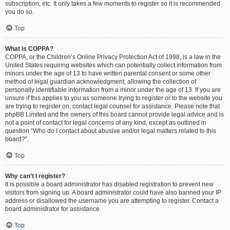
subscription, etc. It only takes a few moments to register so it is recommended
you do so.
Top
What is COPPA?
COPPA, or the Children’s Online Privacy Protection Act of 1998, is a law in the
United States requiring websites which can potentially collect information from
minors under the age of 13 to have written parental consent or some other
method of legal guardian acknowledgment, allowing the collection of
personally identifiable information from a minor under the age of 13. If you are
unsure if this applies to you as someone trying to register or to the website you
are trying to register on, contact legal counsel for assistance. Please note that
phpBB Limited and the owners of this board cannot provide legal advice and is
not a point of contact for legal concerns of any kind, except as outlined in
question “Who do I contact about abusive and/or legal matters related to this
board?”.
Top
Why can’t I register?
It is possible a board administrator has disabled registration to prevent new
visitors from signing up. A board administrator could have also banned your IP
address or disallowed the username you are attempting to register. Contact a
board administrator for assistance.
Top