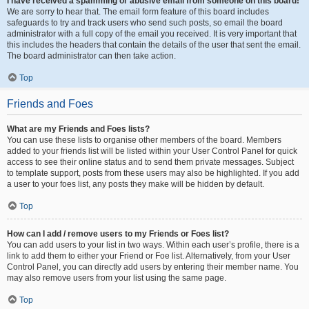
I have received a spamming or abusive email from someone on this board!
We are sorry to hear that. The email form feature of this board includes
safeguards to try and track users who send such posts, so email the board
administrator with a full copy of the email you received. It is very important that
this includes the headers that contain the details of the user that sent the email.
The board administrator can then take action.
Top
Friends and Foes
What are my Friends and Foes lists?
You can use these lists to organise other members of the board. Members
added to your friends list will be listed within your User Control Panel for quick
access to see their online status and to send them private messages. Subject
to template support, posts from these users may also be highlighted. If you add
a user to your foes list, any posts they make will be hidden by default.
Top
How can I add / remove users to my Friends or Foes list?
You can add users to your list in two ways. Within each user’s profile, there is a
link to add them to either your Friend or Foe list. Alternatively, from your User
Control Panel, you can directly add users by entering their member name. You
may also remove users from your list using the same page.
Top