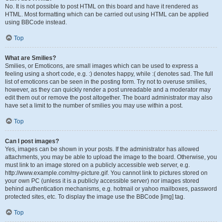
No. It is not possible to post HTML on this board and have it rendered as
HTML. Most formatting which can be carried out using HTML can be applied
using BBCode instead.
Top
What are Smilies?
Smilies, or Emoticons, are small images which can be used to express a
feeling using a short code, e.g. :) denotes happy, while :( denotes sad. The full
list of emoticons can be seen in the posting form. Try not to overuse smilies,
however, as they can quickly render a post unreadable and a moderator may
edit them out or remove the post altogether. The board administrator may also
have set a limit to the number of smilies you may use within a post.
Top
Can I post images?
Yes, images can be shown in your posts. If the administrator has allowed
attachments, you may be able to upload the image to the board. Otherwise, you
must link to an image stored on a publicly accessible web server, e.g.
http://www.example.com/my-picture.gif. You cannot link to pictures stored on
your own PC (unless it is a publicly accessible server) nor images stored
behind authentication mechanisms, e.g. hotmail or yahoo mailboxes, password
protected sites, etc. To display the image use the BBCode [img] tag.
Top