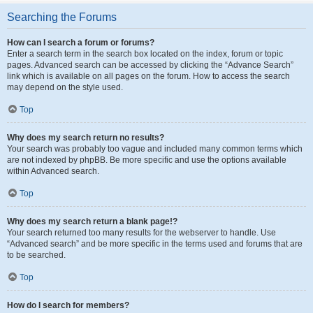
Searching the Forums
How can I search a forum or forums?
Enter a search term in the search box located on the index, forum or topic
pages. Advanced search can be accessed by clicking the “Advance Search”
link which is available on all pages on the forum. How to access the search
may depend on the style used.
Top
Why does my search return no results?
Your search was probably too vague and included many common terms which
are not indexed by phpBB. Be more specific and use the options available
within Advanced search.
Top
Why does my search return a blank page!?
Your search returned too many results for the webserver to handle. Use
“Advanced search” and be more specific in the terms used and forums that are
to be searched.
Top
How do I search for members?