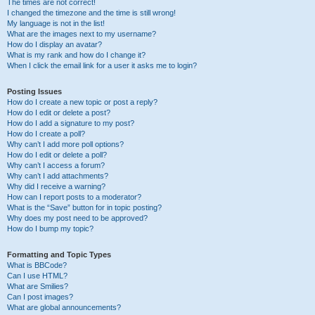
The times are not correct!
I changed the timezone and the time is still wrong!
My language is not in the list!
What are the images next to my username?
How do I display an avatar?
What is my rank and how do I change it?
When I click the email link for a user it asks me to login?
Posting Issues
How do I create a new topic or post a reply?
How do I edit or delete a post?
How do I add a signature to my post?
How do I create a poll?
Why can’t I add more poll options?
How do I edit or delete a poll?
Why can’t I access a forum?
Why can’t I add attachments?
Why did I receive a warning?
How can I report posts to a moderator?
What is the “Save” button for in topic posting?
Why does my post need to be approved?
How do I bump my topic?
Formatting and Topic Types
What is BBCode?
Can I use HTML?
What are Smilies?
Can I post images?
What are global announcements?