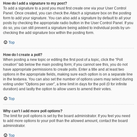
How do I add a signature to my post?
To add a signature to a post you must first create one via your User Control
Panel. Once created, you can check the
Attach a signature
box on the posting
form to add your signature. You can also add a signature by default to all your
posts by checking the appropriate radio button in the User Control Panel. If you
do so, you can still prevent a signature being added to individual posts by un-
checking the add signature box within the posting form.
Top
How do I create a poll?
When posting a new topic or editing the first post of a topic, click the “Poll
creation” tab below the main posting form; if you cannot see this, you do not
have appropriate permissions to create polls. Enter a title and at least two
options in the appropriate fields, making sure each option is on a separate line
in the textarea. You can also set the number of options users may select during
voting under “Options per user”, a time limit in days for the poll (0 for infinite
duration) and lastly the option to allow users to amend their votes.
Top
Why can’t I add more poll options?
The limit for poll options is set by the board administrator. If you feel you need
to add more options to your poll than the allowed amount, contact the board
administrator.
Top