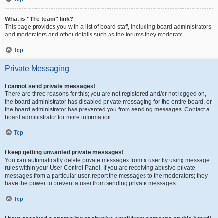
What is “The team” link?
This page provides you with a list of board staff, including board administrators
and moderators and other details such as the forums they moderate.
Top
Private Messaging
I cannot send private messages!
There are three reasons for this; you are not registered and/or not logged on,
the board administrator has disabled private messaging for the entire board, or
the board administrator has prevented you from sending messages. Contact a
board administrator for more information.
Top
I keep getting unwanted private messages!
You can automatically delete private messages from a user by using message
rules within your User Control Panel. If you are receiving abusive private
messages from a particular user, report the messages to the moderators; they
have the power to prevent a user from sending private messages.
Top