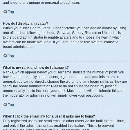
and is generally unique or personal to each user.
Top
How do I display an avatar?
Within your User Control Panel, under “Profile” you can add an avatar by using
one of the four following methods: Gravatar, Gallery, Remote or Upload. It is up
to the board administrator to enable avatars and to choose the way in which
avatars can be made available. If you are unable to use avatars, contact a
board administrator.
Top
What is my rank and how do I change it?
Ranks, which appear below your username, indicate the number of posts you
have made or identify certain users, e.g. moderators and administrators. In
general, you cannot directly change the wording of any board ranks as they are
set by the board administrator. Please do not abuse the board by posting
unnecessarily just to increase your rank. Most boards will not tolerate this and
the moderator or administrator will simply lower your post count.
Top
When I click the email link for a user it asks me to login?
Only registered users can send email to other users via the built-in email form,
and only if the administrator has enabled this feature. This is to prevent