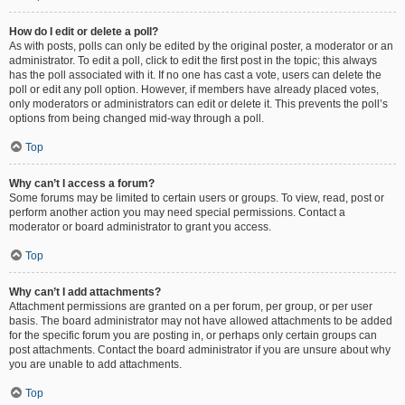
How do I edit or delete a poll?
As with posts, polls can only be edited by the original poster, a moderator or an
administrator. To edit a poll, click to edit the first post in the topic; this always
has the poll associated with it. If no one has cast a vote, users can delete the
poll or edit any poll option. However, if members have already placed votes,
only moderators or administrators can edit or delete it. This prevents the poll’s
options from being changed mid-way through a poll.
Top
Why can’t I access a forum?
Some forums may be limited to certain users or groups. To view, read, post or
perform another action you may need special permissions. Contact a
moderator or board administrator to grant you access.
Top
Why can’t I add attachments?
Attachment permissions are granted on a per forum, per group, or per user
basis. The board administrator may not have allowed attachments to be added
for the specific forum you are posting in, or perhaps only certain groups can
post attachments. Contact the board administrator if you are unsure about why
you are unable to add attachments.
Top