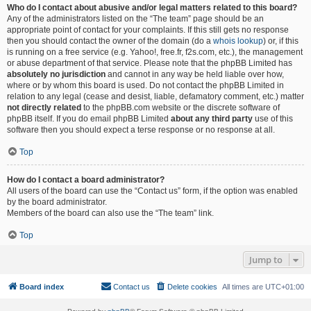
Who do I contact about abusive and/or legal matters related to this board?
Any of the administrators listed on the “The team” page should be an
appropriate point of contact for your complaints. If this still gets no response
then you should contact the owner of the domain (do a
whois lookup
) or, if this
is running on a free service (e.g. Yahoo!, free.fr, f2s.com, etc.), the management
or abuse department of that service. Please note that the phpBB Limited has
absolutely no jurisdiction
and cannot in any way be held liable over how,
where or by whom this board is used. Do not contact the phpBB Limited in
relation to any legal (cease and desist, liable, defamatory comment, etc.) matter
not directly related
to the phpBB.com website or the discrete software of
phpBB itself. If you do email phpBB Limited
about any third party
use of this
software then you should expect a terse response or no response at all.
Top
How do I contact a board administrator?
All users of the board can use the “Contact us” form, if the option was enabled
by the board administrator.
Members of the board can also use the “The team” link.
Top
Jump to
Board index
Contact us
Delete cookies
All times are
UTC+01:00