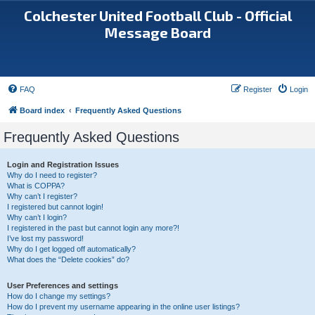
Colchester United Football Club - Official
Message Board
FAQ
Register
Login
Board index
Frequently Asked Questions
Frequently Asked Questions
Login and Registration Issues
Why do I need to register?
What is COPPA?
Why can’t I register?
I registered but cannot login!
Why can’t I login?
I registered in the past but cannot login any more?!
I’ve lost my password!
Why do I get logged off automatically?
What does the “Delete cookies” do?
User Preferences and settings
How do I change my settings?
How do I prevent my username appearing in the online user listings?