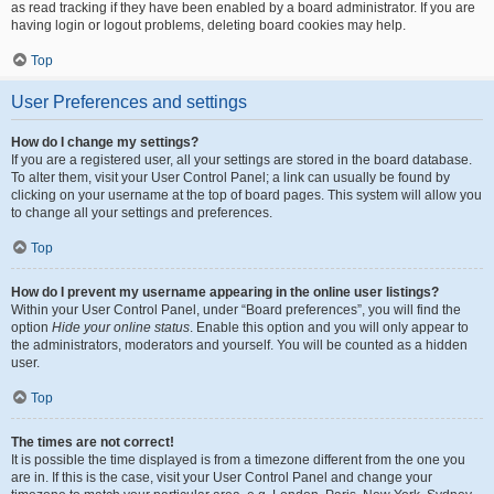
as read tracking if they have been enabled by a board administrator. If you are
having login or logout problems, deleting board cookies may help.
Top
User Preferences and settings
How do I change my settings?
If you are a registered user, all your settings are stored in the board database.
To alter them, visit your User Control Panel; a link can usually be found by
clicking on your username at the top of board pages. This system will allow you
to change all your settings and preferences.
Top
How do I prevent my username appearing in the online user listings?
Within your User Control Panel, under “Board preferences”, you will find the
option
Hide your online status
. Enable this option and you will only appear to
the administrators, moderators and yourself. You will be counted as a hidden
user.
Top
The times are not correct!
It is possible the time displayed is from a timezone different from the one you
are in. If this is the case, visit your User Control Panel and change your