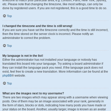
timezone to match your particular area, e.g. London, Paris, New York, Sydney,
etc. Please note that changing the timezone, like most settings, can only be
done by registered users. If you are not registered, this is a good time to do so.
Top
I changed the timezone and the time is still wrong!
If you are sure you have set the timezone correctly and the time is still incorrect,
then the time stored on the server clock is incorrect. Please notify an
administrator to correct the problem.
Top
My language is not in the list!
Either the administrator has not installed your language or nobody has
translated this board into your language. Try asking a board administrator if
they can install the language pack you need. If the language pack does not
exist, feel free to create a new translation. More information can be found at the
phpBB
® website.
Top
What are the images next to my username?
There are two images which may appear along with a username when viewing
posts. One of them may be an image associated with your rank, generally in
the form of stars, blocks or dots, indicating how many posts you have made or
your status on the board. Another, usually larger, image is known as an avatar