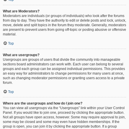
What are Moderators?
Moderators are individuals (or groups of individuals) who look after the forums
from day to day. They have the authority to edit or delete posts and lock, unlock,
move, delete and split topics in the forum they moderate. Generally, moderators
are present to prevent users from going off-topic or posting abusive or offensive
material.
Top
What are usergroups?
Usergroups are groups of users that divide the community into manageable
sections board administrators can work with. Each user can belong to several
groups and each group can be assigned individual permissions. This provides
an easy way for administrators to change permissions for many users at once,
such as changing moderator permissions or granting users access to a private
forum.
Top
Where are the usergroups and how do I join one?
You can view all usergroups via the “Usergroups” link within your User Control
Panel. If you would like to join one, proceed by clicking the appropriate button.
Not all groups have open access, however. Some may require approval to join,
some may be closed and some may even have hidden memberships. If the
group is open, you can join it by clicking the appropriate button. If a group