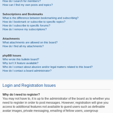
How do I search for members?
How can I find my own posts and topics?
Subscriptions and Bookmarks
What is the difference between bookmarking and subscribing?
How do I bookmark or subscribe to specific topics?
How do I subscribe to specific forums?
How do I remove my subscriptions?
Attachments
What attachments are allowed on this board?
How do I find all my attachments?
phpBB Issues
Who wrote this bulletin board?
Why isn’t X feature available?
Who do I contact about abusive and/or legal matters related to this board?
How do I contact a board administrator?
Login and Registration Issues
Why do I need to register?
You may not have to, it is up to the administrator of the board as to whether you
need to register in order to post messages. However; registration will give you
access to additional features not available to guest users such as definable
avatar images, private messaging, emailing of fellow users, usergroup