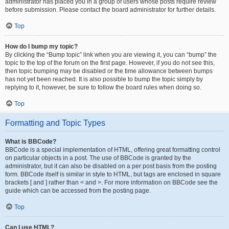
administrator has placed you in a group of users whose posts require review
before submission. Please contact the board administrator for further details.
Top
How do I bump my topic?
By clicking the “Bump topic” link when you are viewing it, you can “bump” the
topic to the top of the forum on the first page. However, if you do not see this,
then topic bumping may be disabled or the time allowance between bumps
has not yet been reached. It is also possible to bump the topic simply by
replying to it, however, be sure to follow the board rules when doing so.
Top
Formatting and Topic Types
What is BBCode?
BBCode is a special implementation of HTML, offering great formatting control
on particular objects in a post. The use of BBCode is granted by the
administrator, but it can also be disabled on a per post basis from the posting
form. BBCode itself is similar in style to HTML, but tags are enclosed in square
brackets [ and ] rather than < and >. For more information on BBCode see the
guide which can be accessed from the posting page.
Top
Can I use HTML?