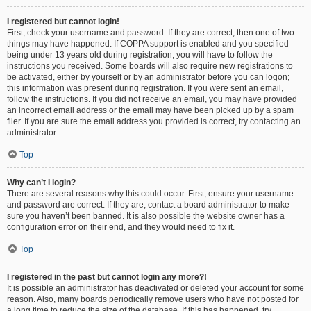
I registered but cannot login!
First, check your username and password. If they are correct, then one of two
things may have happened. If COPPA support is enabled and you specified
being under 13 years old during registration, you will have to follow the
instructions you received. Some boards will also require new registrations to
be activated, either by yourself or by an administrator before you can logon;
this information was present during registration. If you were sent an email,
follow the instructions. If you did not receive an email, you may have provided
an incorrect email address or the email may have been picked up by a spam
filer. If you are sure the email address you provided is correct, try contacting an
administrator.
Top
Why can’t I login?
There are several reasons why this could occur. First, ensure your username
and password are correct. If they are, contact a board administrator to make
sure you haven’t been banned. It is also possible the website owner has a
configuration error on their end, and they would need to fix it.
Top
I registered in the past but cannot login any more?!
It is possible an administrator has deactivated or deleted your account for some
reason. Also, many boards periodically remove users who have not posted for
a long time to reduce the size of the database. If this has happened, try