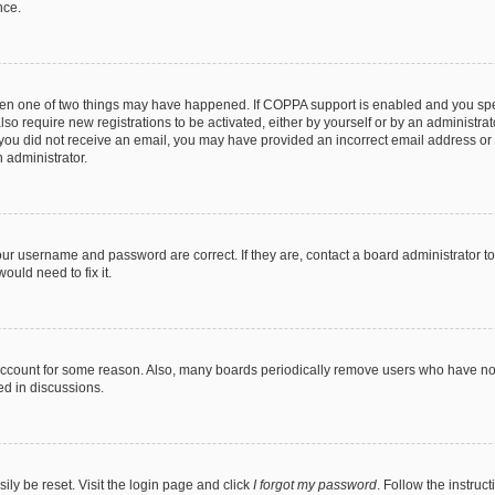
nce.
then one of two things may have happened. If COPPA support is enabled and you speci
lso require new registrations to be activated, either by yourself or by an administra
. If you did not receive an email, you may have provided an incorrect email address o
n administrator.
our username and password are correct. If they are, contact a board administrator t
ould need to fix it.
 account for some reason. Also, many boards periodically remove users who have not p
ed in discussions.
ily be reset. Visit the login page and click
I forgot my password
. Follow the instruc