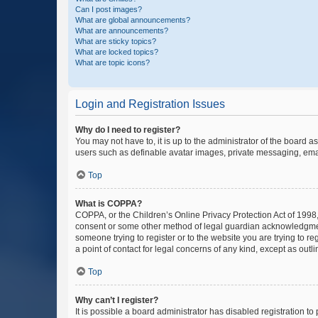
Can I post images?
What are global announcements?
What are announcements?
What are sticky topics?
What are locked topics?
What are topic icons?
Login and Registration Issues
Why do I need to register?
You may not have to, it is up to the administrator of the board a
users such as definable avatar images, private messaging, email
Top
What is COPPA?
COPPA, or the Children’s Online Privacy Protection Act of 1998, 
consent or some other method of legal guardian acknowledgment, 
someone trying to register or to the website you are trying to r
a point of contact for legal concerns of any kind, except as outl
Top
Why can’t I register?
It is possible a board administrator has disabled registration 