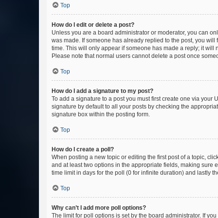
Top
How do I edit or delete a post?
Unless you are a board administrator or moderator, you can only e
was made. If someone has already replied to the post, you will f
time. This will only appear if someone has made a reply; it will 
Please note that normal users cannot delete a post once someo
Top
How do I add a signature to my post?
To add a signature to a post you must first create one via your
signature by default to all your posts by checking the appropria
signature box within the posting form.
Top
How do I create a poll?
When posting a new topic or editing the first post of a topic, cli
and at least two options in the appropriate fields, making sure 
time limit in days for the poll (0 for infinite duration) and lastly
Top
Why can’t I add more poll options?
The limit for poll options is set by the board administrator. If 