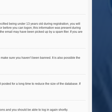
fied being under 13 years old during registration, you will
tor before you can logon; this information was present during
r the email may have been picked up by a spam filer. If you are
o make sure you haven’t been banned. It is also possible the
osted for a long time to reduce the size of the database. If
tions and you should be able to log in again shortly.