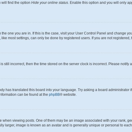
will find the option
Hide your online status
. Enable this option and you will only a
om the one you are in. If this is the case, visit your User Control Panel and change y
ike most settings, can only be done by registered users. If you are not registered, t
s still incorrect, then the time stored on the server clock is incorrect. Please notify 
ody has translated this board into your language. Try asking a board administrator i
 information can be found at the
phpBB
® website.
hen viewing posts. One of them may be an image associated with your rank, genera
ly larger, image is known as an avatar and is generally unique or personal to each