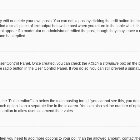
dit or delete your own posts. You can edit a post by clicking the edit button for the
ind a small piece of text output below the post when you return to the topic which li
not appear if a moderator or administrator edited the post, though they may leave a n
ne has replied.
 User Control Panel. Once created, you can check the
Attach a signature
box on the p
te radio button in the User Control Panel. If you do so, you can still prevent a sign
ck the “Poll creation” tab below the main posting form; if you cannot see this, you do 
each option is on a separate line in the textarea. You can also set the number of op
 the option to allow users to amend their votes.
you feel you need to add more options to your poll than the allowed amount, contact th