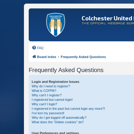
Colchester United 
THE OFFICIAL MESSAGE BO
FAQ
Board index
Frequently Asked Questions
Frequently Asked Questions
Login and Registration Issues
Why do I need to register?
What is COPPA?
Why can’t I register?
I registered but cannot login!
Why can’t I login?
I registered in the past but cannot login any more?!
I’ve lost my password!
Why do I get logged off automatically?
What does the “Delete cookies” do?
User Preferences and settings