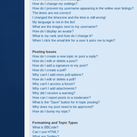
How do I change my settings?
How do I prevent my username appearing in the online user listings?
The times are not correct!
I changed the timezone and the time is still wrong!
My language is not in the list!
What are the images next to my username?
How do I display an avatar?
What is my rank and how do I change it?
When I click the email link for a user it asks me to login?
Posting Issues
How do I create a new topic or post a reply?
How do I edit or delete a post?
How do I add a signature to my post?
How do I create a poll?
Why can’t I add more poll options?
How do I edit or delete a poll?
Why can’t I access a forum?
Why can’t I add attachments?
Why did I receive a warning?
How can I report posts to a moderator?
What is the “Save” button for in topic posting?
Why does my post need to be approved?
How do I bump my topic?
Formatting and Topic Types
What is BBCode?
Can I use HTML?
What are Smilies?