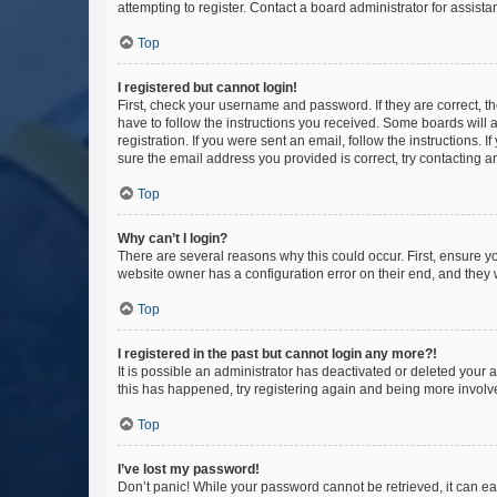
attempting to register. Contact a board administrator for assista
Top
I registered but cannot login!
First, check your username and password. If they are correct, 
have to follow the instructions you received. Some boards will a
registration. If you were sent an email, follow the instructions
sure the email address you provided is correct, try contacting a
Top
Why can’t I login?
There are several reasons why this could occur. First, ensure y
website owner has a configuration error on their end, and they w
Top
I registered in the past but cannot login any more?!
It is possible an administrator has deactivated or deleted your
this has happened, try registering again and being more involv
Top
I’ve lost my password!
Don’t panic! While your password cannot be retrieved, it can eas