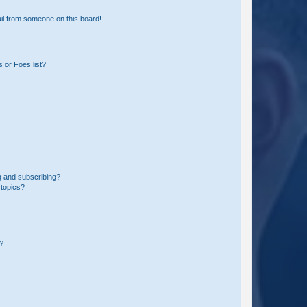
il from someone on this board!
 or Foes list?
g and subscribing?
 topics?
d?