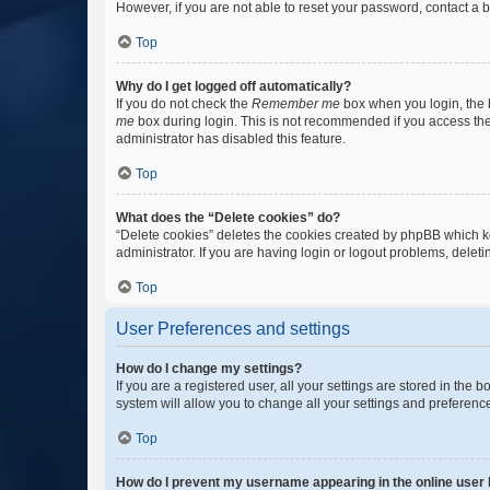
However, if you are not able to reset your password, contact a b
Top
Why do I get logged off automatically?
If you do not check the
Remember me
box when you login, the b
me
box during login. This is not recommended if you access the b
administrator has disabled this feature.
Top
What does the “Delete cookies” do?
“Delete cookies” deletes the cookies created by phpBB which k
administrator. If you are having login or logout problems, dele
Top
User Preferences and settings
How do I change my settings?
If you are a registered user, all your settings are stored in the
system will allow you to change all your settings and preferenc
Top
How do I prevent my username appearing in the online user l