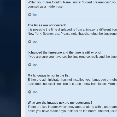
Within your User Control Panel, under “Board preferences”, you 
counted as a hidden user.
Top
The times are not correct!
It is possible the time displayed is from a timezone different fr
New York, Sydney, etc. Please note that changing the timezone, l
Top
I changed the timezone and the time is still wrong!
If you are sure you have set the timezone correctly and the time i
Top
My language is not in the list!
Either the administrator has not installed your language or nob
pack does not exist, feel free to create a new translation. More
Top
What are the images next to my username?
There are two images which may appear along with a username w
posts you have made or your status on the board. Another, usual