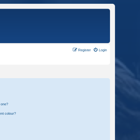
Register
Login
n one?
ent colour?