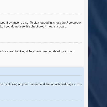
account by anyone else. To stay logged in, check the
Remember
tc. If you do not see this checkbox, it means a board
uch as read tracking if they have been enabled by a board
found by clicking on your username at the top of board pages. This