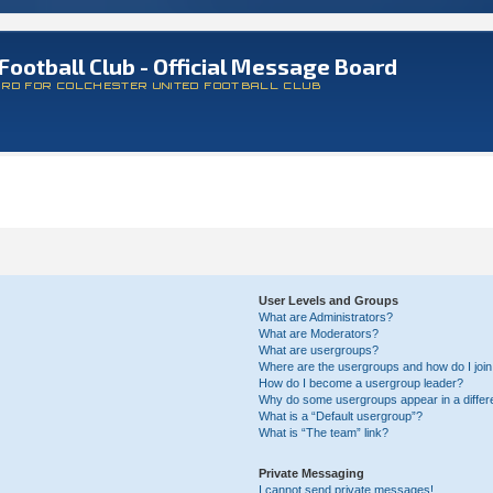
Football Club - Official Message Board
ARD FOR COLCHESTER UNITED FOOTBALL CLUB
User Levels and Groups
What are Administrators?
What are Moderators?
What are usergroups?
Where are the usergroups and how do I joi
How do I become a usergroup leader?
Why do some usergroups appear in a differ
What is a “Default usergroup”?
What is “The team” link?
Private Messaging
I cannot send private messages!