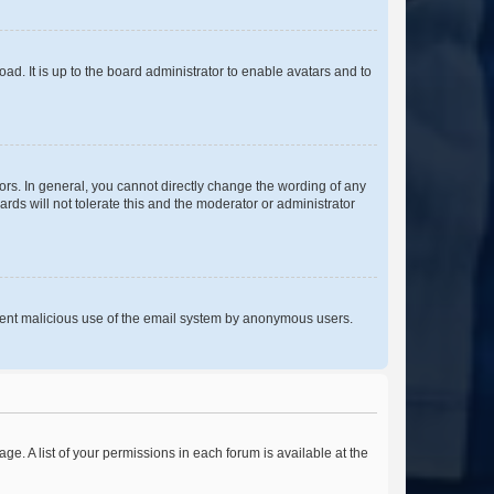
ad. It is up to the board administrator to enable avatars and to
rs. In general, you cannot directly change the wording of any
rds will not tolerate this and the moderator or administrator
prevent malicious use of the email system by anonymous users.
ge. A list of your permissions in each forum is available at the