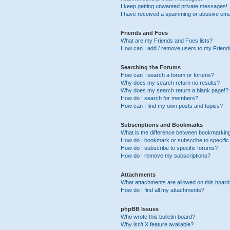
I keep getting unwanted private messages!
I have received a spamming or abusive ema
Friends and Foes
What are my Friends and Foes lists?
How can I add / remove users to my Friends
Searching the Forums
How can I search a forum or forums?
Why does my search return no results?
Why does my search return a blank page!?
How do I search for members?
How can I find my own posts and topics?
Subscriptions and Bookmarks
What is the difference between bookmarkin
How do I bookmark or subscribe to specific
How do I subscribe to specific forums?
How do I remove my subscriptions?
Attachments
What attachments are allowed on this boar
How do I find all my attachments?
phpBB Issues
Who wrote this bulletin board?
Why isn’t X feature available?