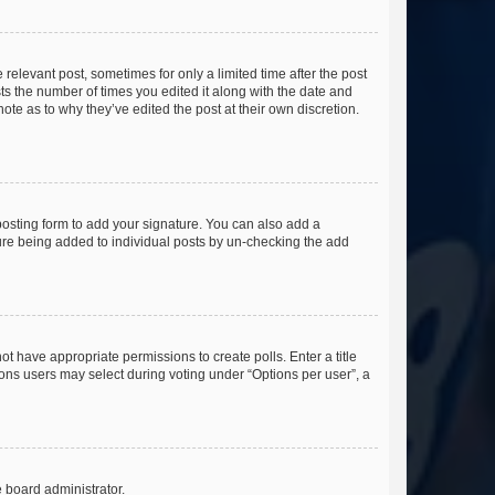
 relevant post, sometimes for only a limited time after the post
sts the number of times you edited it along with the date and
ote as to why they’ve edited the post at their own discretion.
osting form to add your signature. You can also add a
ature being added to individual posts by un-checking the add
not have appropriate permissions to create polls. Enter a title
tions users may select during voting under “Options per user”, a
e board administrator.