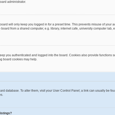
oard administrator.
oard will only keep you logged in for a preset time. This prevents misuse of your 
oard from a shared computer, e.g. library, internet cafe, university computer lab, e
eep you authenticated and logged into the board. Cookies also provide functions s
ting board cookies may help.
 board database. To alter them, visit your User Control Panel; a link can usually be 
es.
istings?