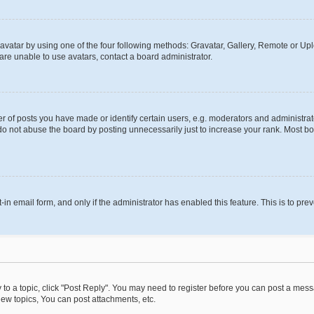
vatar by using one of the four following methods: Gravatar, Gallery, Remote or Uplo
re unable to use avatars, contact a board administrator.
f posts you have made or identify certain users, e.g. moderators and administrato
do not abuse the board by posting unnecessarily just to increase your rank. Most boa
t-in email form, and only if the administrator has enabled this feature. This is to 
y to a topic, click "Post Reply". You may need to register before you can post a messa
ew topics, You can post attachments, etc.