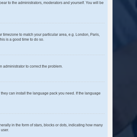
ppear to the administrators, moderators and yourself. You will be
our timezone to match your particular area, e.g. London, Paris,
his is a good time to do so.
an administrator to correct the problem.
f they can install the language pack you need. If the language
lly in the form of stars, blocks or dots, indicating how many
 user.