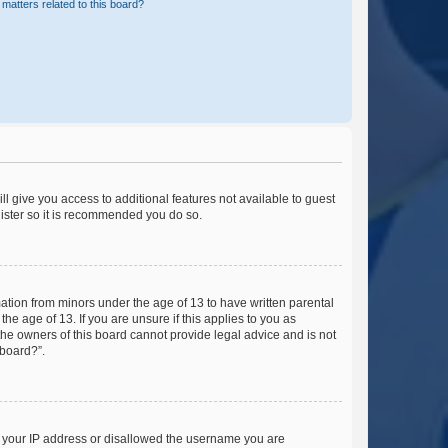
matters related to this board?
ll give you access to additional features not available to guest
gister so it is recommended you do so.
mation from minors under the age of 13 to have written parental
e age of 13. If you are unsure if this applies to you as
 the owners of this board cannot provide legal advice and is not
 board?”.
ed your IP address or disallowed the username you are