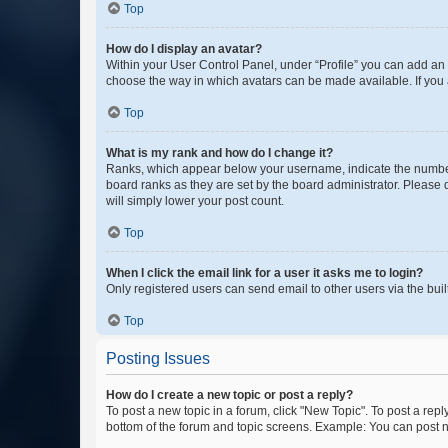
Top
How do I display an avatar?
Within your User Control Panel, under “Profile” you can add an a
choose the way in which avatars can be made available. If you a
Top
What is my rank and how do I change it?
Ranks, which appear below your username, indicate the number o
board ranks as they are set by the board administrator. Please 
will simply lower your post count.
Top
When I click the email link for a user it asks me to login?
Only registered users can send email to other users via the buil
Top
Posting Issues
How do I create a new topic or post a reply?
To post a new topic in a forum, click "New Topic". To post a repl
bottom of the forum and topic screens. Example: You can post n