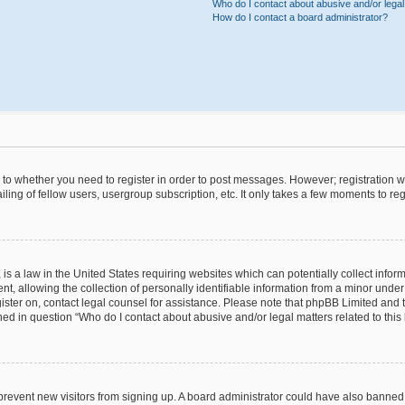
Who do I contact about abusive and/or legal 
How do I contact a board administrator?
s to whether you need to register in order to post messages. However; registration wi
ing of fellow users, usergroup subscription, etc. It only takes a few moments to re
is a law in the United States requiring websites which can potentially collect infor
allowing the collection of personally identifiable information from a minor under th
egister on, contact legal counsel for assistance. Please note that phpBB Limited and
ined in question “Who do I contact about abusive and/or legal matters related to this
to prevent new visitors from signing up. A board administrator could have also bann