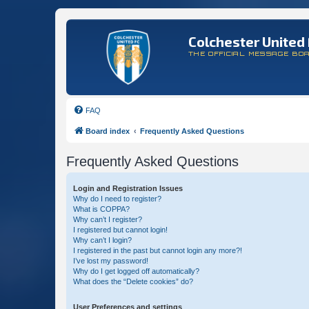
Colchester United 
THE OFFICIAL MESSAGE BO
FAQ
Board index
Frequently Asked Questions
Frequently Asked Questions
Login and Registration Issues
Why do I need to register?
What is COPPA?
Why can’t I register?
I registered but cannot login!
Why can’t I login?
I registered in the past but cannot login any more?!
I’ve lost my password!
Why do I get logged off automatically?
What does the “Delete cookies” do?
User Preferences and settings