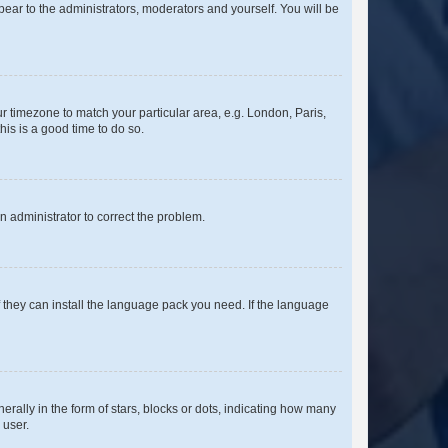
ppear to the administrators, moderators and yourself. You will be
our timezone to match your particular area, e.g. London, Paris,
his is a good time to do so.
an administrator to correct the problem.
f they can install the language pack you need. If the language
lly in the form of stars, blocks or dots, indicating how many
 user.