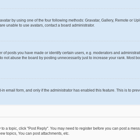
vatar by using one of the four following methods: Gravatar, Gallery, Remote or Uplo
re unable to use avatars, contact a board administrator.
f posts you have made or identify certain users, e.g. moderators and administrato
do not abuse the board by posting unnecessarily just to increase your rank. Most boa
t-in email form, and only if the administrator has enabled this feature. This is to 
y to a topic, click "Post Reply". You may need to register before you can post a messa
ew topics, You can post attachments, etc.