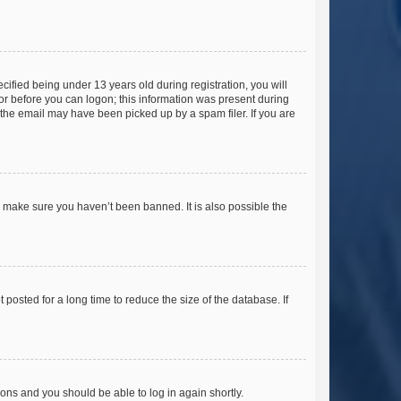
fied being under 13 years old during registration, you will
tor before you can logon; this information was present during
r the email may have been picked up by a spam filer. If you are
o make sure you haven’t been banned. It is also possible the
osted for a long time to reduce the size of the database. If
tions and you should be able to log in again shortly.