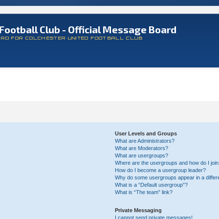
Football Club - Official Message Board
ARD FOR COLCHESTER UNITED FOOTBALL CLUB
User Levels and Groups
What are Administrators?
What are Moderators?
What are usergroups?
Where are the usergroups and how do I joi
How do I become a usergroup leader?
Why do some usergroups appear in a differ
What is a “Default usergroup”?
What is “The team” link?
Private Messaging
I cannot send private messages!