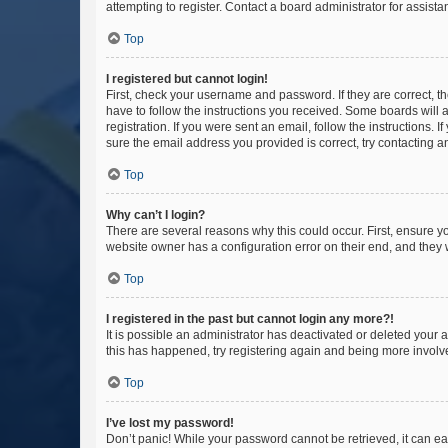
attempting to register. Contact a board administrator for assista
Top
I registered but cannot login!
First, check your username and password. If they are correct, 
have to follow the instructions you received. Some boards will a
registration. If you were sent an email, follow the instructions
sure the email address you provided is correct, try contacting a
Top
Why can’t I login?
There are several reasons why this could occur. First, ensure y
website owner has a configuration error on their end, and they w
Top
I registered in the past but cannot login any more?!
It is possible an administrator has deactivated or deleted your
this has happened, try registering again and being more involv
Top
I’ve lost my password!
Don’t panic! While your password cannot be retrieved, it can eas