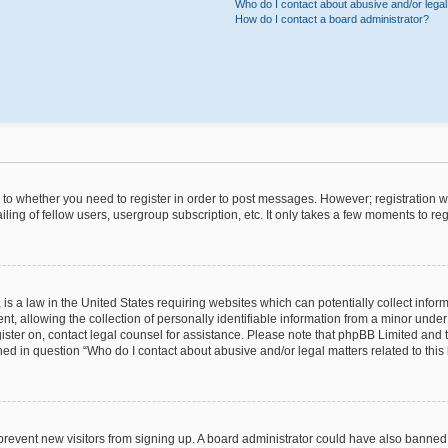
Who do I contact about abusive and/or legal 
How do I contact a board administrator?
s to whether you need to register in order to post messages. However; registration wi
ing of fellow users, usergroup subscription, etc. It only takes a few moments to re
is a law in the United States requiring websites which can potentially collect infor
allowing the collection of personally identifiable information from a minor under th
egister on, contact legal counsel for assistance. Please note that phpBB Limited and
ined in question “Who do I contact about abusive and/or legal matters related to this
to prevent new visitors from signing up. A board administrator could have also bann