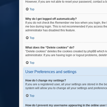
However, if you are not able to reset your password, contact a b
Top
Why do I get logged off automatically?
If you do not check the
Remember me
box when you login, the b
me
box during login. This is not recommended if you access the b
administrator has disabled this feature.
Top
What does the “Delete cookies” do?
“Delete cookies” deletes the cookies created by phpBB which k
administrator. If you are having login or logout problems, dele
Top
User Preferences and settings
How do I change my settings?
If you are a registered user, all your settings are stored in the
system will allow you to change all your settings and preferenc
Top
How do I prevent my username appearing in the online user l