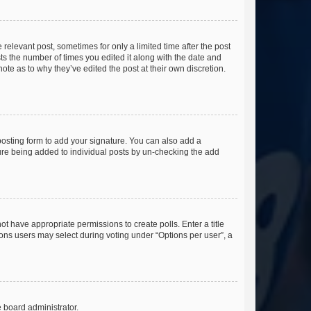
 relevant post, sometimes for only a limited time after the post
sts the number of times you edited it along with the date and
ote as to why they’ve edited the post at their own discretion.
osting form to add your signature. You can also add a
ature being added to individual posts by un-checking the add
not have appropriate permissions to create polls. Enter a title
tions users may select during voting under “Options per user”, a
e board administrator.