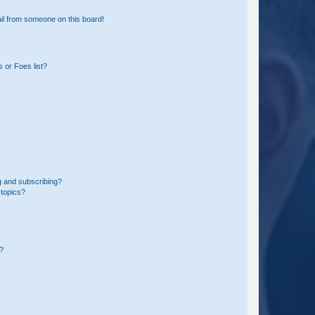
il from someone on this board!
 or Foes list?
g and subscribing?
 topics?
d?