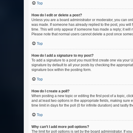
Top
How do I edit or delete a post?
Unless you are a board administrator or moderator, you can only e
was made. If someone has already replied to the post, you will f
time. This will only appear if someone has made a reply; it will 
Please note that normal users cannot delete a post once someo
Top
How do I add a signature to my post?
To add a signature to a post you must first create one via your
signature by default to all your posts by checking the appropria
signature box within the posting form.
Top
How do I create a poll?
When posting a new topic or editing the first post of a topic, cli
and at least two options in the appropriate fields, making sure 
time limit in days for the poll (0 for infinite duration) and lastly
Top
Why can’t I add more poll options?
The limit for poll options is set by the board administrator. If 