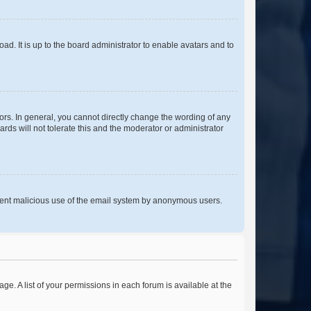
ad. It is up to the board administrator to enable avatars and to
rs. In general, you cannot directly change the wording of any
rds will not tolerate this and the moderator or administrator
prevent malicious use of the email system by anonymous users.
ge. A list of your permissions in each forum is available at the