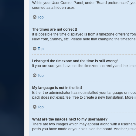
Within your User Control Panel, under “Board preferences”, you 
counted as a hidden user.
Top
The times are not correct!
It is possible the time displayed is from a timezone different fr
New York, Sydney, etc. Please note that changing the timezone, l
Top
I changed the timezone and the time is still wrong!
If you are sure you have set the timezone correctly and the time i
Top
My language is not in the list!
Either the administrator has not installed your language or nob
pack does not exist, feel free to create a new translation. More
Top
What are the images next to my username?
There are two images which may appear along with a username w
posts you have made or your status on the board. Another, usual