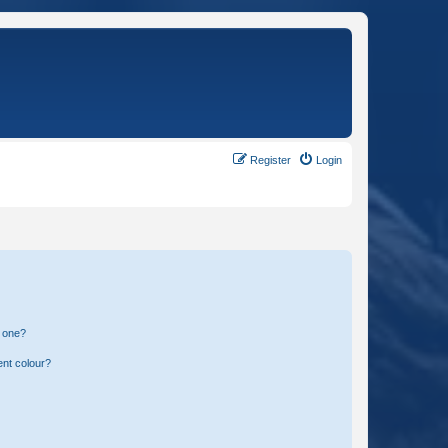
Register
Login
n one?
ent colour?