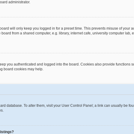
oard administrator.
oard will only keep you logged in for a preset time. This prevents misuse of your 
oard from a shared computer, e.g. library, internet cafe, university computer lab, e
eep you authenticated and logged into the board. Cookies also provide functions s
ting board cookies may help.
 board database. To alter them, visit your User Control Panel; a link can usually be 
es.
istings?