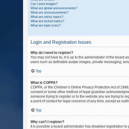
Can I post images?
What are global announcements?
What are announcements?
What are sticky topics?
What are locked topics?
What are topic icons?
Login and Registration Issues
Why do I need to register?
You may not have to, it is up to the administrator of the board a
users such as definable avatar images, private messaging, email
Top
What is COPPA?
COPPA, or the Children’s Online Privacy Protection Act of 1998, 
consent or some other method of legal guardian acknowledgment, 
someone trying to register or to the website you are trying to r
a point of contact for legal concerns of any kind, except as outl
Top
Why can’t I register?
It is possible a board administrator has disabled registration 