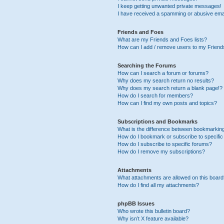
I keep getting unwanted private messages!
I have received a spamming or abusive ema
Friends and Foes
What are my Friends and Foes lists?
How can I add / remove users to my Friends
Searching the Forums
How can I search a forum or forums?
Why does my search return no results?
Why does my search return a blank page!?
How do I search for members?
How can I find my own posts and topics?
Subscriptions and Bookmarks
What is the difference between bookmarkin
How do I bookmark or subscribe to specific
How do I subscribe to specific forums?
How do I remove my subscriptions?
Attachments
What attachments are allowed on this boar
How do I find all my attachments?
phpBB Issues
Who wrote this bulletin board?
Why isn’t X feature available?