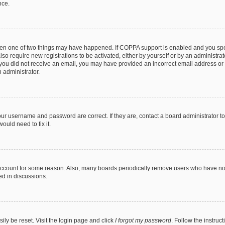
nce.
then one of two things may have happened. If COPPA support is enabled and you speci
lso require new registrations to be activated, either by yourself or by an administra
. If you did not receive an email, you may have provided an incorrect email address o
n administrator.
our username and password are correct. If they are, contact a board administrator t
ould need to fix it.
 account for some reason. Also, many boards periodically remove users who have not p
ed in discussions.
ily be reset. Visit the login page and click
I forgot my password
. Follow the instruc