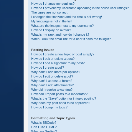
How do I change my settings?
How do I prevent my username appearing in the online user listings?
The times are not correct!
I changed the timezone and the time is still wrong!
My language is not in the list!
What are the images next to my username?
How do I display an avatar?
What is my rank and how do I change it?
When I click the email link for a user it asks me to login?
Posting Issues
How do I create a new topic or post a reply?
How do I edit or delete a post?
How do I add a signature to my post?
How do I create a poll?
Why can’t I add more poll options?
How do I edit or delete a poll?
Why can’t I access a forum?
Why can’t I add attachments?
Why did I receive a warning?
How can I report posts to a moderator?
What is the “Save” button for in topic posting?
Why does my post need to be approved?
How do I bump my topic?
Formatting and Topic Types
What is BBCode?
Can I use HTML?
What are Smilies?