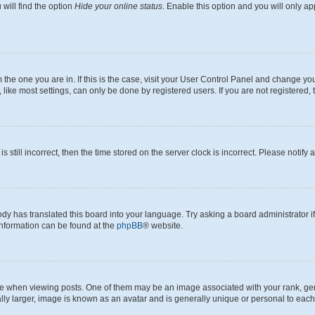
will find the option
Hide your online status
. Enable this option and you will only a
om the one you are in. If this is the case, visit your User Control Panel and change y
ike most settings, can only be done by registered users. If you are not registered, t
s still incorrect, then the time stored on the server clock is incorrect. Please notify 
ody has translated this board into your language. Try asking a board administrator i
 information can be found at the
phpBB
® website.
hen viewing posts. One of them may be an image associated with your rank, genera
ly larger, image is known as an avatar and is generally unique or personal to each