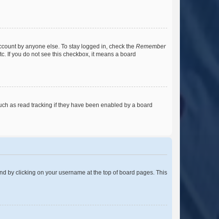
account by anyone else. To stay logged in, check the
Remember
tc. If you do not see this checkbox, it means a board
uch as read tracking if they have been enabled by a board
found by clicking on your username at the top of board pages. This