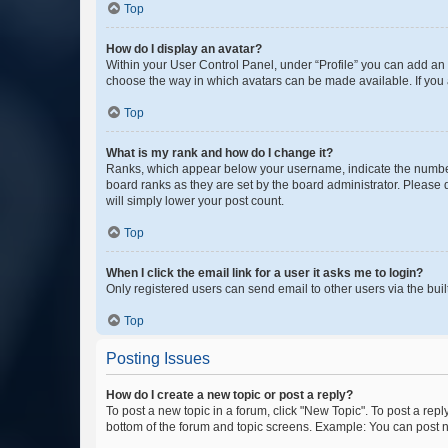
Top
How do I display an avatar?
Within your User Control Panel, under “Profile” you can add an a
choose the way in which avatars can be made available. If you a
Top
What is my rank and how do I change it?
Ranks, which appear below your username, indicate the number o
board ranks as they are set by the board administrator. Please 
will simply lower your post count.
Top
When I click the email link for a user it asks me to login?
Only registered users can send email to other users via the buil
Top
Posting Issues
How do I create a new topic or post a reply?
To post a new topic in a forum, click "New Topic". To post a repl
bottom of the forum and topic screens. Example: You can post n