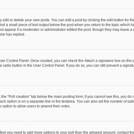
dit or delete your own posts. You can edit a post by clicking the edit button for the
ind a small piece of text output below the post when you return to the topic which li
not appear if a moderator or administrator edited the post, though they may leave a n
ne has replied.
 User Control Panel. Once created, you can check the
Attach a signature
box on the p
te radio button in the User Control Panel. If you do so, you can still prevent a sign
ck the “Poll creation” tab below the main posting form; if you cannot see this, you do 
each option is on a separate line in the textarea. You can also set the number of op
 the option to allow users to amend their votes.
you feel you need to add more options to your poll than the allowed amount, contact th