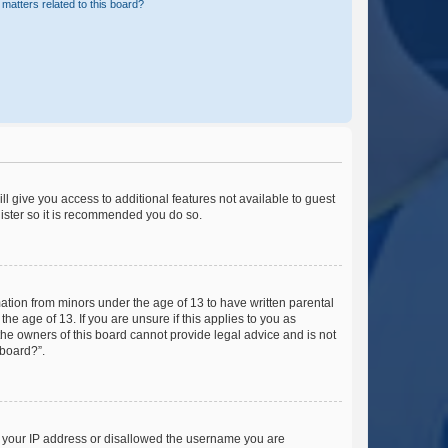
matters related to this board?
ll give you access to additional features not available to guest
gister so it is recommended you do so.
mation from minors under the age of 13 to have written parental
e age of 13. If you are unsure if this applies to you as
 the owners of this board cannot provide legal advice and is not
 board?”.
ed your IP address or disallowed the username you are